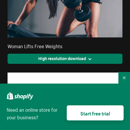
Woman Lifts Free Weights
High resolution download
Co
Need an online store for
Start free trial
your business?