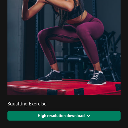
Squatting Exercise
High resolution download