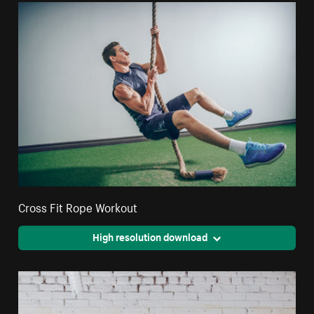
Cross Fit Rope Workout
High resolution download