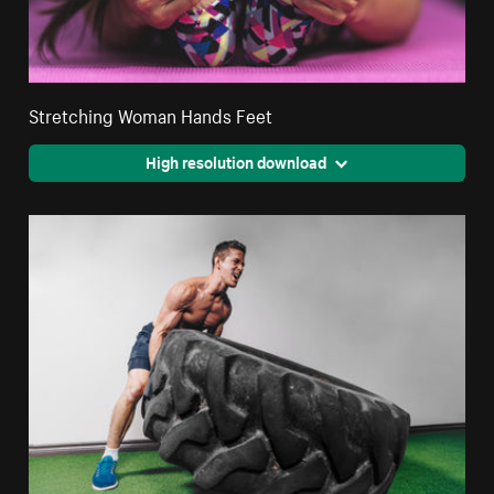
Stretching Woman Hands Feet
High resolution download