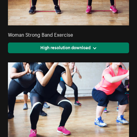
Woman Strong Band Exercise
High resolution download