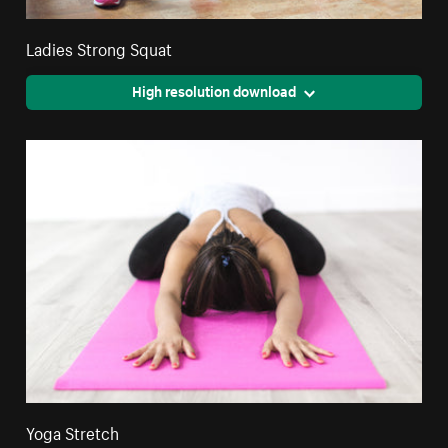
Ladies Strong Squat
High resolution download
Yoga Stretch