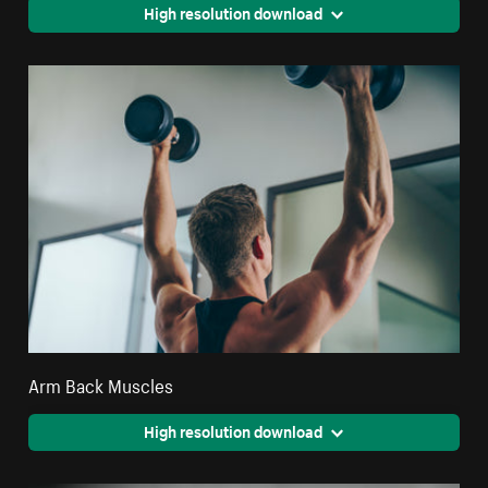
High resolution download
Arm Back Muscles
High resolution download