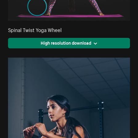
Spinal Twist Yoga Wheel
High resolution download