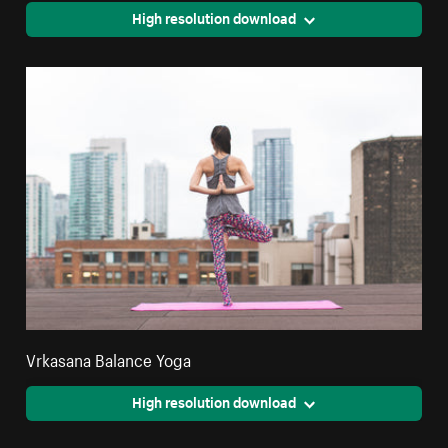
High resolution download
Vrkasana Balance Yoga
High resolution download