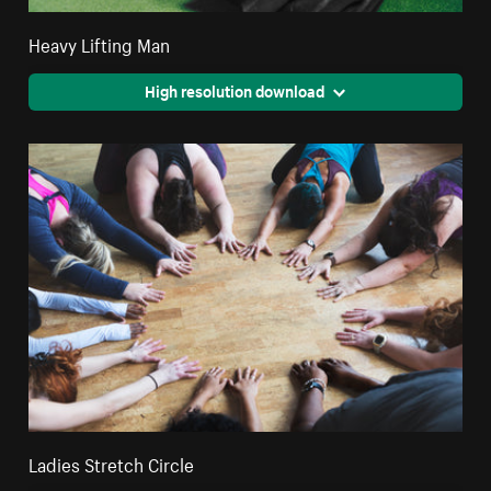
Heavy Lifting Man
High resolution download
Ladies Stretch Circle