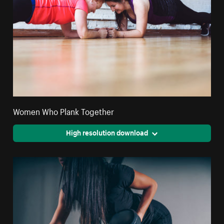
Women Who Plank Together
High resolution download