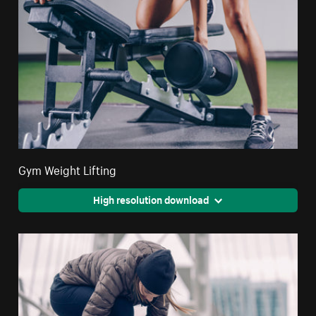
Gym Weight Lifting
High resolution download