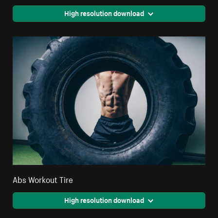
High resolution download
Abs Workout Tire
High resolution download