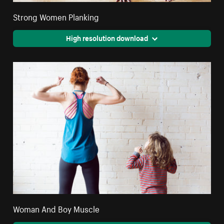
Strong Women Planking
High resolution download
Woman And Boy Muscle