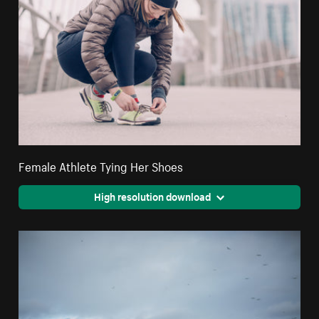
Female Athlete Tying Her Shoes
High resolution download