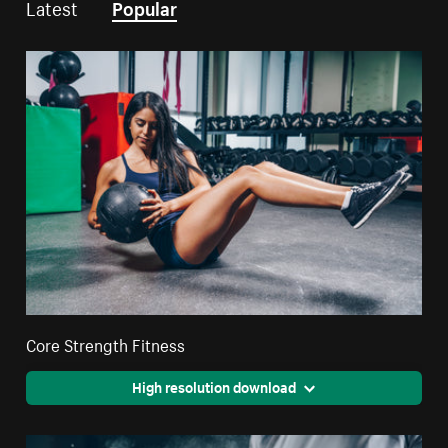
Latest
Popular
Core Strength Fitness
High resolution download