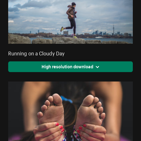
Running on a Cloudy Day
High resolution download