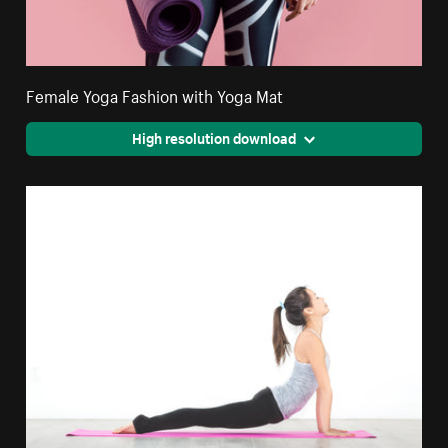
Female Yoga Fashion with Yoga Mat
High resolution download