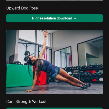
Upward Dog Pose
High resolution download
Core Strength Workout