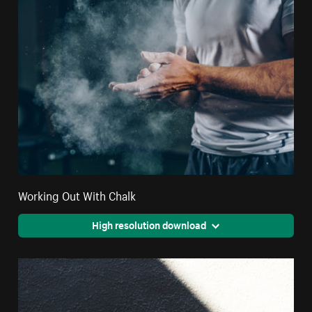
Working Out With Chalk
High resolution download