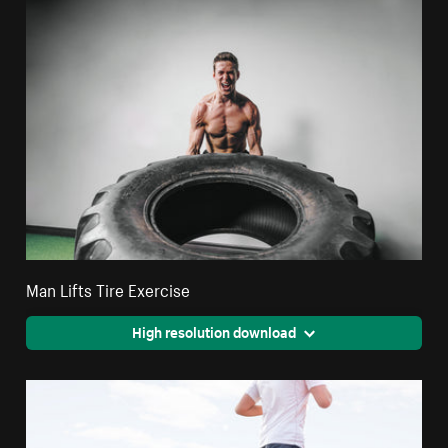
Man Lifts Tire Exercise
High resolution download