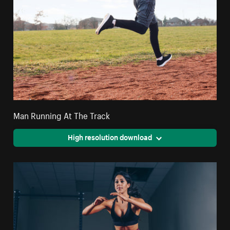
Man Running At The Track
High resolution download