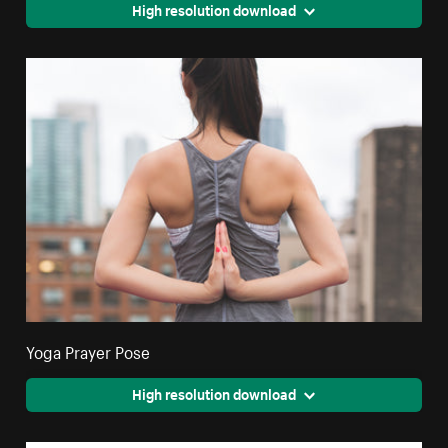
High resolution download
Yoga Prayer Pose
High resolution download