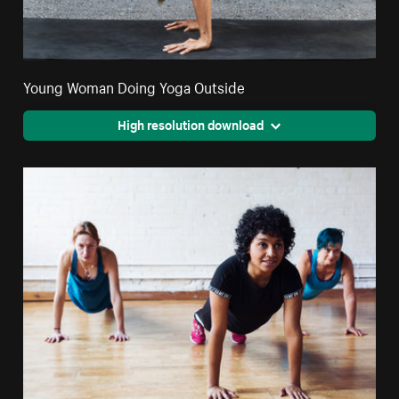
Young Woman Doing Yoga Outside
High resolution download