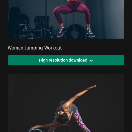
Woman Jumping Workout
High resolution download