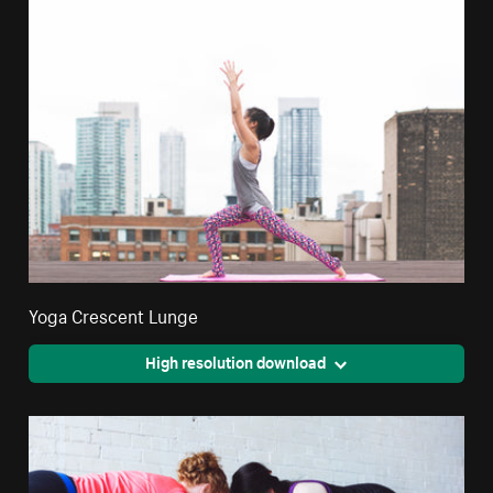
Yoga Crescent Lunge
High resolution download