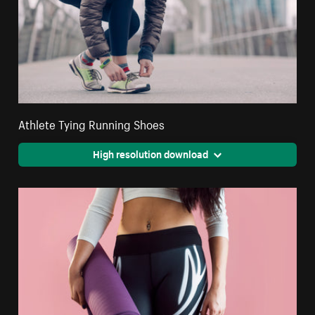
Athlete Tying Running Shoes
High resolution download