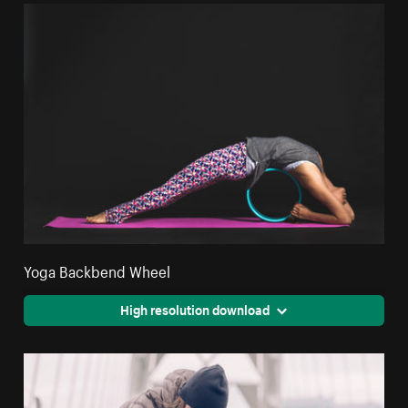
Yoga Backbend Wheel
High resolution download