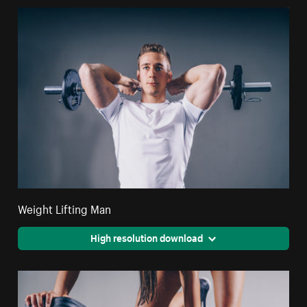
Weight Lifting Man
High resolution download