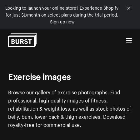
Looking to launch your online store? Experience Shopify
for just $1/month on select plans during the trial period.
Sign up now
Skip to Content
Exercise images
Browse our gallery of exercise photographs. Find
professional, high-quality images of fitness,
rehabilitation & weight loss, as well as stock photos of
belly, bum, lower back & thigh exercises. Download
royalty-free for commercial use.