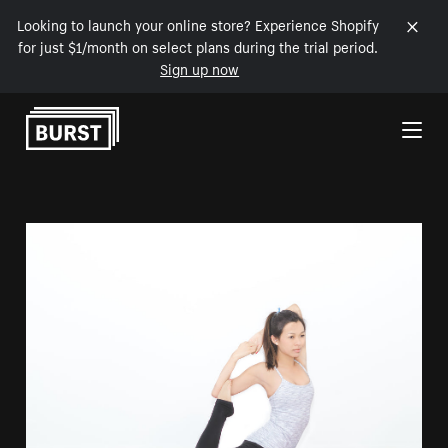
Looking to launch your online store? Experience Shopify
for just $1/month on select plans during the trial period.
Sign up now
Skip to Content