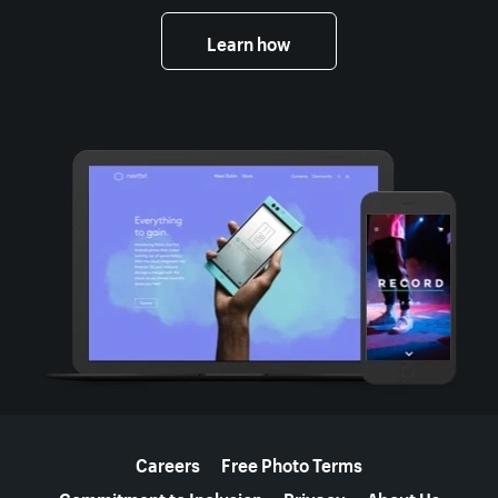
Learn how
More resources
Careers
Free Photo Terms
Commitment to Inclusion
Privacy
About Us