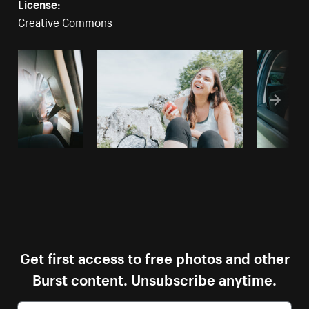
License:
Creative Commons
Get first access to free photos and other
Burst content. Unsubscribe anytime.