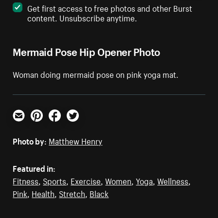
Get first access to free photos and other Burst
content. Unsubscribe anytime.
Mermaid Pose Hip Opener Photo
Woman doing mermaid pose on pink yoga mat.
Email
Pinterest
Facebook
Twitter
Photo by:
Matthew Henry
Featured in:
Fitness
,
Sports
,
Exercise
,
Women
,
Yoga
,
Wellness
,
Pink
,
Health
,
Stretch
,
Black