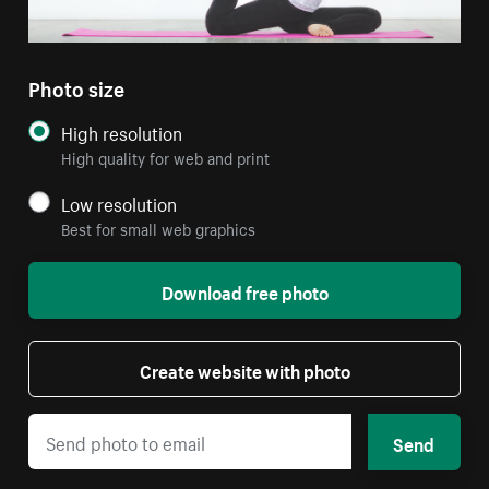
Photo size
High resolution
High quality for web and print
Low resolution
Best for small web graphics
Download free photo
Create website with photo
Send