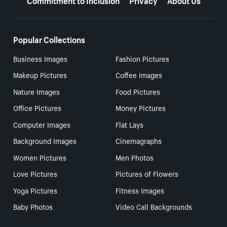
Popular Collections
Business Images
Fashion Pictures
Makeup Pictures
Coffee Images
Nature Images
Food Pictures
Office Pictures
Money Pictures
Computer Images
Flat Lays
Background Images
Cinemagraphs
Women Pictures
Men Photos
Love Pictures
Pictures of Flowers
Yoga Pictures
Fitness Images
Baby Photos
Video Call Backgrounds