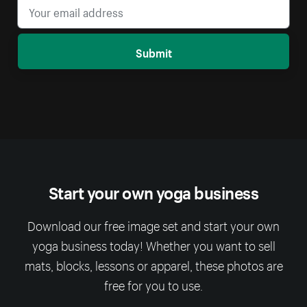
Submit
Start your own yoga business
Download our free image set and start your own
yoga business today! Whether you want to sell
mats, blocks, lessons or apparel, these photos are
free for you to use.