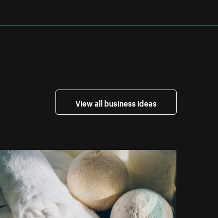
View all business ideas