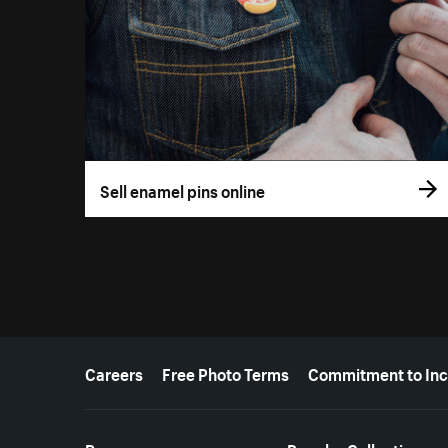
Sell enamel pins online
More resources
Careers
Free Photo Terms
Commitment to Inc
Resources
Popular Collections