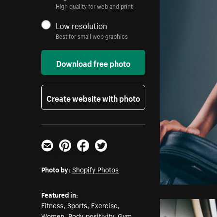
High quality for web and print
Low resolution
Best for small web graphics
Download free photo
Create website with photo
Email
Pinterest
Facebook
Twitter
Photo by:
Shopify Photos
Featured in:
Fitness
,
Sports
,
Exercise
,
Women
,
Body-positivity
,
Gym
,