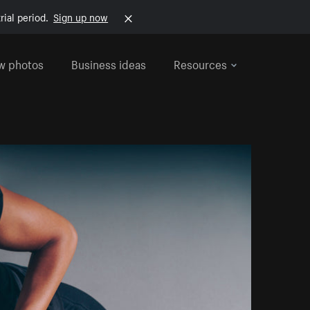
rial period.
Sign up now
w photos
Business ideas
Resources