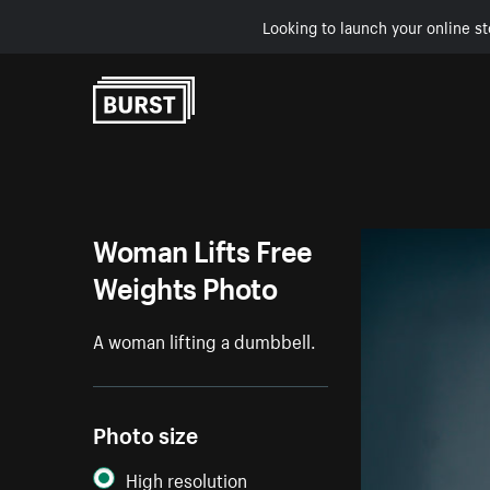
Looking to launch your online st
Skip to Content
Woman Lifts Free
Weights Photo
A woman lifting a dumbbell.
Photo size
High resolution