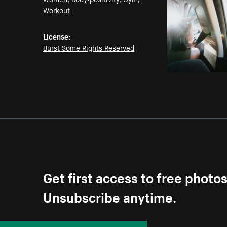
Workout
License:
Burst Some Rights Reserved
Get first access to free photo
Unsubscribe anytime.