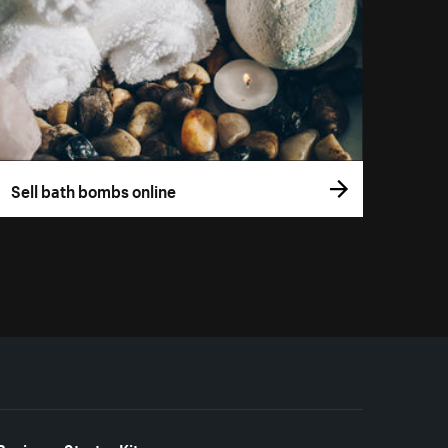
Sell bath bombs online
Business Starter Kits