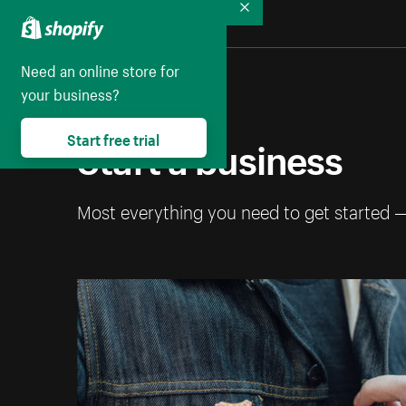
Collapse
Need an online store for
your business?
Start a business
Start free trial
Most everything you need to get started 