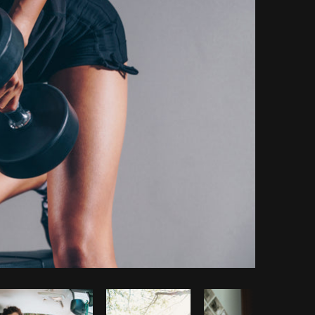
Copy code