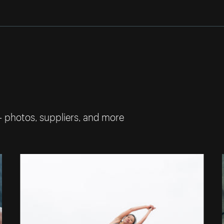
— photos, suppliers, and more