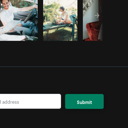
Submit