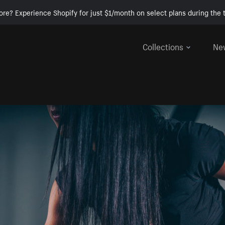
ore? Experience Shopify for just $1/month on select plans during the t
Collections
Ne