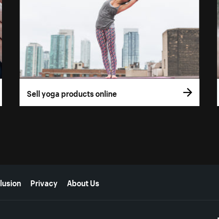
Sell yoga products online
lusion
Privacy
About Us