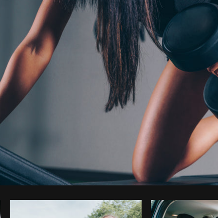
Photo by
Shopify Photos
from
Burst