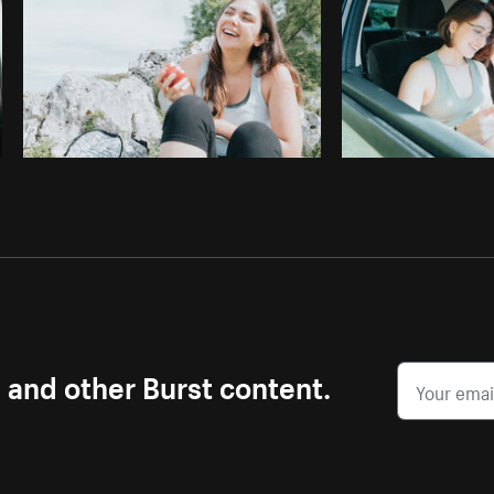
s and other Burst content.