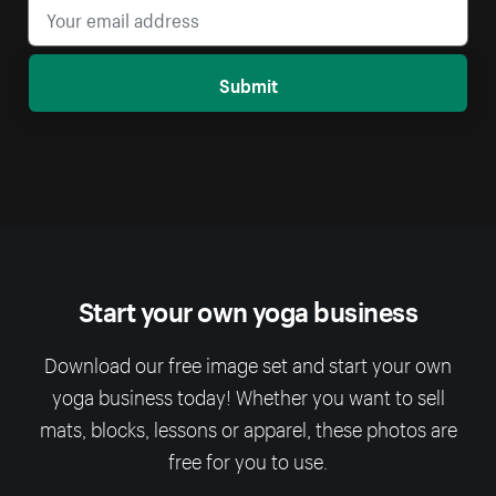
Submit
Start your own yoga business
Download our free image set and start your own
yoga business today! Whether you want to sell
mats, blocks, lessons or apparel, these photos are
free for you to use.