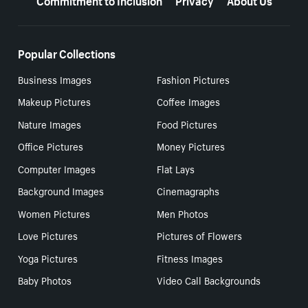
Popular Collections
Business Images
Fashion Pictures
Makeup Pictures
Coffee Images
Nature Images
Food Pictures
Office Pictures
Money Pictures
Computer Images
Flat Lays
Background Images
Cinemagraphs
Women Pictures
Men Photos
Love Pictures
Pictures of Flowers
Yoga Pictures
Fitness Images
Baby Photos
Video Call Backgrounds