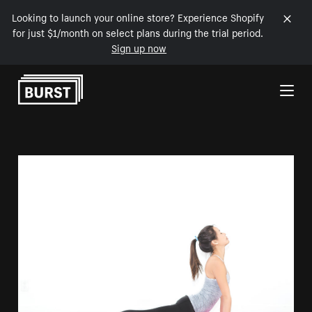
Looking to launch your online store? Experience Shopify
for just $1/month on select plans during the trial period.
Sign up now
Skip to Content