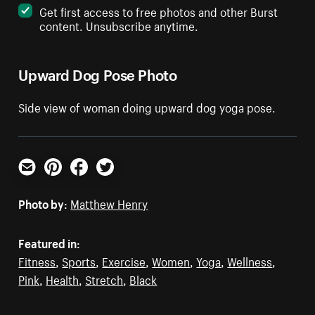
Get first access to free photos and other Burst
content. Unsubscribe anytime.
Upward Dog Pose Photo
Side view of woman doing upward dog yoga pose.
Email
Pinterest
Facebook
Twitter
Photo by:
Matthew Henry
Featured in:
Fitness
,
Sports
,
Exercise
,
Women
,
Yoga
,
Wellness
,
Pink
,
Health
,
Stretch
,
Black