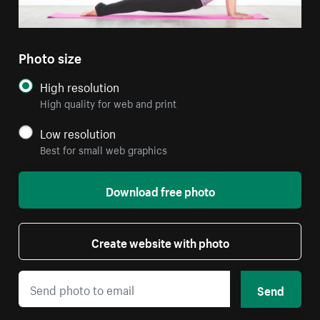
Photo size
High resolution
High quality for web and print
Low resolution
Best for small web graphics
Download free photo
Create website with photo
Send