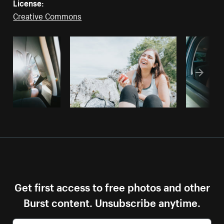
License:
Creative Commons
Get first access to free photos and other
Burst content. Unsubscribe anytime.