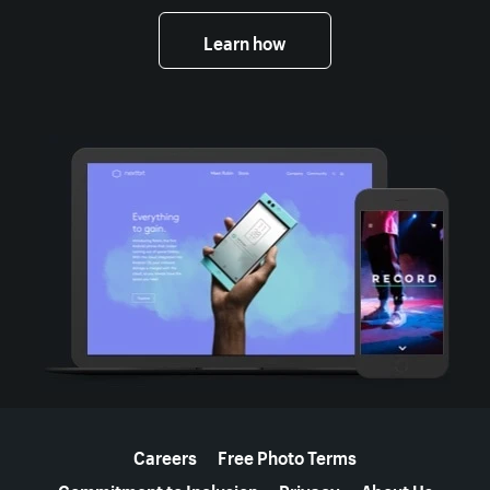
Learn how
More resources
Careers
Free Photo Terms
Commitment to Inclusion
Privacy
About Us