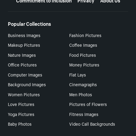
Popular Collections
Business Images
Fashion Pictures
Makeup Pictures
Coffee Images
Nature Images
Food Pictures
Office Pictures
Money Pictures
Computer Images
Flat Lays
Background Images
Cinemagraphs
Women Pictures
Men Photos
Love Pictures
Pictures of Flowers
Yoga Pictures
Fitness Images
Baby Photos
Video Call Backgrounds