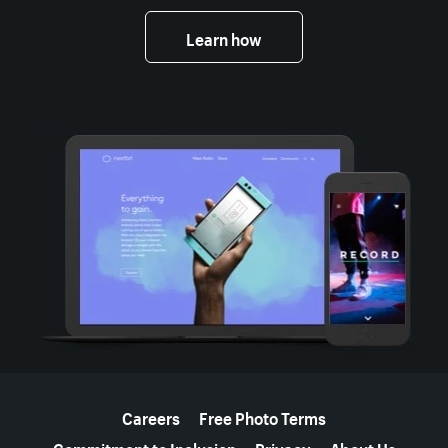
Learn how
More resources
Careers
Free Photo Terms
Commitment to Inclusion
Privacy
About Us