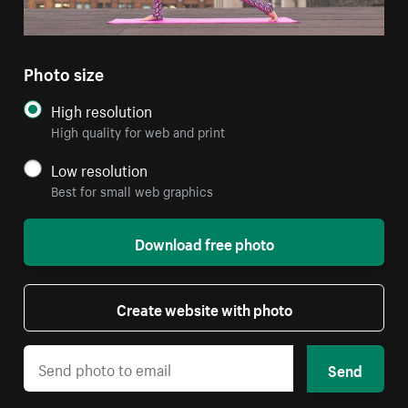
Photo size
High resolution
High quality for web and print
Low resolution
Best for small web graphics
Download free photo
Create website with photo
Send