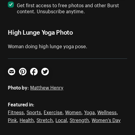
Get first access to free photos and other Burst
content. Unsubscribe anytime.
High Lunge Yoga Photo
Woman doing high lunge yoga pose.
Email
Pinterest
Facebook
Twitter
Photo by:
Matthew Henry
Featured in:
Fitness
,
Sports
,
Exercise
,
Women
,
Yoga
,
Wellness
,
Pink
,
Health
,
Stretch
,
Local
,
Strength
,
Women's Day