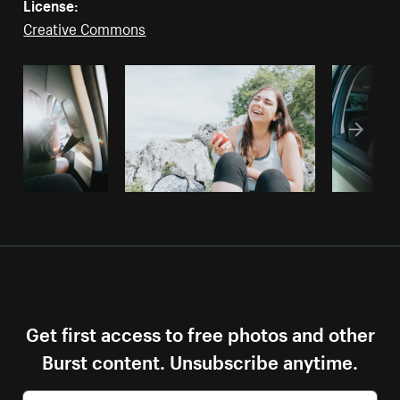
License:
Creative Commons
Get first access to free photos and other
Burst content. Unsubscribe anytime.