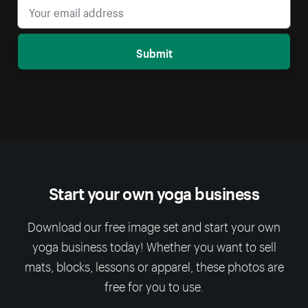
Submit
Start your own yoga business
Download our free image set and start your own
yoga business today! Whether you want to sell
mats, blocks, lessons or apparel, these photos are
free for you to use.