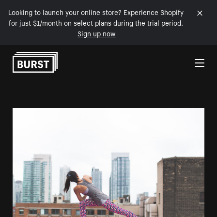
Looking to launch your online store? Experience Shopify
for just $1/month on select plans during the trial period.
Sign up now
Skip to Content