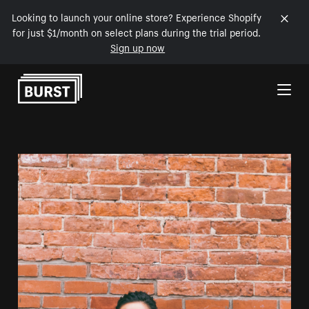
Looking to launch your online store? Experience Shopify
for just $1/month on select plans during the trial period.
Sign up now
Skip to Content