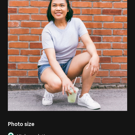
Photo size