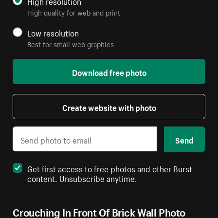
High resolution
High quality for web and print
Low resolution
Best for small web graphics
Download free photo
Create website with photo
Send
Get first access to free photos and other Burst
content. Unsubscribe anytime.
Crouching In Front Of Brick Wall Photo