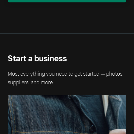
Start a business
Most everything you need to get started — photos,
suppliers, and more