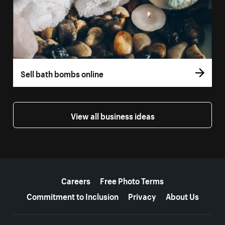
Sell bath bombs online
View all business ideas
More resources
Careers
Free Photo Terms
Commitment to Inclusion
Privacy
About Us