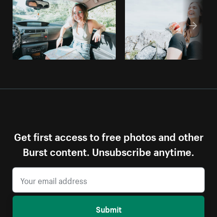
Get first access to free photos and other
Burst content. Unsubscribe anytime.
Submit