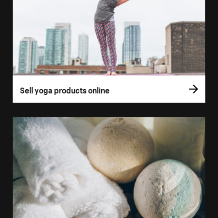
Sell yoga products online