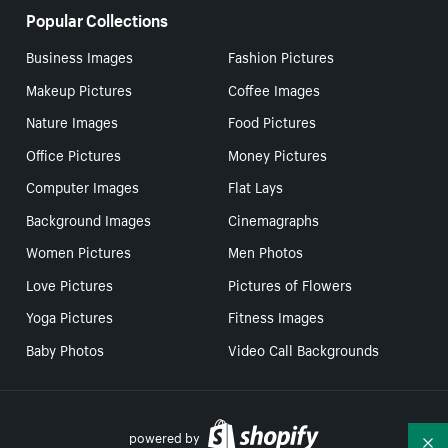
Popular Collections
Business Images
Fashion Pictures
Makeup Pictures
Coffee Images
Nature Images
Food Pictures
Office Pictures
Money Pictures
Computer Images
Flat Lays
Background Images
Cinemagraphs
Women Pictures
Men Photos
Love Pictures
Pictures of Flowers
Yoga Pictures
Fitness Images
Baby Photos
Video Call Backgrounds
powered by