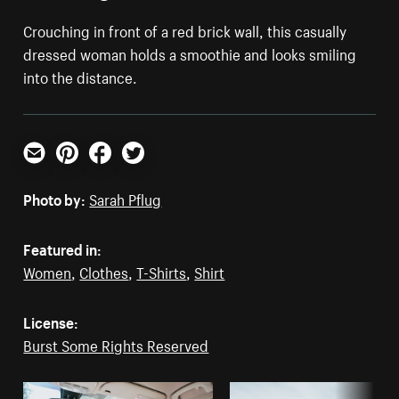
Crouching in front of a red brick wall, this casually
dressed woman holds a smoothie and looks smiling
into the distance.
Email
Pinterest
Facebook
Twitter
Photo by:
Sarah Pflug
Featured in:
Women
,
Clothes
,
T-Shirts
,
Shirt
License:
Burst Some Rights Reserved