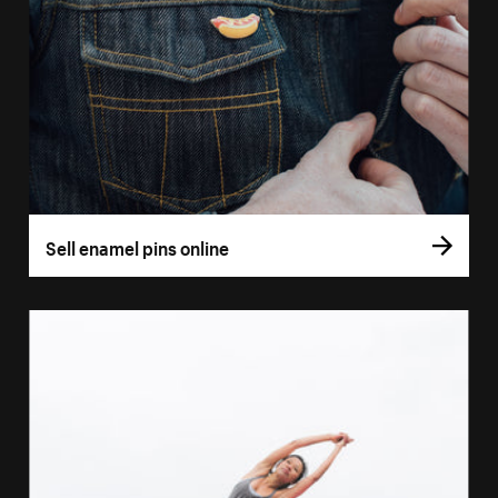
Sell enamel pins online