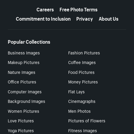
More resources
Careers
Free Photo Terms
Commitment to Inclusion
Privacy
About Us
Popular Collections
Business Images
Fashion Pictures
Makeup Pictures
Coffee Images
Nature Images
Food Pictures
Office Pictures
Money Pictures
Computer Images
Flat Lays
Background Images
Cinemagraphs
Women Pictures
Men Photos
Love Pictures
Pictures of Flowers
Yoga Pictures
Fitness Images