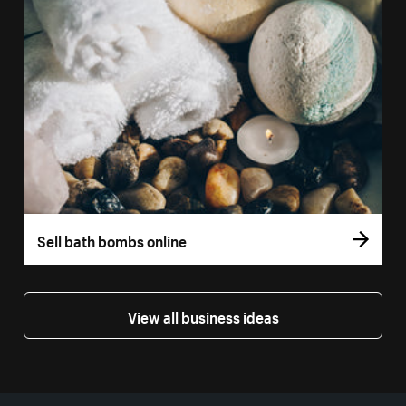
Sell bath bombs online
View all business ideas