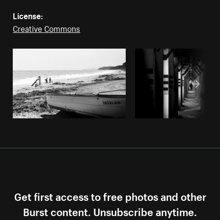
License:
Creative Commons
Get first access to free photos and other
Burst content. Unsubscribe anytime.