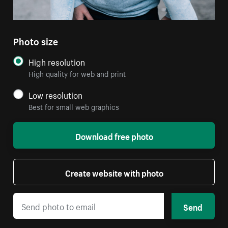
Photo size
High resolution
High quality for web and print
Low resolution
Best for small web graphics
Download free photo
Create website with photo
Send