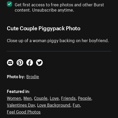
Get first access to free photos and other Burst
content. Unsubscribe anytime.
Cute Couple Piggypack Photo
Close up of a woman piggy backing on her boyfriend.
Email
Pinterest
Facebook
Twitter
Photo by:
Brodie
Featured in:
Women
,
Men
,
Couple
,
Love
,
Friends
,
People
,
Valentines Day
,
Love Background
,
Fun
,
Feel Good Photos