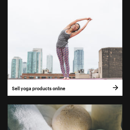
Sell yoga products online