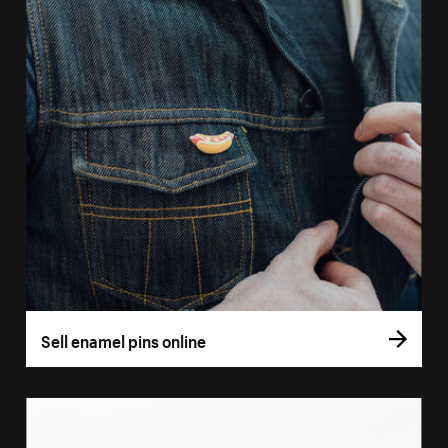
Sell enamel pins online