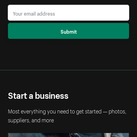
Submit
Start a business
Most everything you need to get started — photos,
suppliers, and more