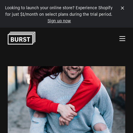
Looking to launch your online store? Experience Shopify
for just $1/month on select plans during the trial period.
Sign up now
Skip to Content