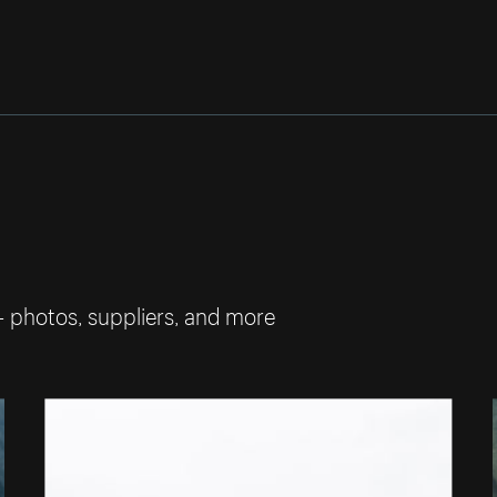
— photos, suppliers, and more