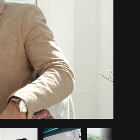
Copy code