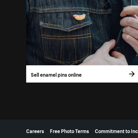
Sell enamel pins online
More resources
Careers
Free Photo Terms
Commitment to Inc