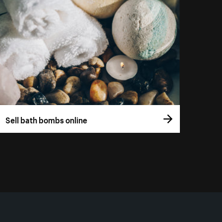
Sell bath bombs online