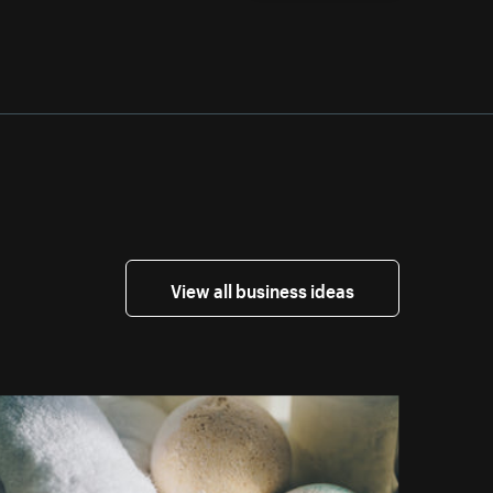
View all business ideas