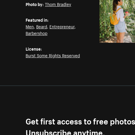
Photo by:
Thom Bradley
Featured in:
Men
,
Beard
,
Entrepreneur
,
Barbershop
License:
Burst Some Rights Reserved
Get first access to free photo
Unsubscribe anytime.