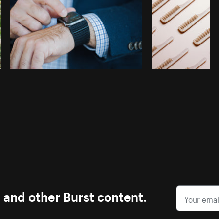
s and other Burst content.