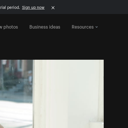
rial period.
Sign up now
w photos
Business ideas
Resources