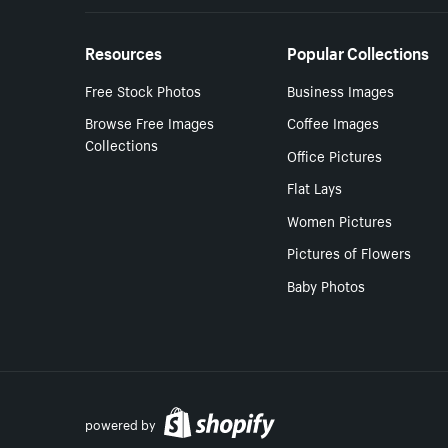
Resources
Popular Collections
Free Stock Photos
Business Images
Browse Free Images
Coffee Images
Collections
Office Pictures
Flat Lays
Women Pictures
Pictures of Flowers
Baby Photos
powered by