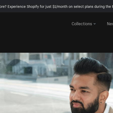
ore? Experience Shopify for just $1/month on select plans during the t
Collections
Ne