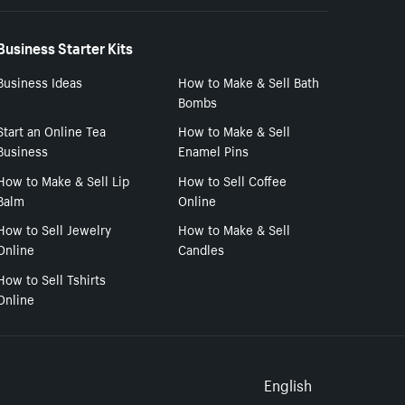
Business Starter Kits
Business Ideas
How to Make & Sell Bath
Bombs
Start an Online Tea
How to Make & Sell
Business
Enamel Pins
How to Make & Sell Lip
How to Sell Coffee
Balm
Online
How to Sell Jewelry
How to Make & Sell
Online
Candles
How to Sell Tshirts
Online
Select to
English