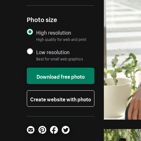
Photo size
High resolution
High quality for web and print
Low resolution
Best for small web graphics
Download free photo
Create website with photo
Email
Pinterest
Facebook
Twitter