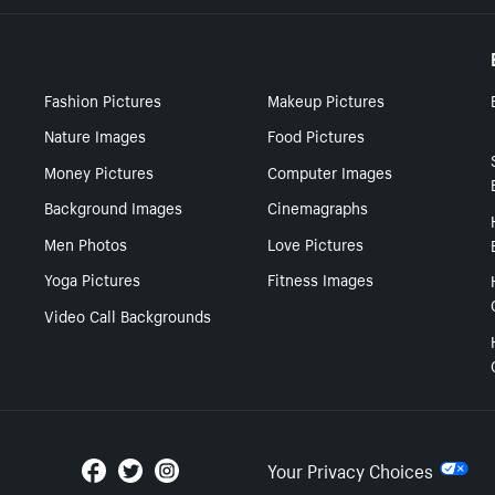
Fashion Pictures
Makeup Pictures
Nature Images
Food Pictures
Money Pictures
Computer Images
Background Images
Cinemagraphs
Men Photos
Love Pictures
Yoga Pictures
Fitness Images
Video Call Backgrounds
Your Privacy Choices