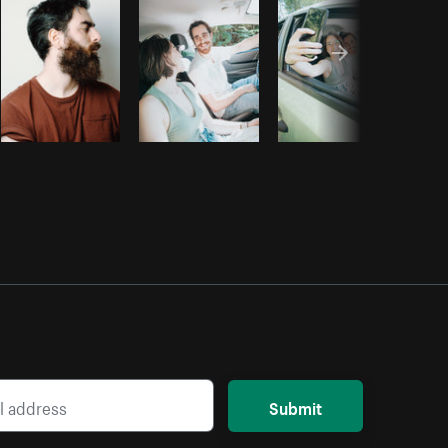
Submit