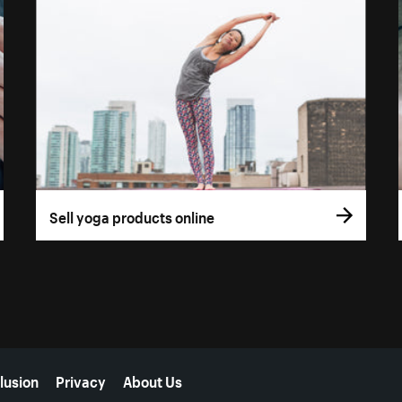
Sell yoga products online
lusion
Privacy
About Us