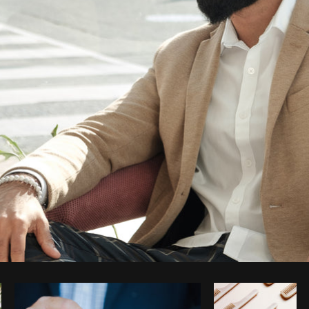
Photo by
Thom Bradley
from
Burst