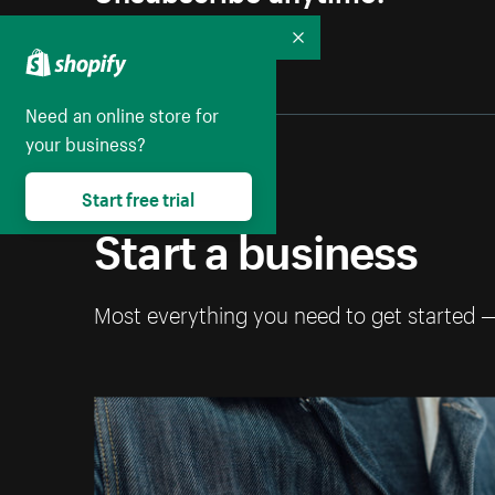
Collapse
Need an online store for
your business?
Start free trial
Start a business
Most everything you need to get started 