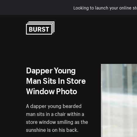
Looking to launch your online st
Skip to Content
Dapper Young
Man Sits In Store
Window Photo
A dapper young bearded
man sits in a chair within a
store window smiling as the
sunshine is on his back.