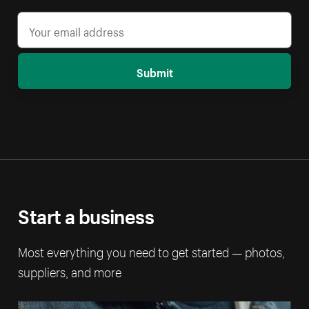
Submit
Start a business
Most everything you need to get started — photos,
suppliers, and more