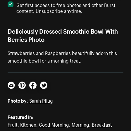
Get first access to free photos and other Burst
content. Unsubscribe anytime.
Deliciously Dressed Smoothie Bowl With
Berries Photo
Strawberries and Raspberries beautifully adorn this
smoothie bowl for a morning treat.
Email
Pinterest
Facebook
Twitter
Photo by:
Sarah Pflug
Featured in:
Fruit
,
Kitchen
,
Good Morning
,
Morning
,
Breakfast