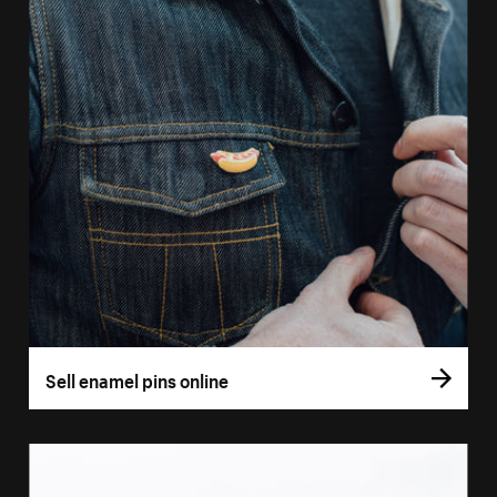
Sell enamel pins online