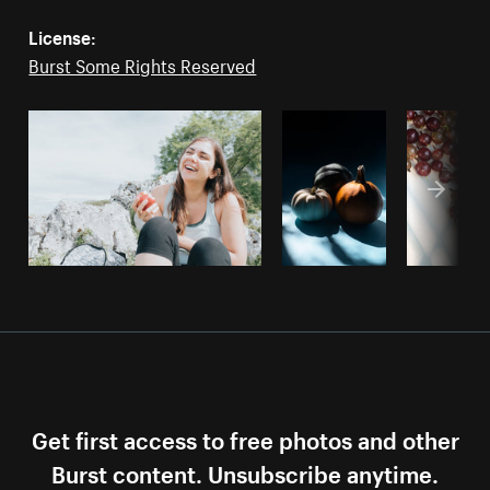
License:
Burst Some Rights Reserved
Get first access to free photos and other
Burst content. Unsubscribe anytime.