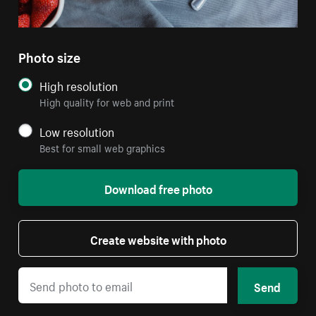
Photo size
High resolution
High quality for web and print
Low resolution
Best for small web graphics
Download free photo
Create website with photo
Send