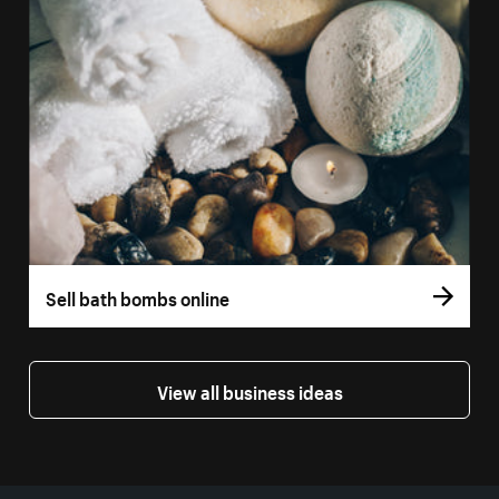
Sell bath bombs online
View all business ideas