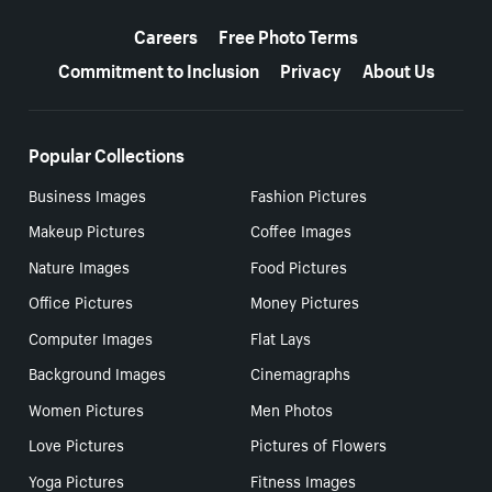
More resources
Careers
Free Photo Terms
Commitment to Inclusion
Privacy
About Us
Popular Collections
Business Images
Fashion Pictures
Makeup Pictures
Coffee Images
Nature Images
Food Pictures
Office Pictures
Money Pictures
Computer Images
Flat Lays
Background Images
Cinemagraphs
Women Pictures
Men Photos
Love Pictures
Pictures of Flowers
Yoga Pictures
Fitness Images