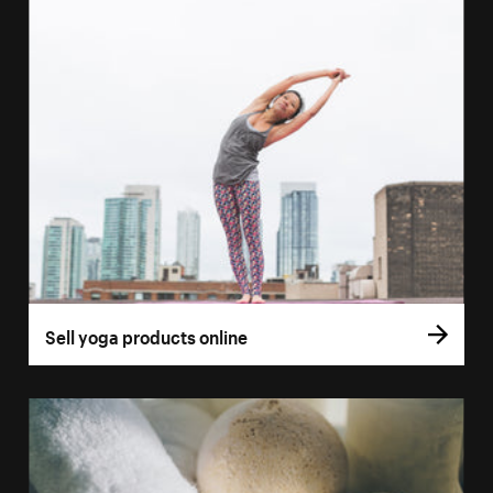
Sell yoga products online