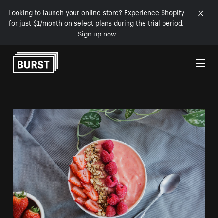
Looking to launch your online store? Experience Shopify
for just $1/month on select plans during the trial period.
Sign up now
Skip to Content