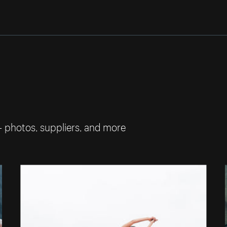
— photos, suppliers, and more