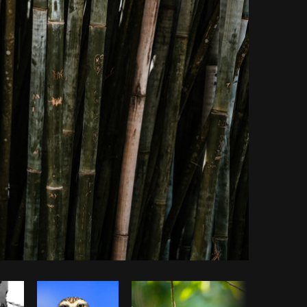
Copy code