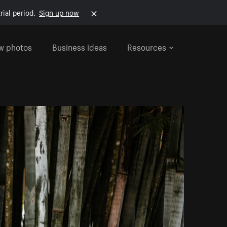
rial period.
Sign up now
w photos
Business ideas
Resources