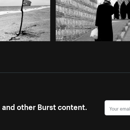
s and other Burst content.