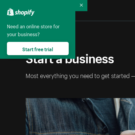
Collapse
Need an online store for
your business?
Start free trial
Start a business
Most everything you need to get started 