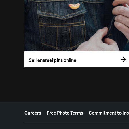
Sell enamel pins online
More resources
Careers
Free Photo Terms
Commitment to Inc