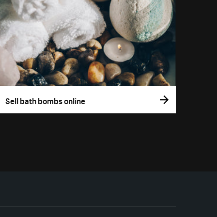
Sell bath bombs online