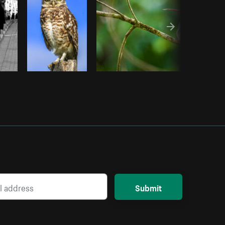
Submit