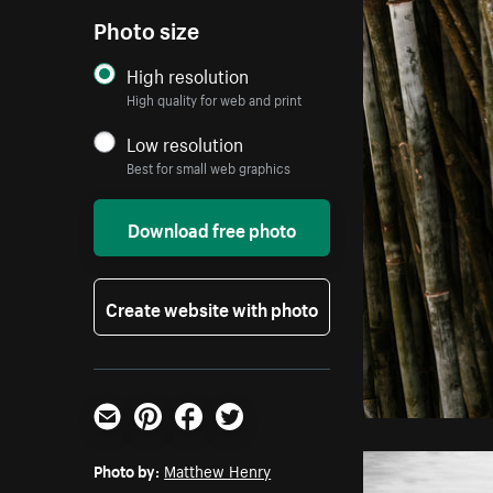
Photo size
High resolution
High quality for web and print
Low resolution
Best for small web graphics
Download free photo
Create website with photo
Email
Pinterest
Facebook
Twitter
Photo by:
Matthew Henry