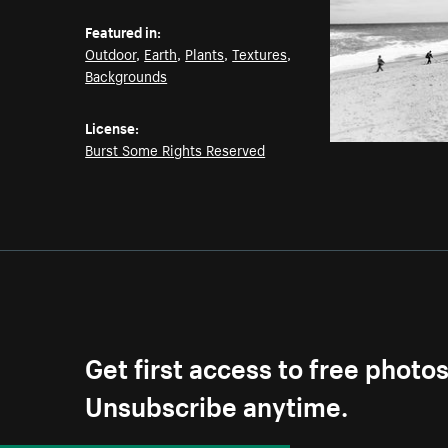
Featured in:
Outdoor
,
Earth
,
Plants
,
Textures
,
Backgrounds
License:
Burst Some Rights Reserved
Get first access to free photo
Unsubscribe anytime.