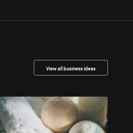
View all business ideas