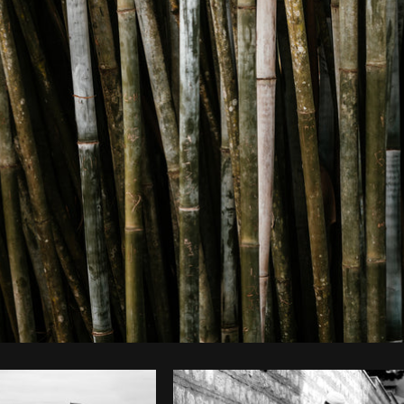
Photo by
Matthew Henry
from
Burst