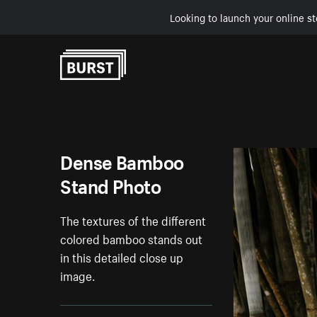
Looking to launch your online st
Skip to Content
Dense Bamboo
Stand Photo
The textures of the different
colored bamboo stands out
in this detailed close up
image.