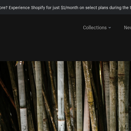
ore? Experience Shopify for just $1/month on select plans during the t
Collections
Ne