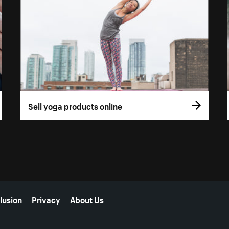
Sell yoga products online
lusion
Privacy
About Us