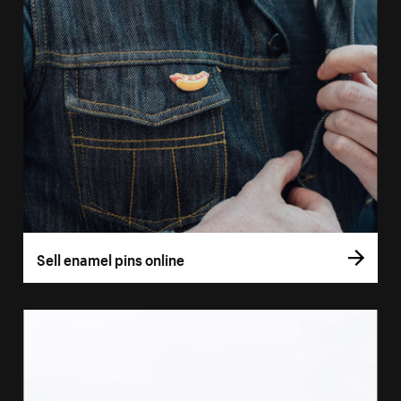
Sell enamel pins online