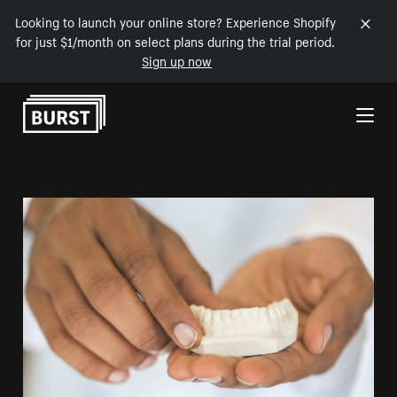
Looking to launch your online store? Experience Shopify
for just $1/month on select plans during the trial period.
Sign up now
Skip to Content