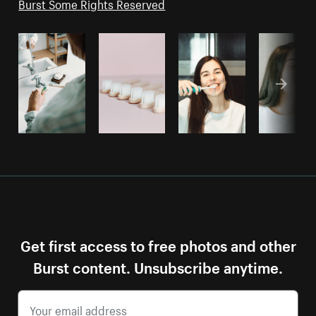
Burst Some Rights Reserved
Get first access to free photos and other
Burst content. Unsubscribe anytime.