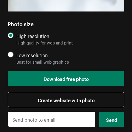
Photo size
High resolution
High quality for web and print
Low resolution
Best for small web graphics
Download free photo
Create website with photo
Send