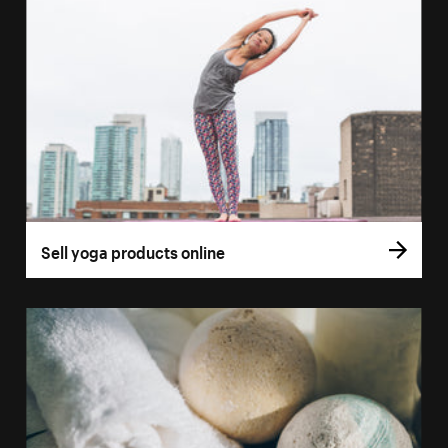
Sell yoga products online