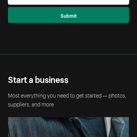
Submit
Start a business
Most everything you need to get started — photos,
suppliers, and more