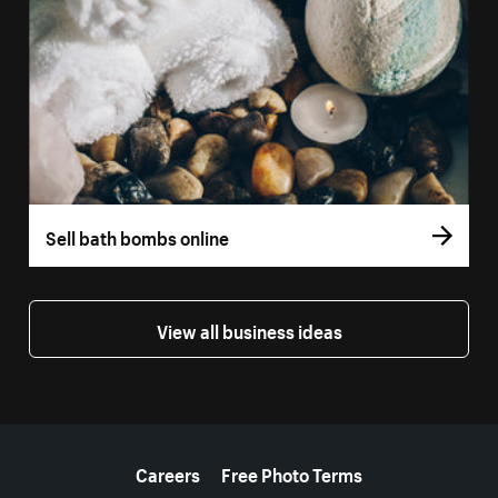
Sell bath bombs online
View all business ideas
More resources
Careers
Free Photo Terms