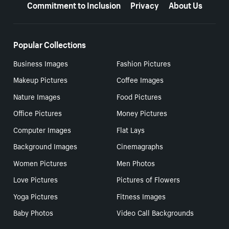
Commitment to Inclusion
Privacy
About Us
Popular Collections
Business Images
Fashion Pictures
Makeup Pictures
Coffee Images
Nature Images
Food Pictures
Office Pictures
Money Pictures
Computer Images
Flat Lays
Background Images
Cinemagraphs
Women Pictures
Men Photos
Love Pictures
Pictures of Flowers
Yoga Pictures
Fitness Images
Baby Photos
Video Call Backgrounds