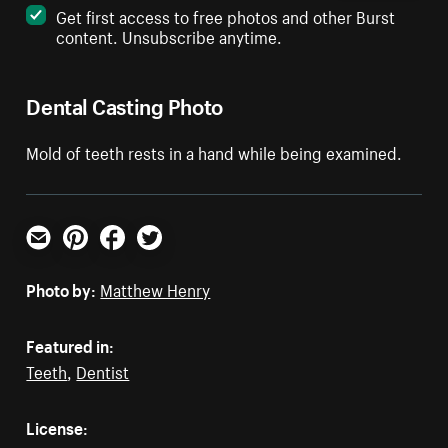
Get first access to free photos and other Burst
content. Unsubscribe anytime.
Dental Casting Photo
Mold of teeth rests in a hand while being examined.
Email
Pinterest
Facebook
Twitter
Photo by:
Matthew Henry
Featured in:
Teeth
,
Dentist
License: