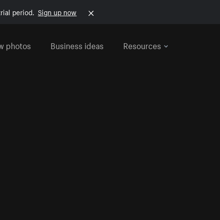
rial period.
Sign up now
w photos
Business ideas
Resources