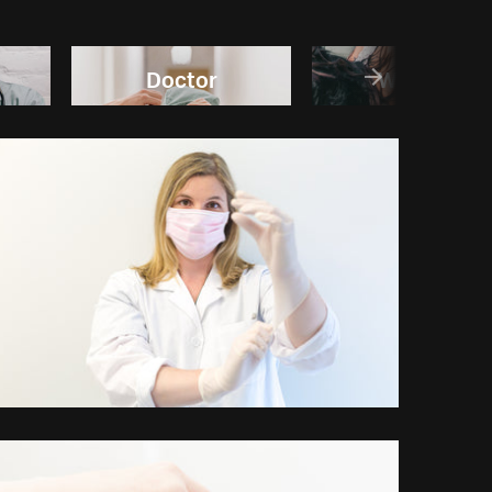
Doctor
Wellness