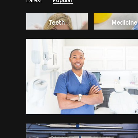
Teeth
Medicine