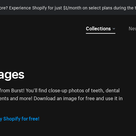
ore? Experience Shopify for just $1/month on select plans during the t
Collections
Ne
mages
rom Burst! You’ll find close-up photos of teeth, dental
tients and more! Download an image for free and use it in
y Shopify for free!