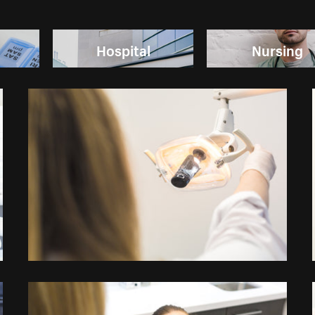
Hospital
Nursing