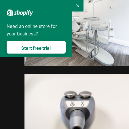
Collapse
Need an online store for
your business?
Start free trial