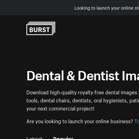
Looking to launch your online st
Skip to Content
Dental & Dentist I
Download high-quality royalty-free dental images f
tools, dental chairs, dentists, oral hygienists, pa
your next commercial project!
Are you looking to launch your online business?
Tr
Latest
Popular