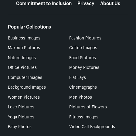
Commitment to Inclusion
Privacy
About Us
Popular Collections
Business Images
Fashion Pictures
Makeup Pictures
Coffee Images
Nature Images
Food Pictures
Office Pictures
Money Pictures
Computer Images
Flat Lays
Background Images
Cinemagraphs
Women Pictures
Men Photos
Love Pictures
Pictures of Flowers
Yoga Pictures
Fitness Images
Baby Photos
Video Call Backgrounds