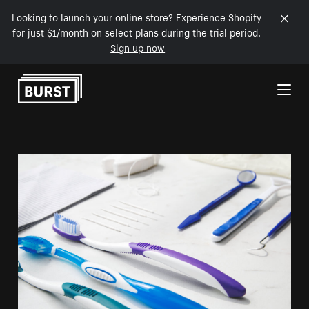
Looking to launch your online store? Experience Shopify
for just $1/month on select plans during the trial period.
Sign up now
Skip to Content