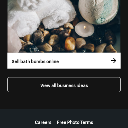
Sell bath bombs online
View all business ideas
More resources
Careers
Free Photo Terms