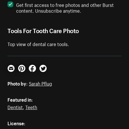
Get first access to free photos and other Burst
content. Unsubscribe anytime.
Tools For Tooth Care Photo
Top view of dental care tools.
Email
Pinterest
Facebook
Twitter
Photo by:
Sarah Pflug
Featured in:
Dentist
,
Teeth
License: