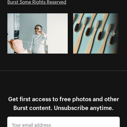
Burst Some Rights Reserved
Get first access to free photos and other
Burst content. Unsubscribe anytime.