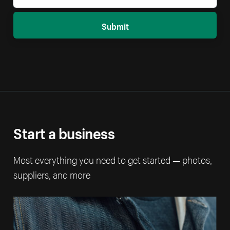
Submit
Start a business
Most everything you need to get started — photos,
suppliers, and more