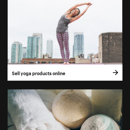
Sell yoga products online