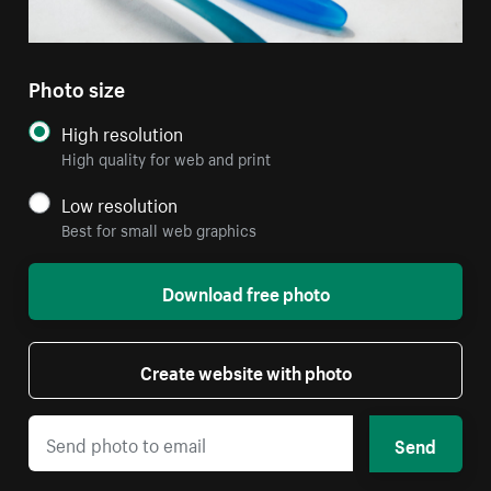
Photo size
High resolution
High quality for web and print
Low resolution
Best for small web graphics
Download free photo
Create website with photo
Send