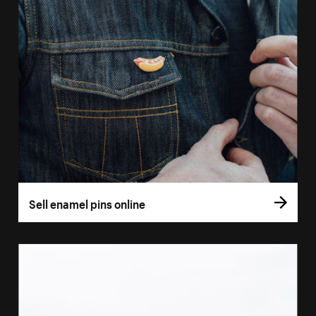
Sell enamel pins online