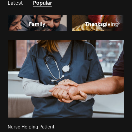
Latest
Popular
Family
Thanksgiving
Nurse Helping Patient