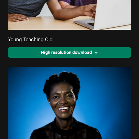
Young Teaching Old
High resolution download