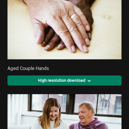
Aged Couple Hands
High resolution download