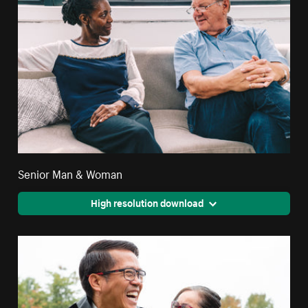
Senior Man & Woman
High resolution download