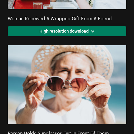
Woman Received A Wrapped Gift From A Friend
High resolution download
Person Holds Sunglasses Out In Front Of Them