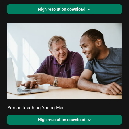
High resolution download
Senior Teaching Young Man
High resolution download