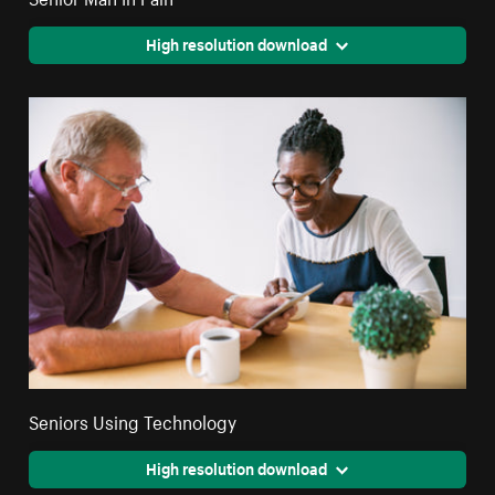
High resolution download
Seniors Using Technology
High resolution download