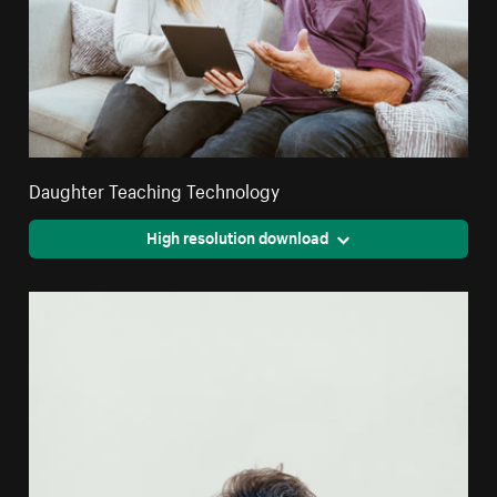
Daughter Teaching Technology
High resolution download