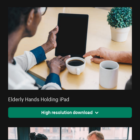
Elderly Hands Holding iPad
High resolution download