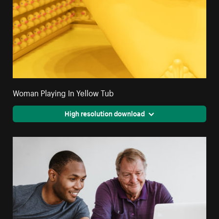
Woman Playing In Yellow Tub
High resolution download