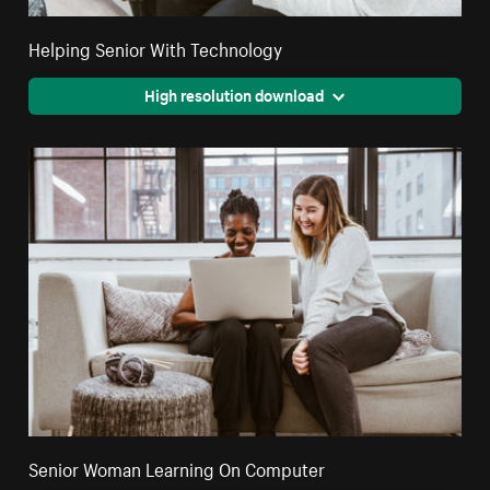
Helping Senior With Technology
High resolution download
Senior Woman Learning On Computer