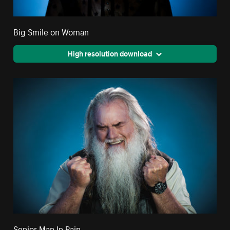
Big Smile on Woman
High resolution download
Senior Man In Pain