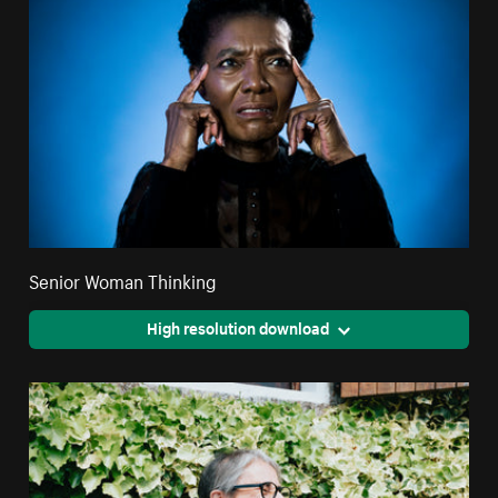
Senior Woman Thinking
High resolution download