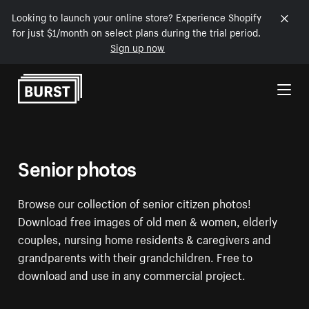
Looking to launch your online store? Experience Shopify
for just $1/month on select plans during the trial period.
Sign up now
Skip to Content
Senior photos
Browse our collection of senior citizen photos!
Download free images of old men & women, elderly
couples, nursing home residents & caregivers and
grandparents with their grandchildren. Free to
download and use in any commercial project.