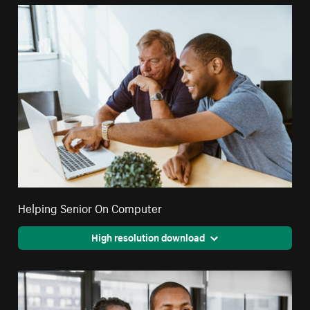
Helping Senior On Computer
High resolution download