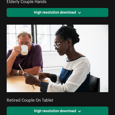
Elderly Couple Hands
High resolution download
Retired Couple On Tablet
High resolution download