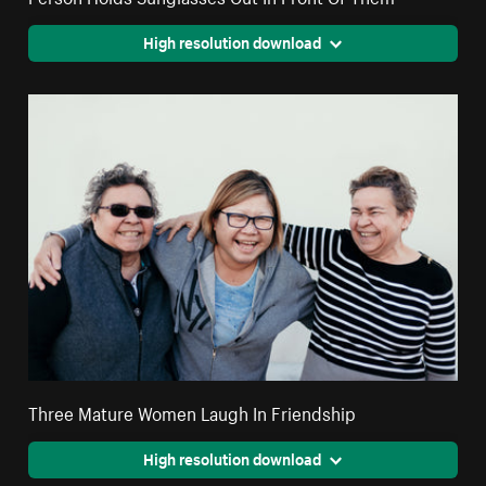
High resolution download
Three Mature Women Laugh In Friendship
High resolution download