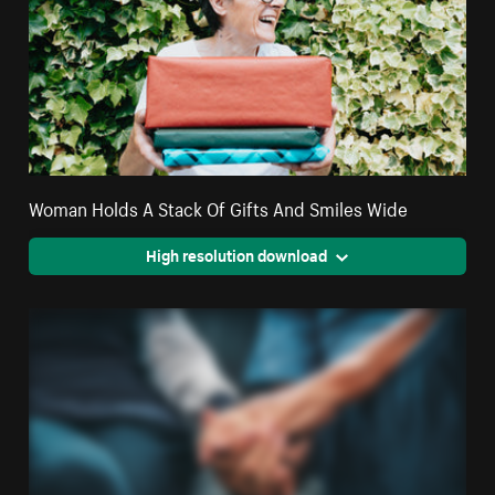
Woman Holds A Stack Of Gifts And Smiles Wide
High resolution download