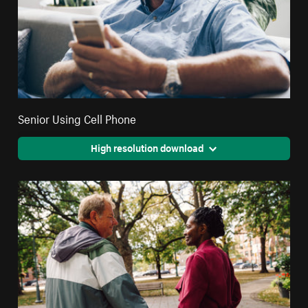
Senior Using Cell Phone
High resolution download