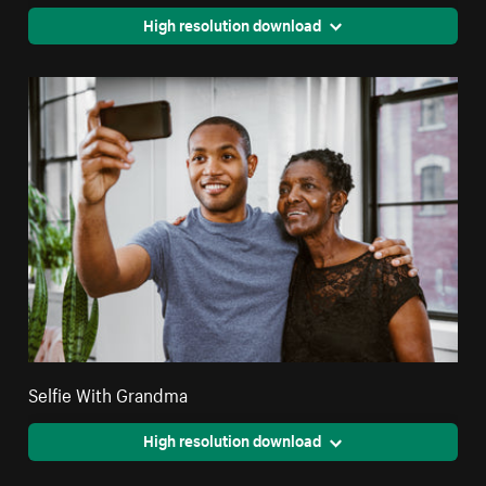
High resolution download
Selfie With Grandma
High resolution download