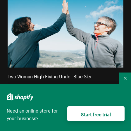
Two Woman High Fiving Under Blue Sky
Co
High resolution download
Need an online store for
Start free trial
your business?