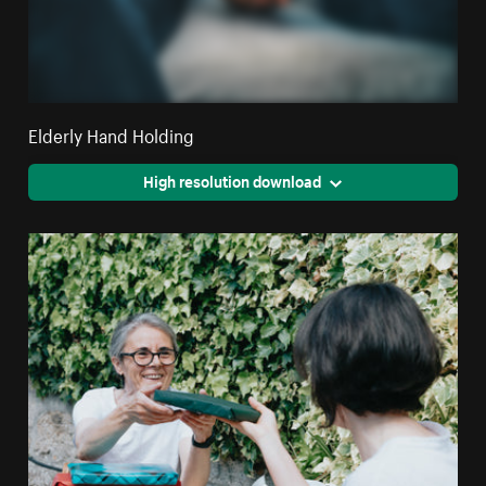
Elderly Hand Holding
High resolution download