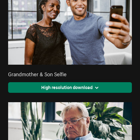
Grandmother & Son Selfie
High resolution download