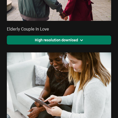
Elderly Couple In Love
High resolution download