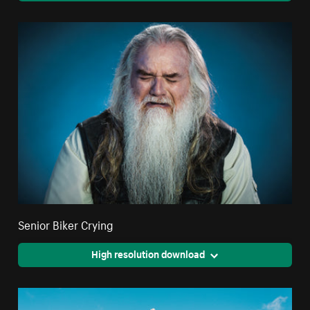
Senior Biker Crying
High resolution download