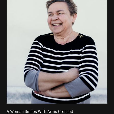
A Woman Smiles With Arms Crossed