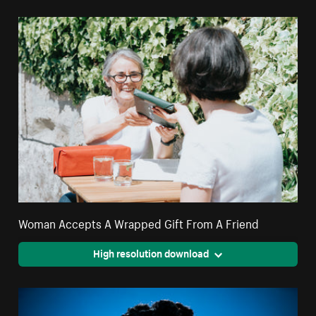
Woman Accepts A Wrapped Gift From A Friend
High resolution download