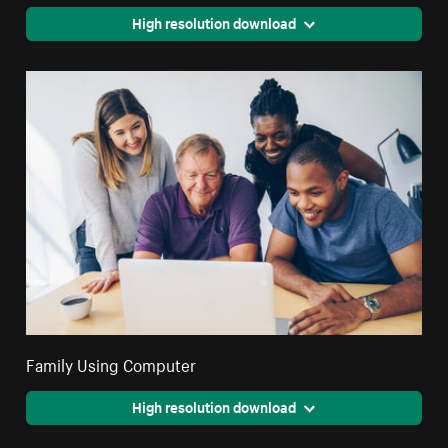
High resolution download
Family Using Computer
High resolution download