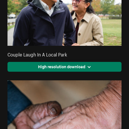
Couple Laugh In A Local Park
High resolution download