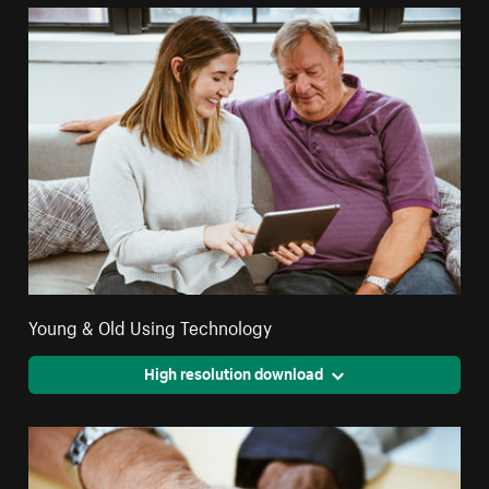
Young & Old Using Technology
High resolution download