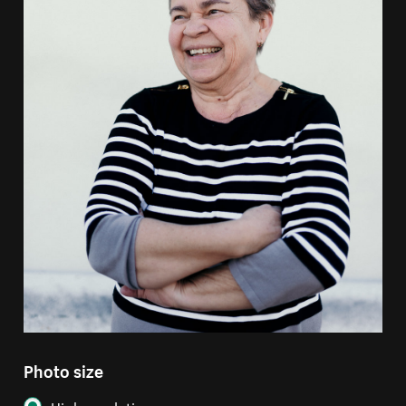
Photo size