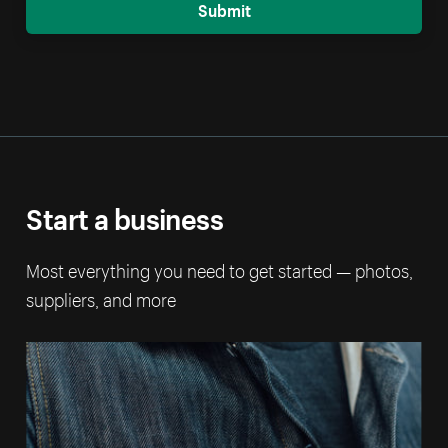
Submit
Start a business
Most everything you need to get started — photos,
suppliers, and more