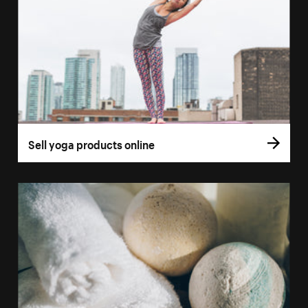
Sell yoga products online