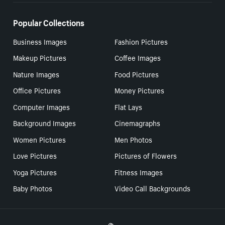
Popular Collections
Business Images
Fashion Pictures
Makeup Pictures
Coffee Images
Nature Images
Food Pictures
Office Pictures
Money Pictures
Computer Images
Flat Lays
Background Images
Cinemagraphs
Women Pictures
Men Photos
Love Pictures
Pictures of Flowers
Yoga Pictures
Fitness Images
Baby Photos
Video Call Backgrounds