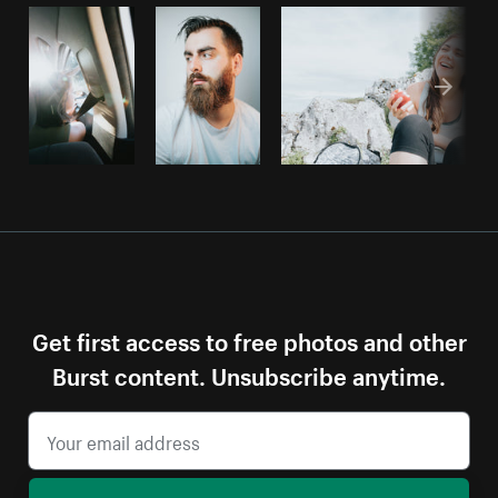
Get first access to free photos and other
Burst content. Unsubscribe anytime.