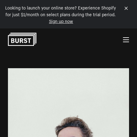
Looking to launch your online store? Experience Shopify
for just $1/month on select plans during the trial period.
Sign up now
Skip to Content