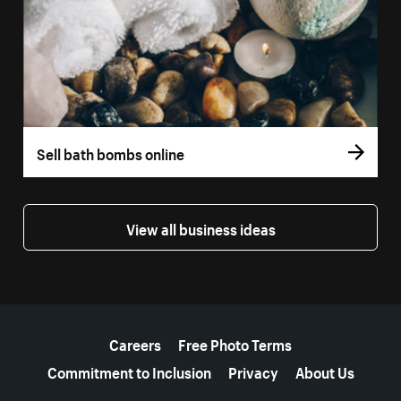
Sell bath bombs online
View all business ideas
More resources
Careers
Free Photo Terms
Commitment to Inclusion
Privacy
About Us