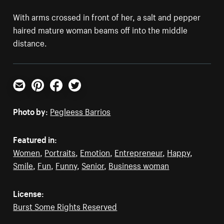
With arms crossed in front of her, a salt and pepper
haired mature woman beams off into the middle
distance.
Email
Pinterest
Facebook
Twitter
Photo by:
Pegleess Barrios
Featured in:
Women
,
Portraits
,
Emotion
,
Entrepreneur
,
Happy
,
Smile
,
Fun
,
Funny
,
Senior
,
Business woman
License:
Burst Some Rights Reserved