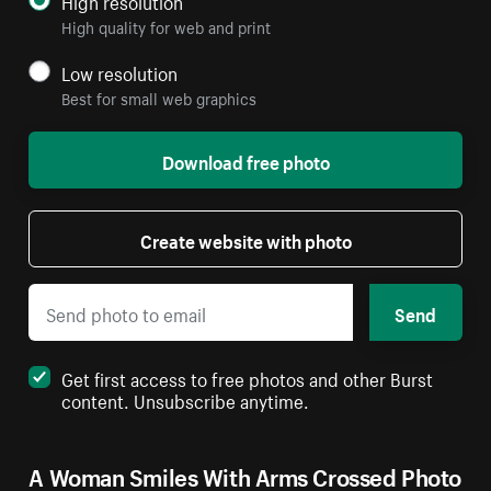
High resolution
High quality for web and print
Low resolution
Best for small web graphics
Download free photo
Create website with photo
Send
Get first access to free photos and other Burst
content. Unsubscribe anytime.
A Woman Smiles With Arms Crossed Photo