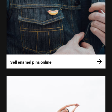
Sell enamel pins online