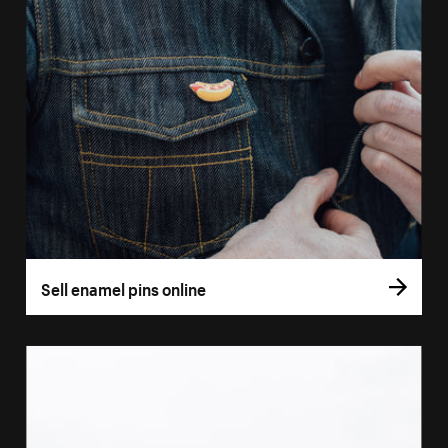
Sell enamel pins online