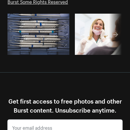
Burst Some Rights Reserved
Get first access to free photos and other
Burst content. Unsubscribe anytime.