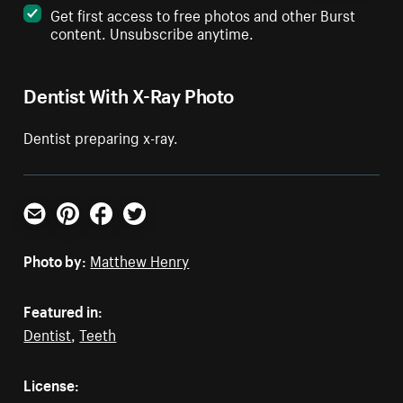
Get first access to free photos and other Burst
content. Unsubscribe anytime.
Dentist With X-Ray Photo
Dentist preparing x-ray.
Email
Pinterest
Facebook
Twitter
Photo by:
Matthew Henry
Featured in:
Dentist
,
Teeth
License: