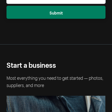
Submit
Start a business
Most everything you need to get started — photos,
suppliers, and more