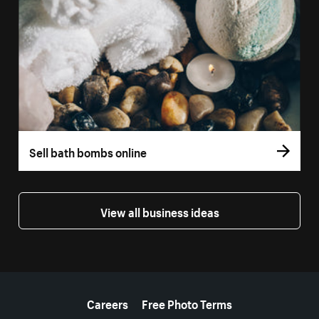
Sell bath bombs online
View all business ideas
More resources
Careers
Free Photo Terms