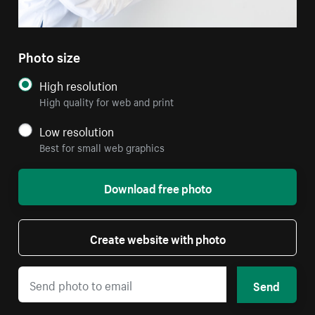
Photo size
High resolution
High quality for web and print
Low resolution
Best for small web graphics
Download free photo
Create website with photo
Send