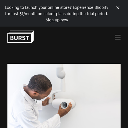
Looking to launch your online store? Experience Shopify
for just $1/month on select plans during the trial period.
Sign up now
Skip to Content