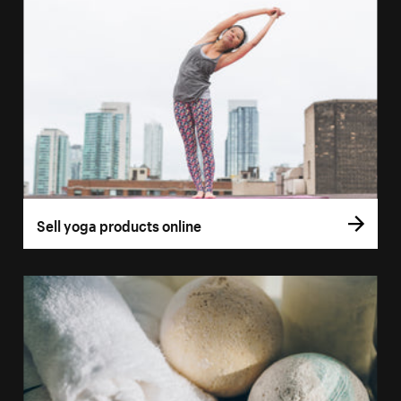
Sell yoga products online