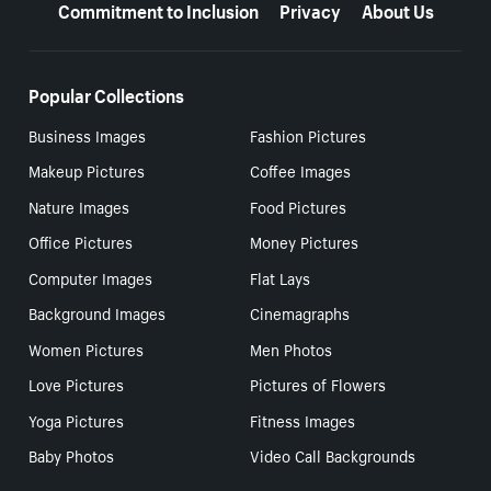
Commitment to Inclusion
Privacy
About Us
Popular Collections
Business Images
Fashion Pictures
Makeup Pictures
Coffee Images
Nature Images
Food Pictures
Office Pictures
Money Pictures
Computer Images
Flat Lays
Background Images
Cinemagraphs
Women Pictures
Men Photos
Love Pictures
Pictures of Flowers
Yoga Pictures
Fitness Images
Baby Photos
Video Call Backgrounds