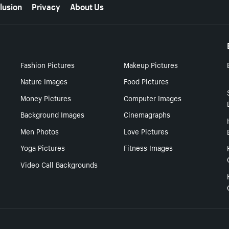
lusion
Privacy
About Us
Fashion Pictures
Makeup Pictures
Nature Images
Food Pictures
Money Pictures
Computer Images
Background Images
Cinemagraphs
Men Photos
Love Pictures
Yoga Pictures
Fitness Images
Video Call Backgrounds