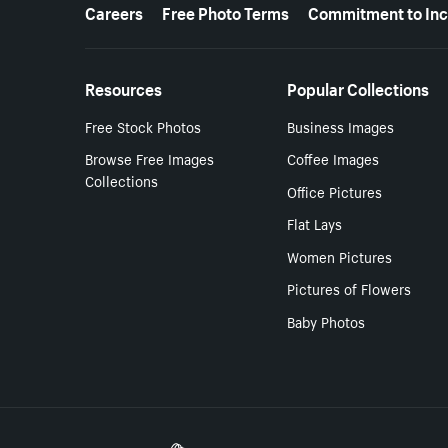
More resources
Careers
Free Photo Terms
Commitment to Inc
Resources
Popular Collections
Free Stock Photos
Business Images
Browse Free Images
Coffee Images
Collections
Office Pictures
Flat Lays
Women Pictures
Pictures of Flowers
Baby Photos