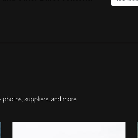
— photos, suppliers, and more