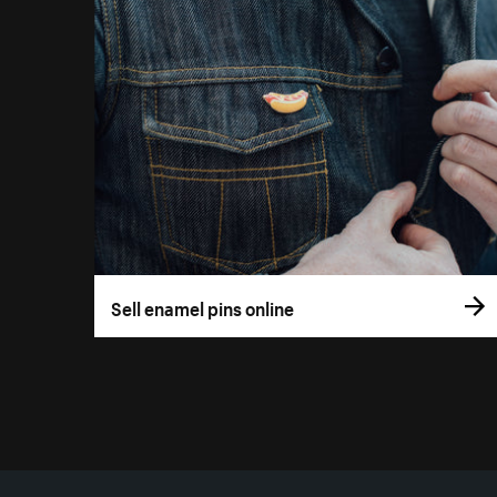
Sell enamel pins online