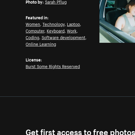
Photo by:
Sarah Pflug
Featured in:
Women
,
Technology
,
Laptop
,
Computer
,
Keyboard
,
Work
,
Coding
,
Software development
,
Online Learning
License:
Burst Some Rights Reserved
Get first access to free photo