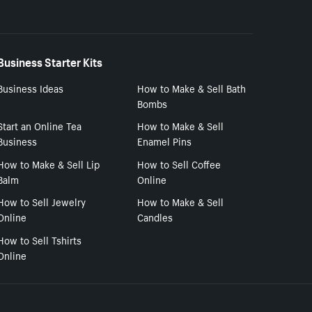
Business Starter Kits
Business Ideas
How to Make & Sell Bath
Bombs
Start an Online Tea
How to Make & Sell
Business
Enamel Pins
How to Make & Sell Lip
How to Sell Coffee
Balm
Online
How to Sell Jewelry
How to Make & Sell
Online
Candles
How to Sell Tshirts
Online