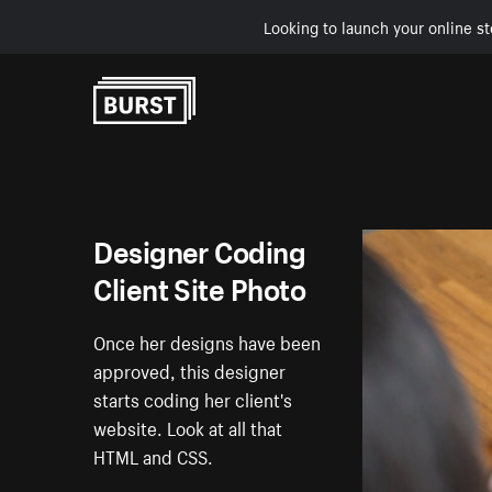
Looking to launch your online st
Skip to Content
Designer Coding
Client Site Photo
Once her designs have been
approved, this designer
starts coding her client's
website. Look at all that
HTML and CSS.