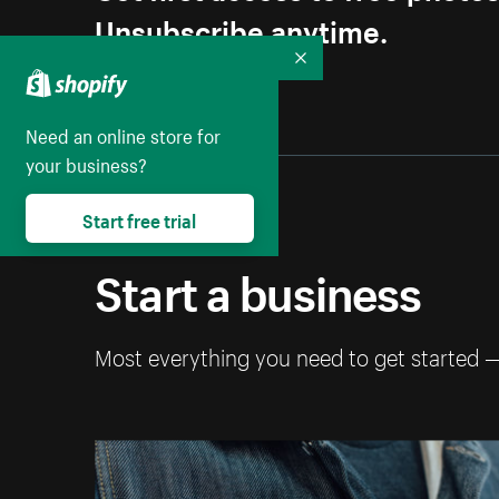
Unsubscribe anytime.
Collapse
Need an online store for
your business?
Start free trial
Start a business
Most everything you need to get started 