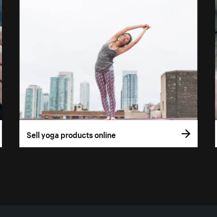
Sell yoga products online