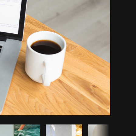
opy code