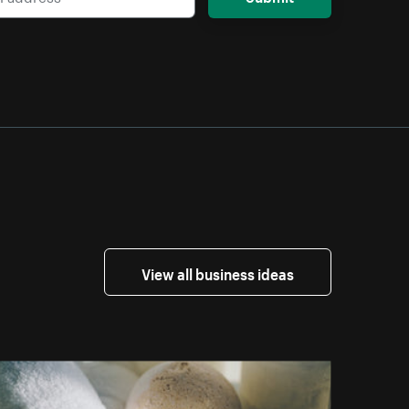
View all business ideas