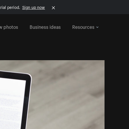
rial period.
Sign up now
w photos
Business ideas
Resources