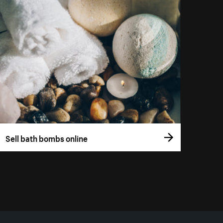
Sell bath bombs online