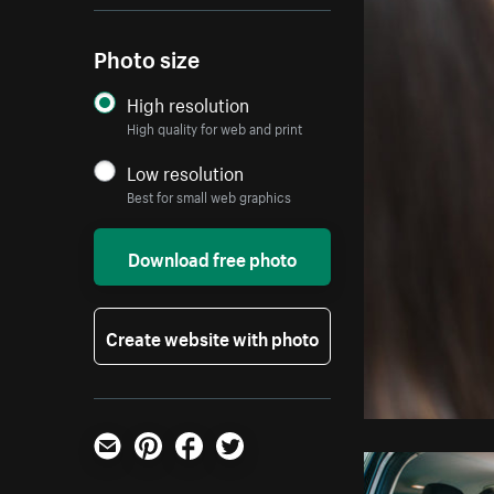
Photo size
High resolution
High quality for web and print
Low resolution
Best for small web graphics
Download free photo
Create website with photo
Email
Pinterest
Facebook
Twitter