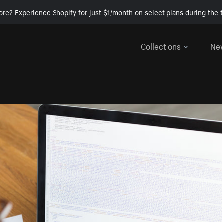
ore? Experience Shopify for just $1/month on select plans during the t
Collections
Ne