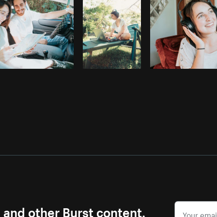
s and other Burst content.