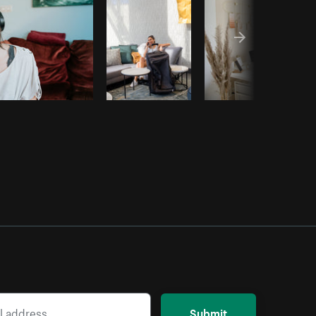
Submit