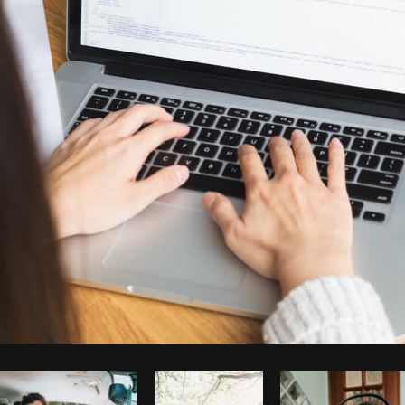
Photo by
Sarah Pflug
from
Burst
C