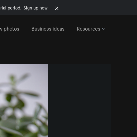
rial period.
Sign up now
w photos
Business ideas
Resources