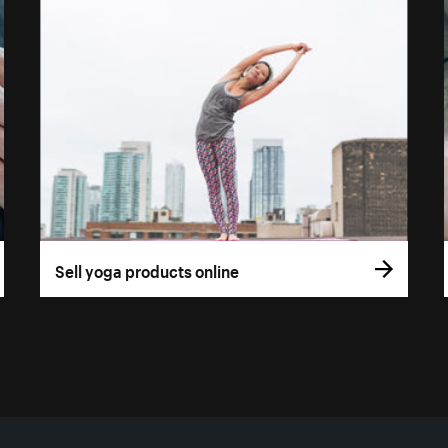
Sell yoga products online