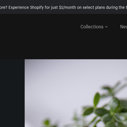
ore? Experience Shopify for just $1/month on select plans during the t
Collections
Ne