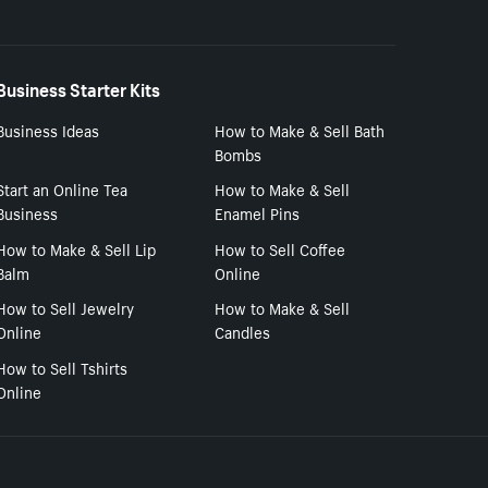
Business Starter Kits
Business Ideas
How to Make & Sell Bath
Bombs
Start an Online Tea
How to Make & Sell
Business
Enamel Pins
How to Make & Sell Lip
How to Sell Coffee
Balm
Online
How to Sell Jewelry
How to Make & Sell
Online
Candles
How to Sell Tshirts
Online