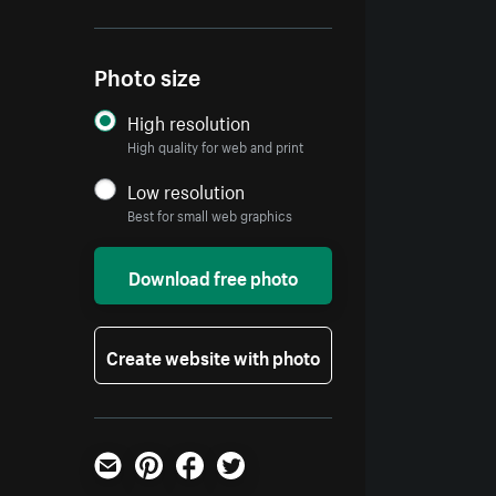
Photo size
High resolution
High quality for web and print
Low resolution
Best for small web graphics
Download free photo
Create website with photo
Email
Pinterest
Facebook
Twitter