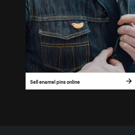
Sell enamel pins online
More resources