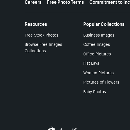
Careers
Free Photo Terms
Commitment to Inc
Resources
Popular Collections
Free Stock Photos
Business Images
Browse Free Images
Coffee Images
Collections
Office Pictures
Flat Lays
Women Pictures
Pictures of Flowers
Baby Photos