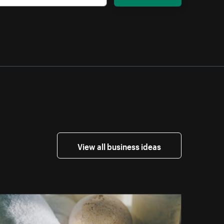
View all business ideas