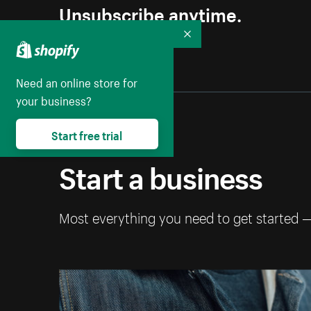
Unsubscribe anytime.
Collapse
Need an online store for
your business?
Start free trial
Start a business
Most everything you need to get started 