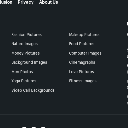
lusion
Privacy
About Us
Fashion Pictures
Makeup Pictures
Nature Images
Food Pictures
Money Pictures
Computer Images
Background Images
Cinemagraphs
Men Photos
Love Pictures
Yoga Pictures
Fitness Images
Video Call Backgrounds