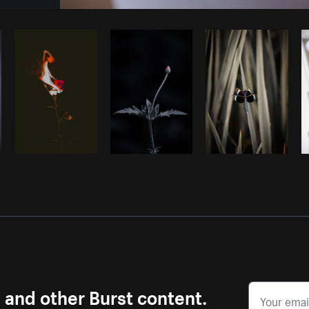
Photo by
Farah
from
Burst
Cop
s and other Burst content.