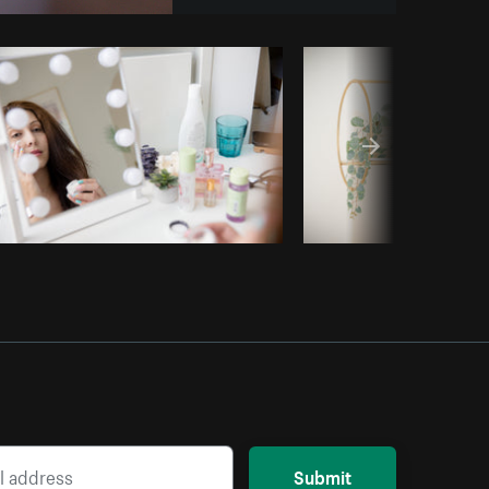
y code
Submit