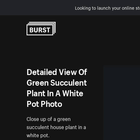
Looking to launch your online st
Skip to Content
Detailed View Of
Green Succulent
Plant In A White
Pot Photo
Close up of a green
succulent house plant in a
white pot.