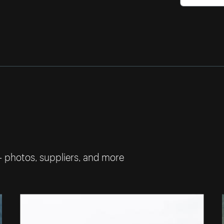
— photos, suppliers, and more