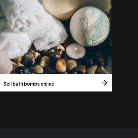
Sell bath bombs online