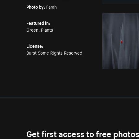
Photo by:
Farah
Featured in:
Green
,
Plants
License:
Burst Some Rights Reserved
Get first access to free photo