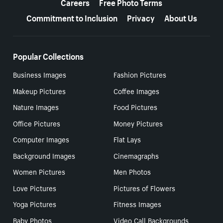
Careers
Free Photo Terms
Commitment to Inclusion
Privacy
About Us
Popular Collections
Business Images
Fashion Pictures
Makeup Pictures
Coffee Images
Nature Images
Food Pictures
Office Pictures
Money Pictures
Computer Images
Flat Lays
Background Images
Cinemagraphs
Women Pictures
Men Photos
Love Pictures
Pictures of Flowers
Yoga Pictures
Fitness Images
Baby Photos
Video Call Backgrounds