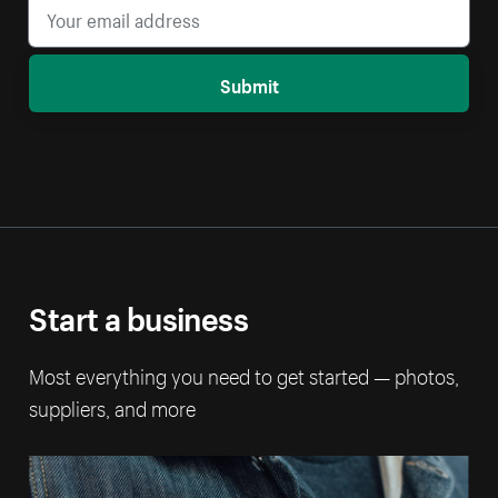
Submit
Start a business
Most everything you need to get started — photos,
suppliers, and more