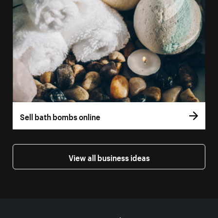
Sell bath bombs online
View all business ideas
More resources