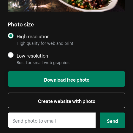
Photo size
High resolution
High quality for web and print
Low resolution
Best for small web graphics
Download free photo
Create website with photo
Send