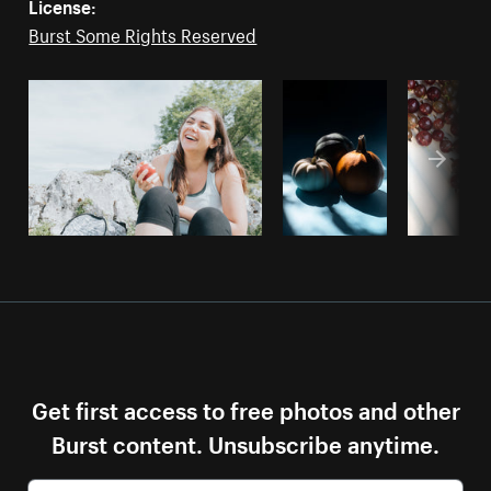
License:
Burst Some Rights Reserved
Get first access to free photos and other
Burst content. Unsubscribe anytime.