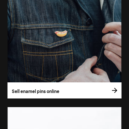
Sell enamel pins online