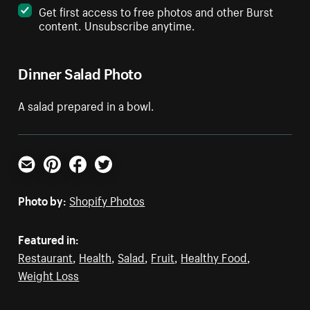
Get first access to free photos and other Burst
content. Unsubscribe anytime.
Dinner Salad Photo
A salad prepared in a bowl.
Email
Pinterest
Facebook
Twitter
Photo by:
Shopify Photos
Featured in:
Restaurant
,
Health
,
Salad
,
Fruit
,
Healthy Food
,
Weight Loss