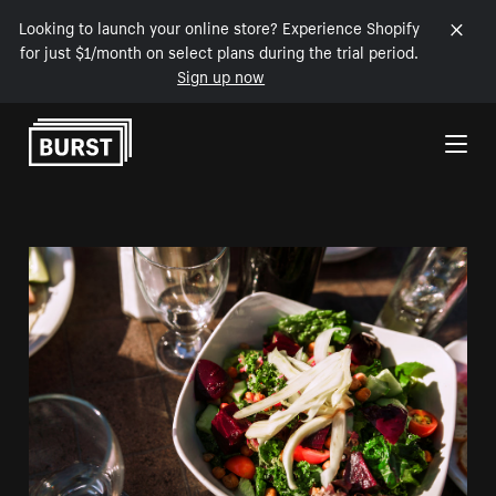
Looking to launch your online store? Experience Shopify
for just $1/month on select plans during the trial period.
Sign up now
Skip to Content