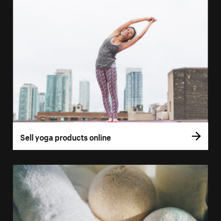
Sell yoga products online