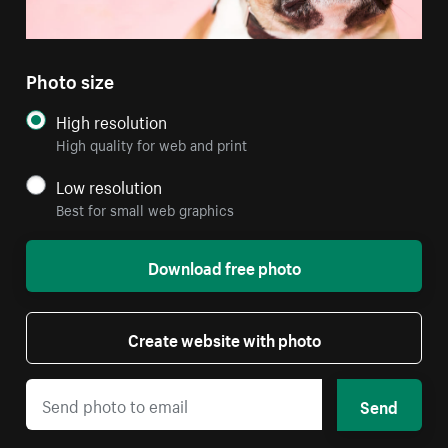
Photo size
High resolution
High quality for web and print
Low resolution
Best for small web graphics
Download free photo
Create website with photo
Send