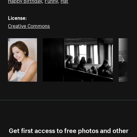
Happy Birthday
,
Funny
,
Hat
License:
Creative Commons
Get first access to free photos and other