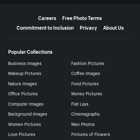
More resources
Careers
Free Photo Terms
Commitment to Inclusion
Privacy
About Us
Popular Collections
Business Images
Fashion Pictures
Makeup Pictures
Coffee Images
Nature Images
Food Pictures
Office Pictures
Money Pictures
Computer Images
Flat Lays
Background Images
Cinemagraphs
Women Pictures
Men Photos
Love Pictures
Pictures of Flowers