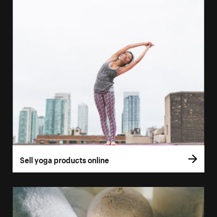
Sell yoga products online