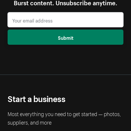
Burst content. Unsubscribe anytime.
Submit
Start a business
Most everything you need to get started — photos,
suppliers, and more