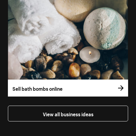
Sell bath bombs online
View all business ideas