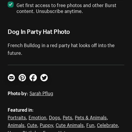
Get first access to free photos and other Burst
content. Unsubscribe anytime.
Dog In Party Hat Photo
French Bulldog in a red party hat looks off into the
future.
Email
Pinterest
Facebook
Twitter
Photo by:
Sarah Pflug
Featured in:
Portraits
,
Emotion
,
Dogs
,
Pets
,
Pets & Animals
,
Animals
,
Cute
,
Puppy
,
Cute Animals
,
Fun
,
Celebrate
,