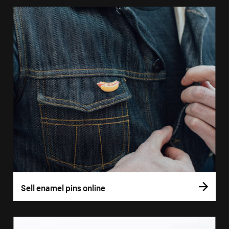
Sell enamel pins online