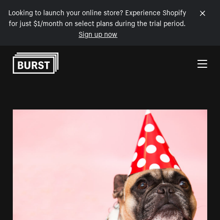
Looking to launch your online store? Experience Shopify
for just $1/month on select plans during the trial period.
Sign up now
Skip to Content