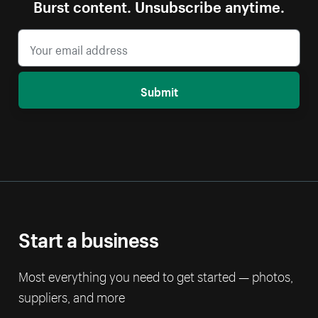
Burst content. Unsubscribe anytime.
Submit
Start a business
Most everything you need to get started — photos,
suppliers, and more