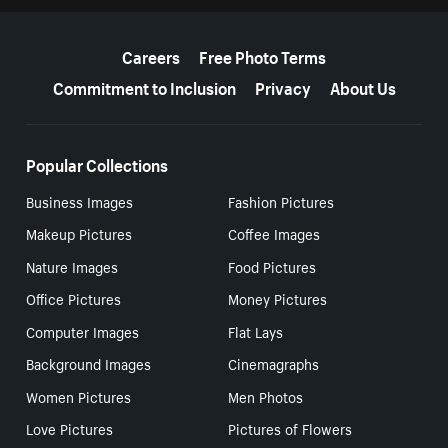
More resources
Careers
Free Photo Terms
Commitment to Inclusion
Privacy
About Us
Popular Collections
Business Images
Fashion Pictures
Makeup Pictures
Coffee Images
Nature Images
Food Pictures
Office Pictures
Money Pictures
Computer Images
Flat Lays
Background Images
Cinemagraphs
Women Pictures
Men Photos
Love Pictures
Pictures of Flowers