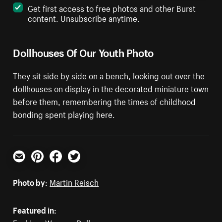
Get first access to free photos and other Burst
content. Unsubscribe anytime.
Dollhouses Of Our Youth Photo
They sit side by side on a bench, looking out over the
dollhouses on display in the decorated miniature town
before them, remembering the times of childhood
bonding spent playing here.
Email
Pinterest
Facebook
Twitter
Photo by:
Martin Reisch
Featured in: