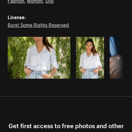
Fashion
,
Women
,
Doll
License:
Burst Some Rights Reserved
Get first access to free photos and other