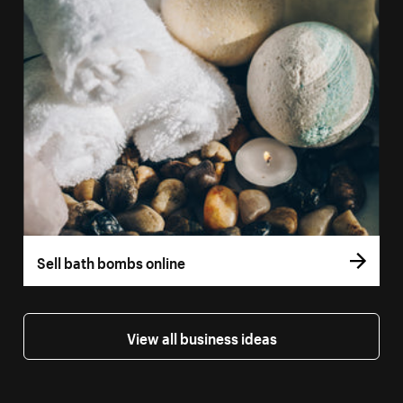
Sell bath bombs online
View all business ideas