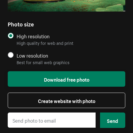
Photo size
High resolution
High quality for web and print
Low resolution
Best for small web graphics
Download free photo
Create website with photo
Send