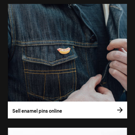
Sell enamel pins online