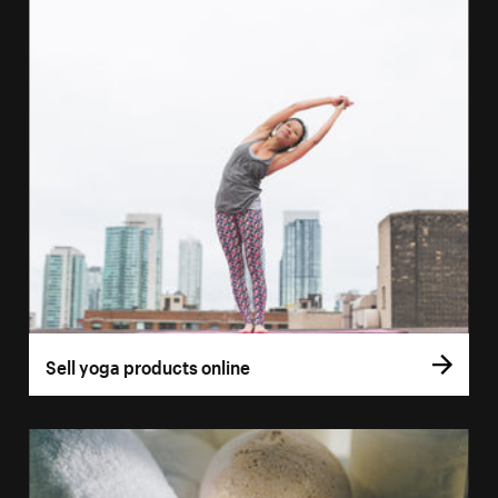
Sell yoga products online