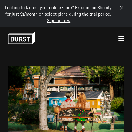
Looking to launch your online store? Experience Shopify
for just $1/month on select plans during the trial period.
Sign up now
Skip to Content