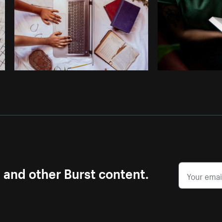
s and other Burst content.