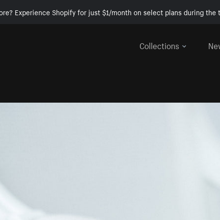
ore? Experience Shopify for just $1/month on select plans during the t
Collections
Ne