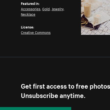
Featured in:
Accessories
,
Gold
,
Jewelry
,
Necklace
License:
Creative Commons
Get first access to free photo
Unsubscribe anytime.