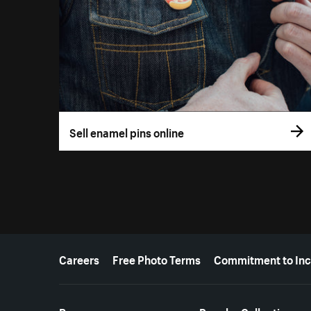
Sell enamel pins online
More resources
Careers
Free Photo Terms
Commitment to Inc
Resources
Popular Collections