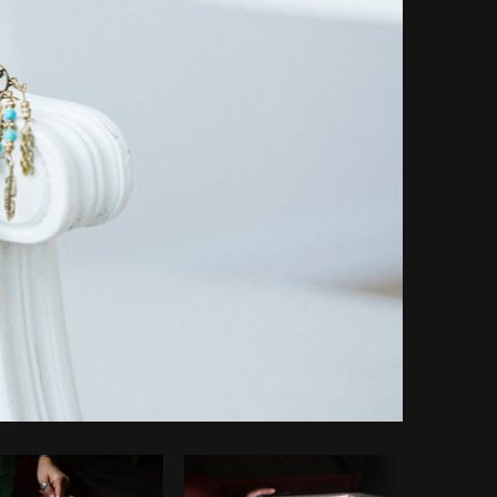
Copy code