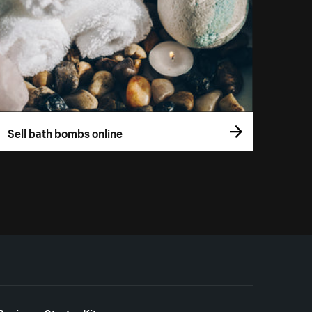
Sell bath bombs online
Business Starter Kits