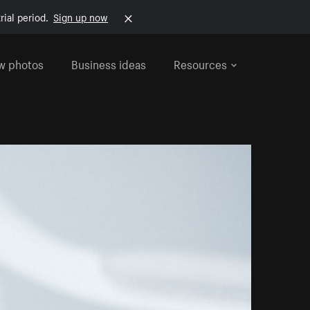
rial period.
Sign up now
w photos
Business ideas
Resources