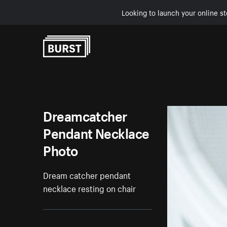
Looking to launch your online st
Skip to Content
Dreamcatcher
Pendant Necklace
Photo
Dream catcher pendant
necklace resting on chair