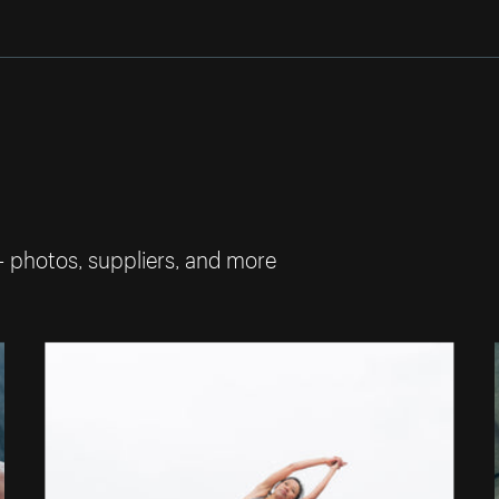
— photos, suppliers, and more