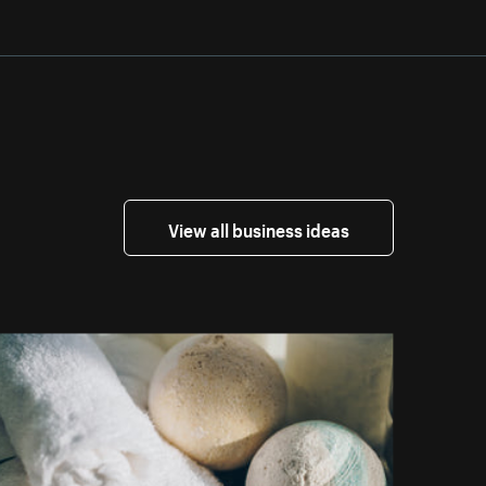
View all business ideas