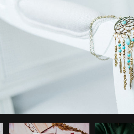
Photo by
Christian Mackie
from
Burst