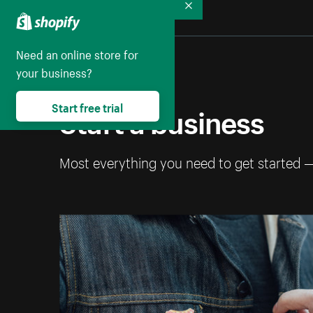
Collapse
Need an online store for
your business?
Start a business
Start free trial
Most everything you need to get started 