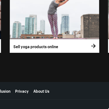
Sell yoga products online
lusion
Privacy
About Us