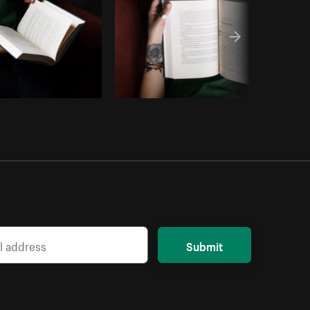
Submit