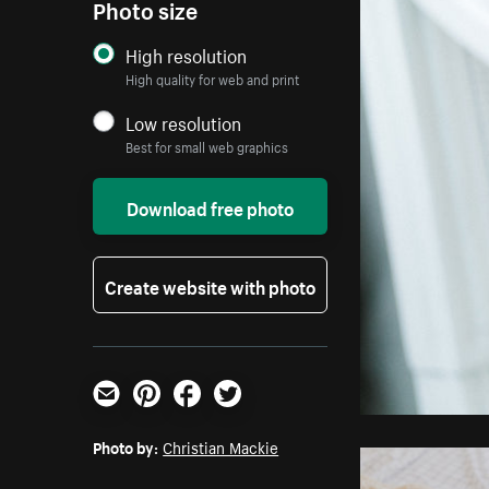
Photo size
High resolution
High quality for web and print
Low resolution
Best for small web graphics
Download free photo
Create website with photo
Email
Pinterest
Facebook
Twitter
Photo by:
Christian Mackie