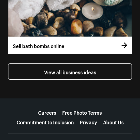
Sell bath bombs online
View all business ideas
More resources
Careers
Free Photo Terms
Commitment to Inclusion
Privacy
About Us