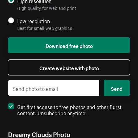
High resolution
High quality for web and print
Low resolution
Best for small web graphics
Download free photo
Create website with photo
Send
Get first access to free photos and other Burst
content. Unsubscribe anytime.
Dreamy Clouds Photo