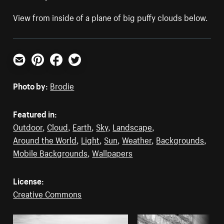
View from inside of a plane of big puffy clouds below.
Email
Pinterest
Facebook
Twitter
Photo by:
Brodie
Featured in:
Outdoor
,
Cloud
,
Earth
,
Sky
,
Landscape
,
Around the World
,
Light
,
Sun
,
Weather
,
Backgrounds
,
Mobile Backgrounds
,
Wallpapers
License:
Creative Commons