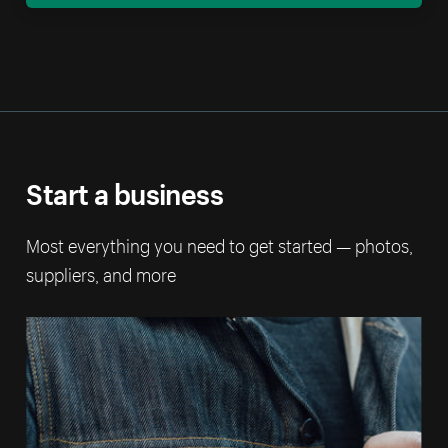
Start a business
Most everything you need to get started — photos,
suppliers, and more