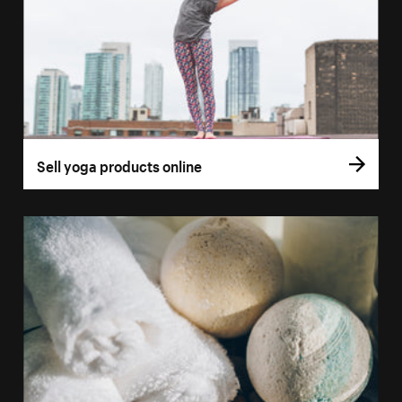
Sell yoga products online