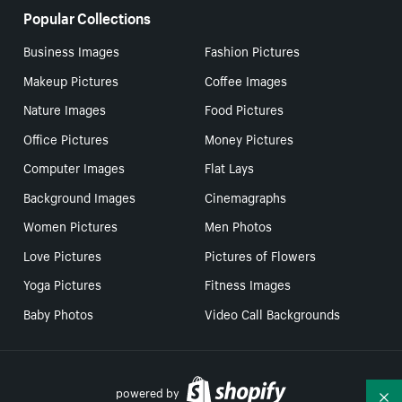
Popular Collections
Business Images
Fashion Pictures
Makeup Pictures
Coffee Images
Nature Images
Food Pictures
Office Pictures
Money Pictures
Computer Images
Flat Lays
Background Images
Cinemagraphs
Women Pictures
Men Photos
Love Pictures
Pictures of Flowers
Yoga Pictures
Fitness Images
Baby Photos
Video Call Backgrounds
powered by