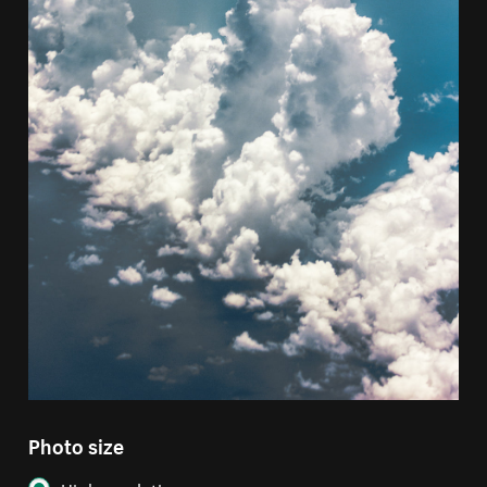
Photo size