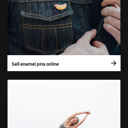
Sell enamel pins online