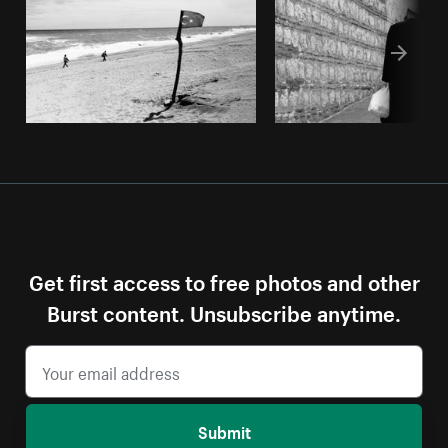
Get first access to free photos and other
Burst content. Unsubscribe anytime.
Submit