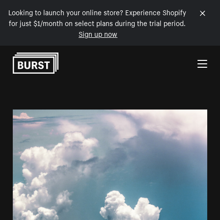
Looking to launch your online store? Experience Shopify
for just $1/month on select plans during the trial period.
Sign up now
Skip to Content