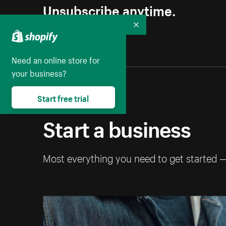
Unsubscribe anytime.
Collapse
Need an online store for
your business?
Start free trial
Start a business
Most everything you need to get started 