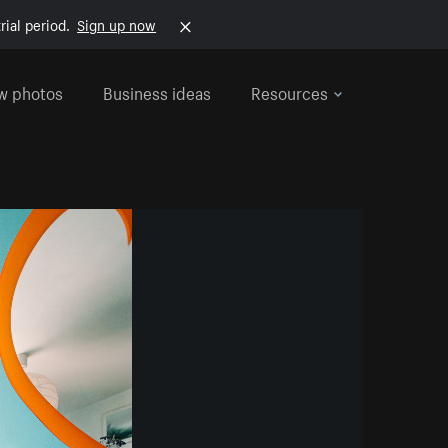
rial period.
Sign up now
w photos
Business ideas
Resources