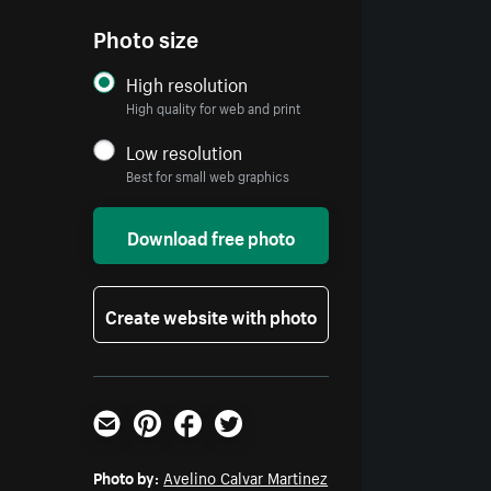
Photo size
High resolution
High quality for web and print
Low resolution
Best for small web graphics
Download free photo
Create website with photo
Email
Pinterest
Facebook
Twitter
Photo by:
Avelino Calvar Martinez