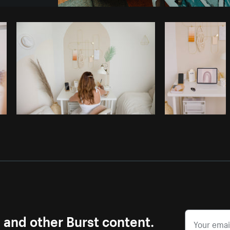
Photo by
Avelino Calvar Martinez
fr
Copy code
s and other Burst content.