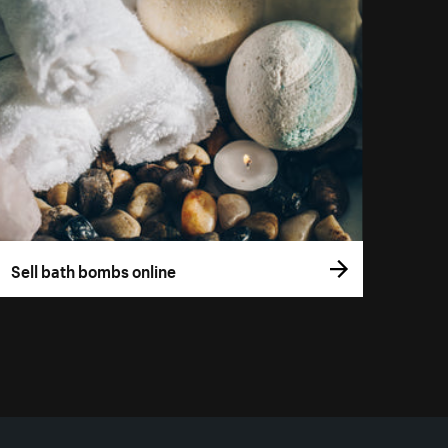
Sell bath bombs online