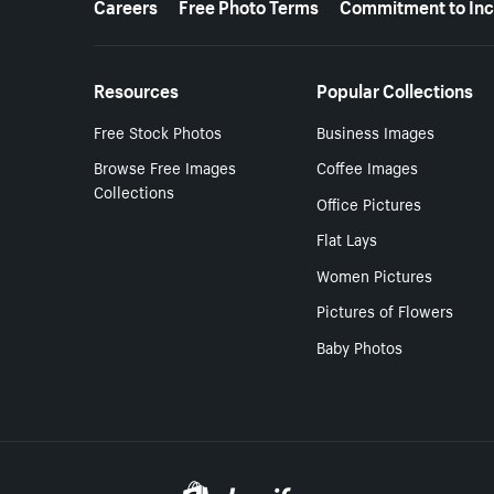
Careers
Free Photo Terms
Commitment to Inc
Resources
Popular Collections
Free Stock Photos
Business Images
Browse Free Images
Coffee Images
Collections
Office Pictures
Flat Lays
Women Pictures
Pictures of Flowers
Baby Photos