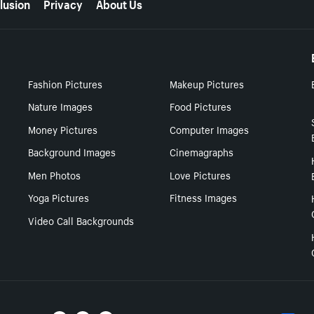
lusion
Privacy
About Us
Fashion Pictures
Makeup Pictures
Nature Images
Food Pictures
Money Pictures
Computer Images
Background Images
Cinemagraphs
Men Photos
Love Pictures
Yoga Pictures
Fitness Images
Video Call Backgrounds