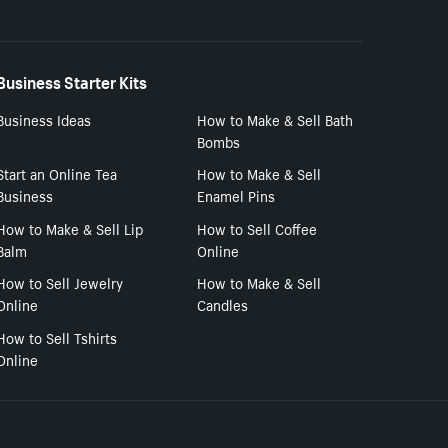
Business Starter Kits
Business Ideas
How to Make & Sell Bath
Bombs
Start an Online Tea
How to Make & Sell
Business
Enamel Pins
How to Make & Sell Lip
How to Sell Coffee
Balm
Online
How to Sell Jewelry
How to Make & Sell
Online
Candles
How to Sell Tshirts
Online