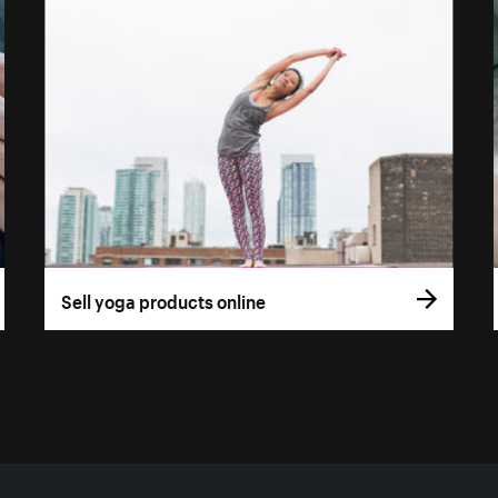
Sell yoga products online