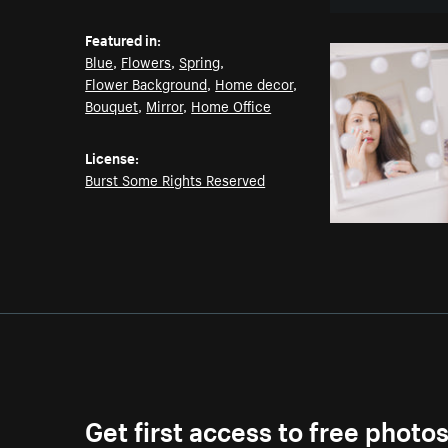
Featured in:
Blue
,
Flowers
,
Spring
,
Flower Background
,
Home decor
,
Bouquet
,
Mirror
,
Home Office
License:
Burst Some Rights Reserved
Get first access to free photo