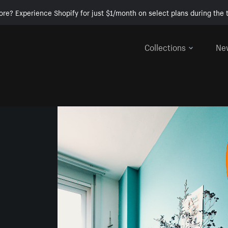
ore? Experience Shopify for just $1/month on select plans during the t
Collections
Ne