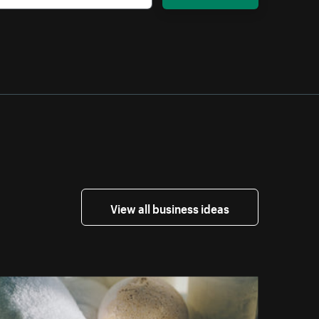
View all business ideas