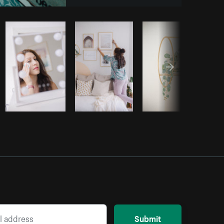
om
Burst
Submit