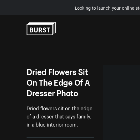
Looking to launch your online st
Skip to Content
Dried Flowers Sit
On The Edge Of A
Dresser Photo
Dried flowers sit on the edge
of a dresser that says family,
in a blue interior room.