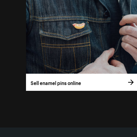
Sell enamel pins online
More resources