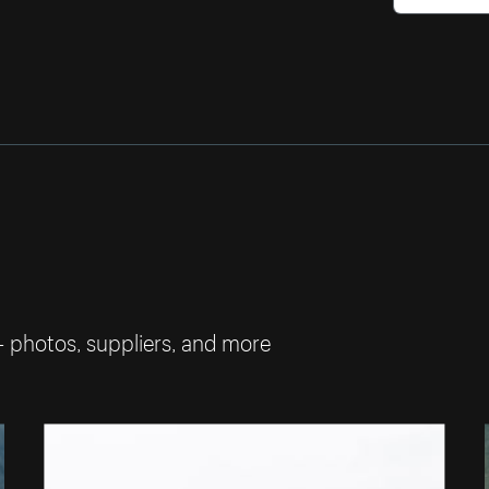
— photos, suppliers, and more