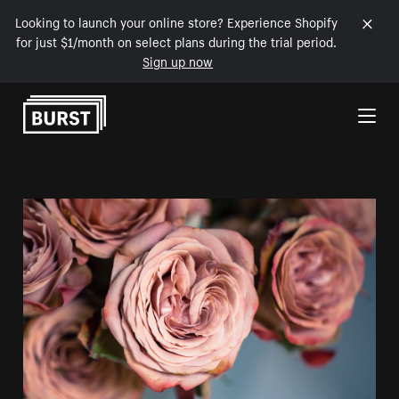
Looking to launch your online store? Experience Shopify
for just $1/month on select plans during the trial period.
Sign up now
Skip to Content