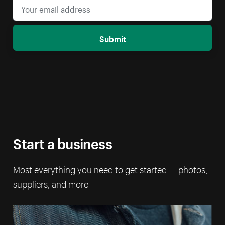
Submit
Start a business
Most everything you need to get started — photos,
suppliers, and more