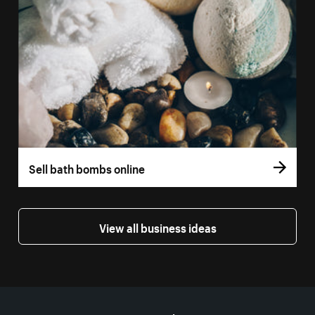
Sell bath bombs online
View all business ideas
More resources