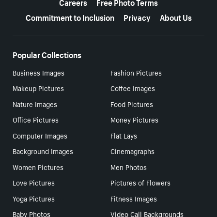
Careers
Free Photo Terms
Commitment to Inclusion
Privacy
About Us
Popular Collections
Business Images
Fashion Pictures
Makeup Pictures
Coffee Images
Nature Images
Food Pictures
Office Pictures
Money Pictures
Computer Images
Flat Lays
Background Images
Cinemagraphs
Women Pictures
Men Photos
Love Pictures
Pictures of Flowers
Yoga Pictures
Fitness Images
Baby Photos
Video Call Backgrounds