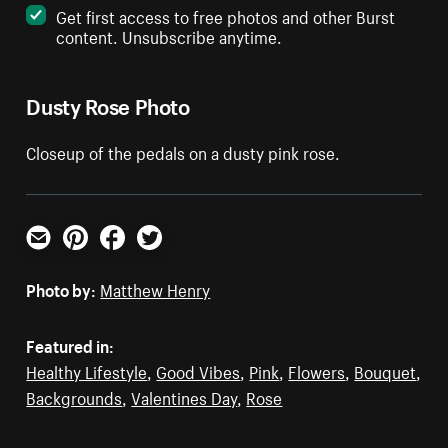
Get first access to free photos and other Burst
content. Unsubscribe anytime.
Dusty Rose Photo
Closeup of the pedals on a dusty pink rose.
Email
Pinterest
Facebook
Twitter
Photo by:
Matthew Henry
Featured in:
Healthy Lifestyle
,
Good Vibes
,
Pink
,
Flowers
,
Bouquet
,
Backgrounds
,
Valentines Day
,
Rose