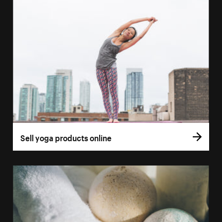
Sell yoga products online