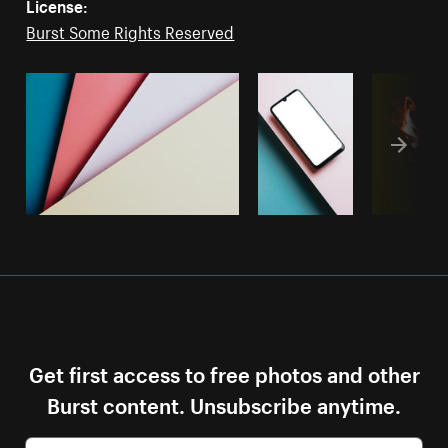
License:
Burst Some Rights Reserved
Get first access to free photos and other
Burst content. Unsubscribe anytime.