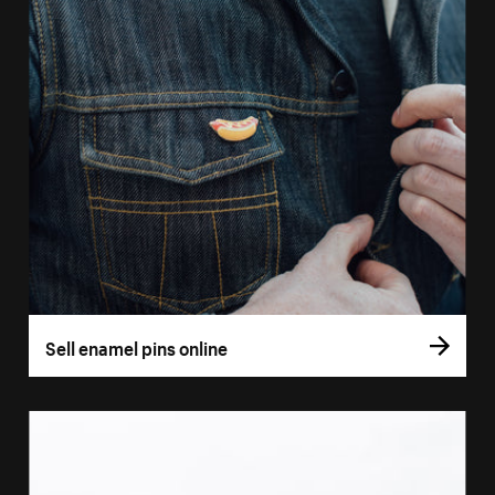
Sell enamel pins online