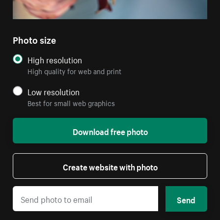
Photo size
High resolution
High quality for web and print
Low resolution
Best for small web graphics
Download free photo
Create website with photo
Send