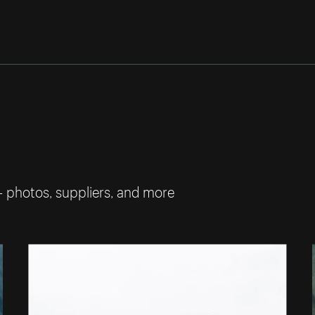
— photos, suppliers, and more