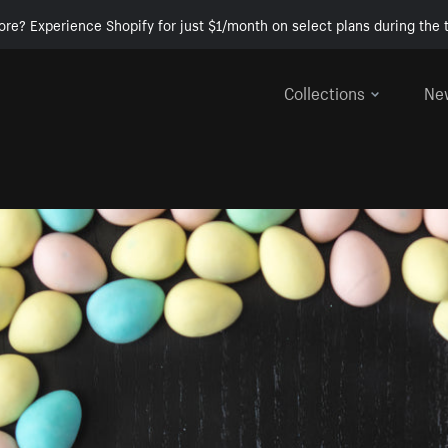
ore? Experience Shopify for just $1/month on select plans during the t
Collections
Ne