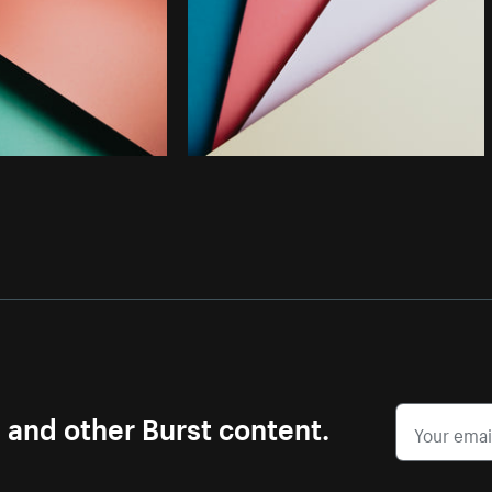
s and other Burst content.