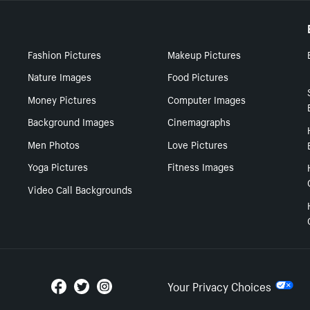
Fashion Pictures
Makeup Pictures
Nature Images
Food Pictures
Money Pictures
Computer Images
Background Images
Cinemagraphs
Men Photos
Love Pictures
Yoga Pictures
Fitness Images
Video Call Backgrounds
Your Privacy Choices