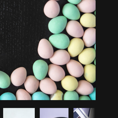
Copy code