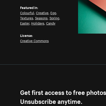
Featured in:
Colourful
,
Creative
,
Egg
,
Textures
,
Seasons
,
Spring
,
Easter
,
Holidays
,
Candy
License:
Creative Commons
Get first access to free photo
Unsubscribe anytime.