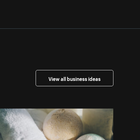
View all business ideas