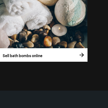
Sell bath bombs online