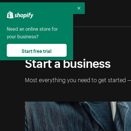
Collapse
Need an online store for
your business?
Start free trial
Start a business
Most everything you need to get started 