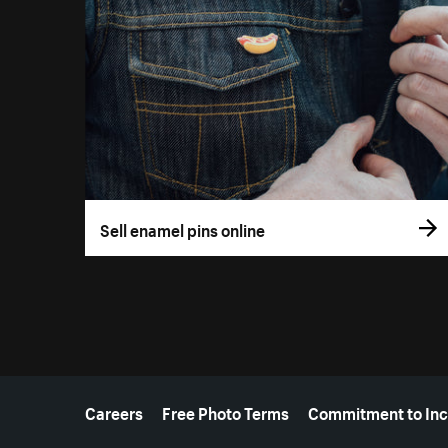
Sell enamel pins online
More resources
Careers
Free Photo Terms
Commitment to Inc