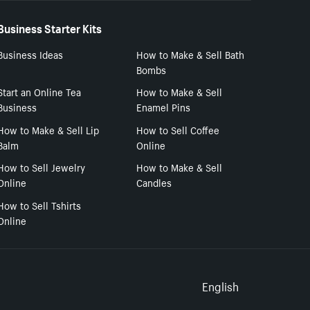
Business Starter Kits
Business Ideas
How to Make & Sell Bath
Bombs
Start an Online Tea
How to Make & Sell
Business
Enamel Pins
How to Make & Sell Lip
How to Sell Coffee
Balm
Online
How to Sell Jewelry
How to Make & Sell
Online
Candles
How to Sell Tshirts
Online
Select to
English