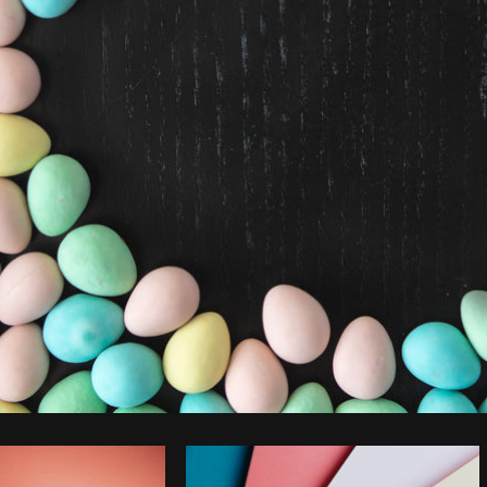
Photo by
Matthew Henry
from
Burst