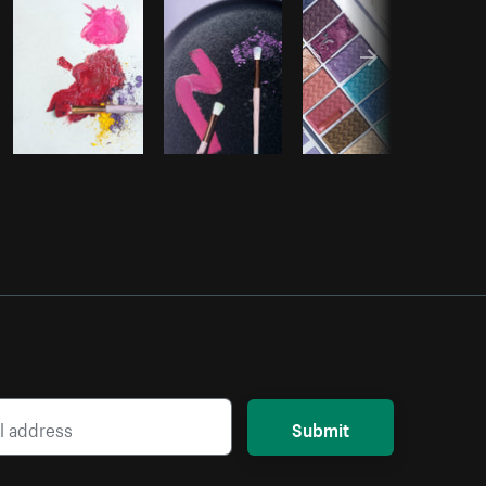
Submit