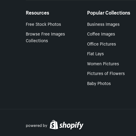
Resources
Popular Collections
Free Stock Photos
Business Images
Browse Free Images
Coffee Images
Collections
Office Pictures
Flat Lays
Women Pictures
Pictures of Flowers
Baby Photos
powered by