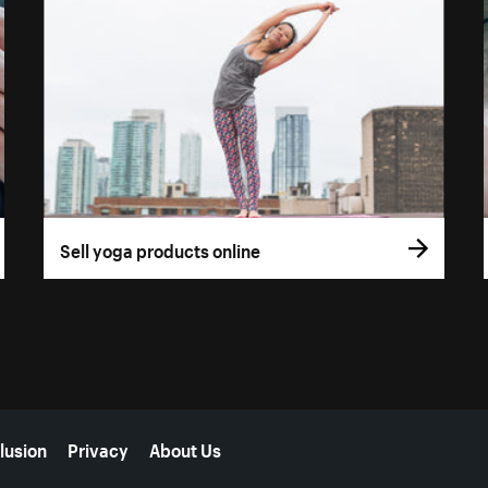
Sell yoga products online
lusion
Privacy
About Us