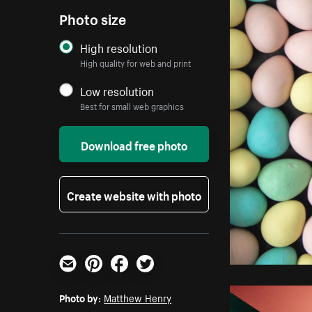
Photo size
High resolution
High quality for web and print
Low resolution
Best for small web graphics
Download free photo
Create website with photo
Email
Pinterest
Facebook
Twitter
Photo by:
Matthew Henry