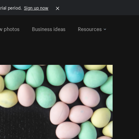
rial period.
Sign up now
w photos
Business ideas
Resources