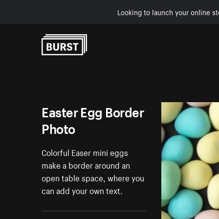
Looking to launch your online st
Skip to Content
Easter Egg Border
Photo
Colorful Easer mini eggs
make a border around an
open table space, where you
can add your own text.