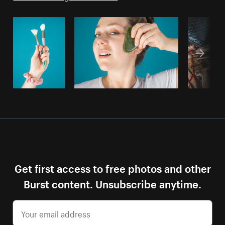
Get first access to free photos and other
Burst content. Unsubscribe anytime.