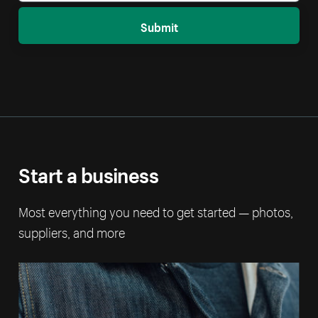
Submit
Start a business
Most everything you need to get started — photos,
suppliers, and more