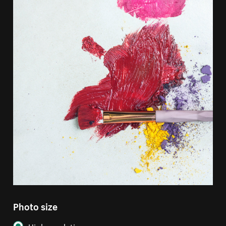
Photo size