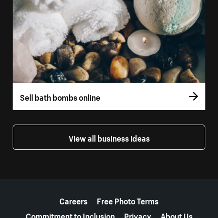
Sell bath bombs online
View all business ideas
More resources
Careers
Free Photo Terms
Commitment to Inclusion
Privacy
About Us