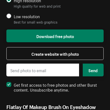
High resolution
High quality for web and print
Low resolution
Best for small web graphics
Download free photo
Create website with photo
Send
Get first access to free photos and other Burst
content. Unsubscribe anytime.
Flatlay Of Makeup Brush On Eyeshadow