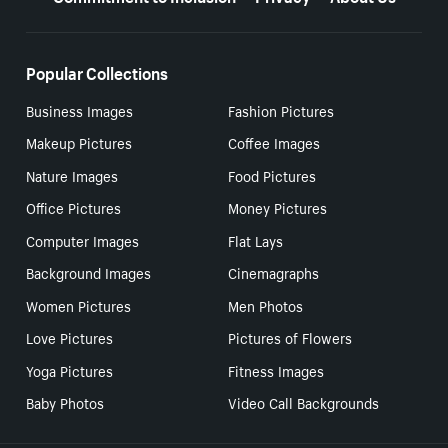
Popular Collections
Business Images
Fashion Pictures
Makeup Pictures
Coffee Images
Nature Images
Food Pictures
Office Pictures
Money Pictures
Computer Images
Flat Lays
Background Images
Cinemagraphs
Women Pictures
Men Photos
Love Pictures
Pictures of Flowers
Yoga Pictures
Fitness Images
Baby Photos
Video Call Backgrounds