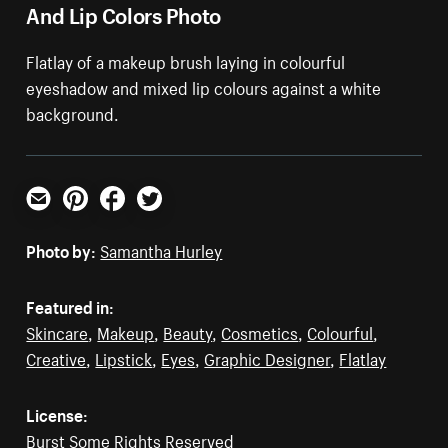
And Lip Colors Photo
Flatlay of a makeup brush laying in colourful
eyeshadow and mixed lip colours against a white
background.
Email
Pinterest
Facebook
Twitter
Photo by:
Samantha Hurley
Featured in:
Skincare
,
Makeup
,
Beauty
,
Cosmetics
,
Colourful
,
Creative
,
Lipstick
,
Eyes
,
Graphic Designer
,
Flatlay
License:
Burst Some Rights Reserved