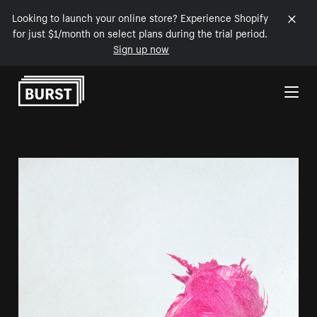
Looking to launch your online store? Experience Shopify
for just $1/month on select plans during the trial period.
Sign up now
Skip to Content