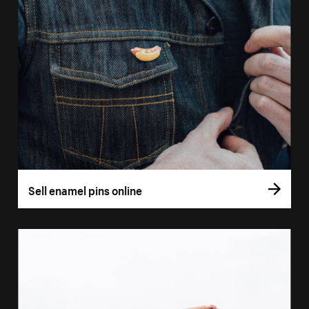
Sell enamel pins online