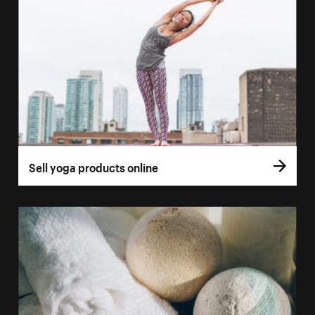
Sell yoga products online