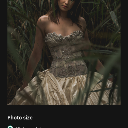
Photo size