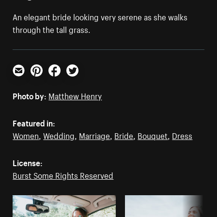
An elegant bride looking very serene as she walks
through the tall grass.
Email
Pinterest
Facebook
Twitter
Photo by:
Matthew Henry
Featured in:
Women
,
Wedding
,
Marriage
,
Bride
,
Bouquet
,
Dress
License:
Burst Some Rights Reserved