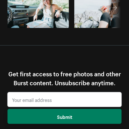
Get first access to free photos and other
Burst content. Unsubscribe anytime.
Submit