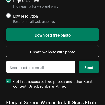
High resolution
High quality for web and print
Low resolution
Best for small web graphics
Download free photo
Create website with photo
Send
Get first access to free photos and other Burst
content. Unsubscribe anytime.
Elegant Serene Woman In Tall Grass Photo