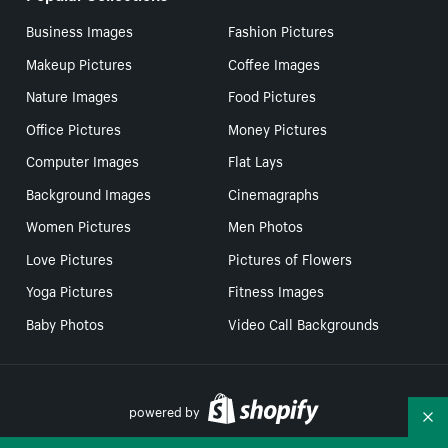
Business Images
Fashion Pictures
Makeup Pictures
Coffee Images
Nature Images
Food Pictures
Office Pictures
Money Pictures
Computer Images
Flat Lays
Background Images
Cinemagraphs
Women Pictures
Men Photos
Love Pictures
Pictures of Flowers
Yoga Pictures
Fitness Images
Baby Photos
Video Call Backgrounds
powered by
Co