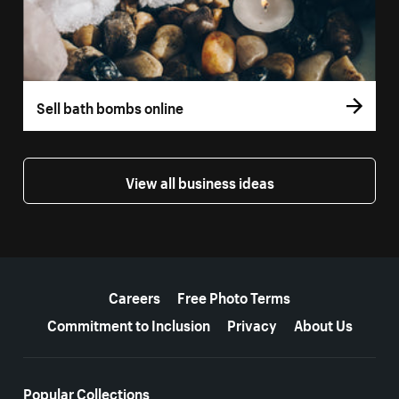
Sell bath bombs online
View all business ideas
More resources
Careers
Free Photo Terms
Commitment to Inclusion
Privacy
About Us
Popular Collections