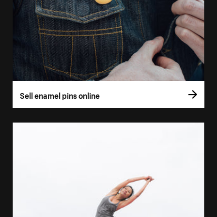
Sell enamel pins online