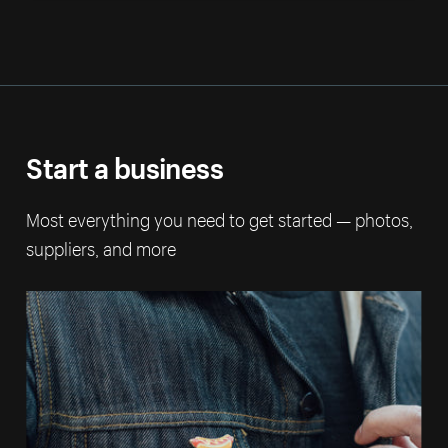
Start a business
Most everything you need to get started — photos,
suppliers, and more