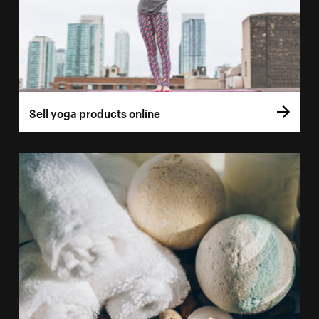
Sell yoga products online