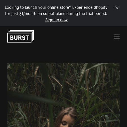
Looking to launch your online store? Experience Shopify
for just $1/month on select plans during the trial period.
Sign up now
Skip to Content