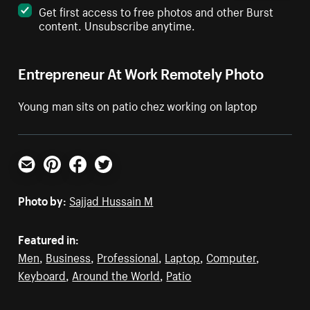
Get first access to free photos and other Burst
content. Unsubscribe anytime.
Entrepreneur At Work Remotely Photo
Young man sits on patio chez working on laptop
Email
Pinterest
Facebook
Twitter
Photo by:
Sajjad Hussain M
Featured in:
Men
,
Business
,
Professional
,
Laptop
,
Computer
,
Keyboard
,
Around the World
,
Patio