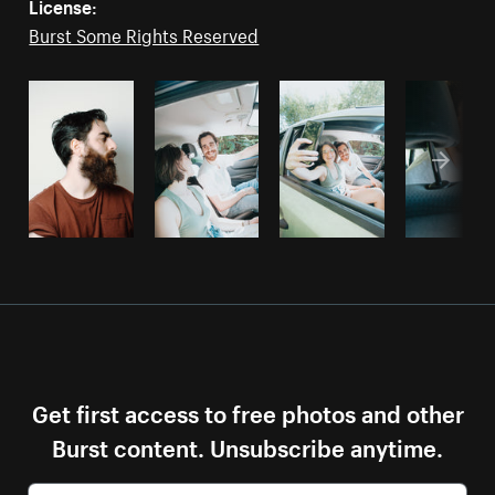
License:
Burst Some Rights Reserved
Get first access to free photos and other
Burst content. Unsubscribe anytime.