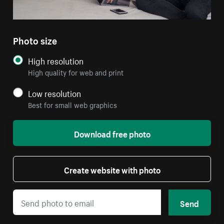
Photo size
High resolution
High quality for web and print
Low resolution
Best for small web graphics
Download free photo
Create website with photo
Send