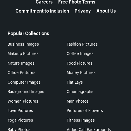
Careers
Free Photo Terms
Commitment to Inclusion
Privacy
About Us
Popular Collections
Business Images
Fashion Pictures
Makeup Pictures
Coffee Images
Nature Images
Food Pictures
Office Pictures
Money Pictures
Computer Images
Flat Lays
Background Images
Cinemagraphs
Women Pictures
Men Photos
Love Pictures
Pictures of Flowers
Yoga Pictures
Fitness Images
Baby Photos
Video Call Backgrounds