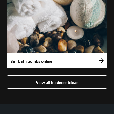
Sell bath bombs online
View all business ideas
More resources