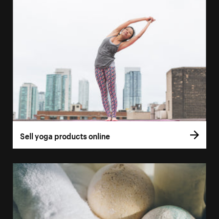
Sell yoga products online