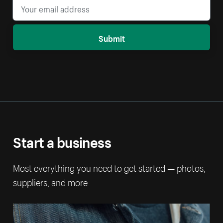
Submit
Start a business
Most everything you need to get started — photos,
suppliers, and more