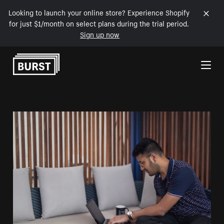
Looking to launch your online store? Experience Shopify
for just $1/month on select plans during the trial period.
Sign up now
Skip to Content