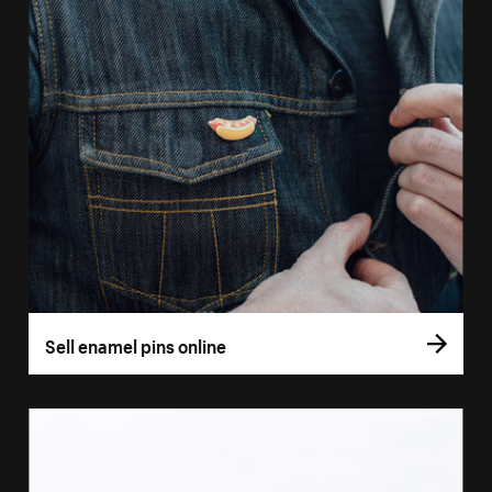
Sell enamel pins online