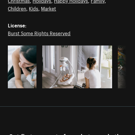
Christmas
,
Holidays
,
Happy Holidays
,
Family
,
Children
,
Kids
,
Market
License:
Burst Some Rights Reserved