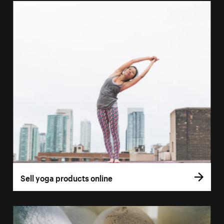
Sell yoga products online