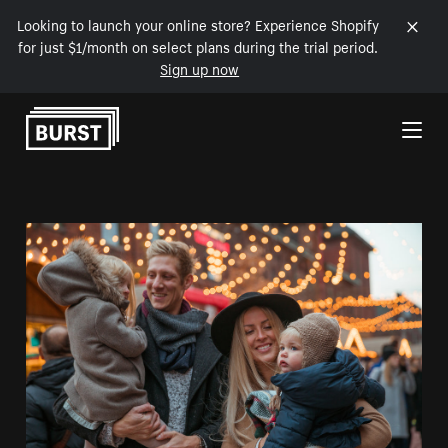
Looking to launch your online store? Experience Shopify
for just $1/month on select plans during the trial period.
Sign up now
Skip to Content