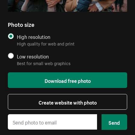
Photo size
High resolution
High quality for web and print
Low resolution
Best for small web graphics
Download free photo
Create website with photo
Send