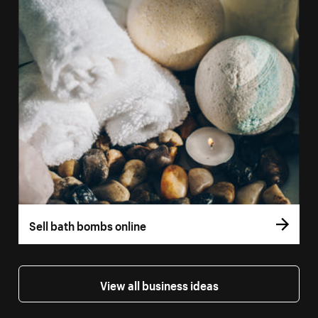
Sell bath bombs online
View all business ideas