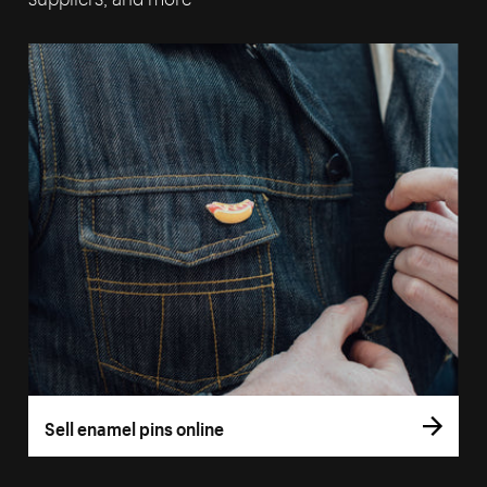
Sell enamel pins online