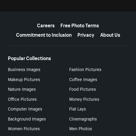
More resources
Careers
Free Photo Terms
Commitment to Inclusion
Privacy
About Us
Popular Collections
Business Images
Fashion Pictures
Makeup Pictures
Coffee Images
Nature Images
Food Pictures
Office Pictures
Money Pictures
Computer Images
Flat Lays
Background Images
Cinemagraphs
Women Pictures
Men Photos