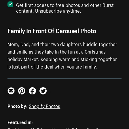
Get first access to free photos and other Burst
content. Unsubscribe anytime.
Family In Front Of Carousel Photo
Mom, Dad, and their two daughters huddle together
and smile as they take in the fun at a Christmas
holiday Market. Keeping warm and sticking together
is just part of the deal when you are family.
Email
Pinterest
Facebook
Twitter
Photo by:
Shopify Photos
Featured in: