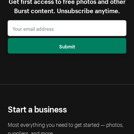
Get first access to free photos and other
Burst content. Unsubscribe anytime.
Submit
Start a business
Most everything you need to get started — photos,
suppliers, and more