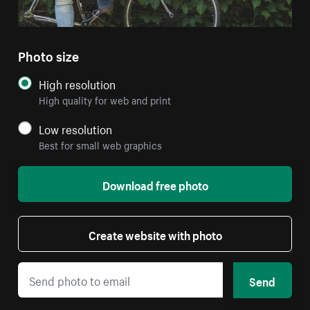
Photo size
High resolution
High quality for web and print
Low resolution
Best for small web graphics
Download free photo
Create website with photo
Send