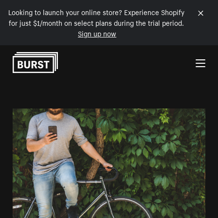
Looking to launch your online store? Experience Shopify
for just $1/month on select plans during the trial period.
Sign up now
Skip to Content