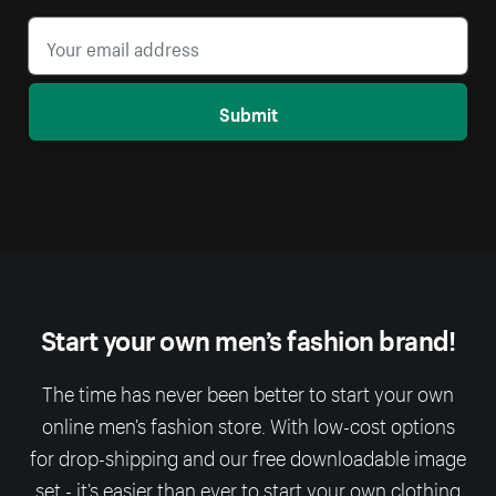
Submit
Start your own men’s fashion brand!
The time has never been better to start your own
online men’s fashion store. With low-cost options
for drop-shipping and our free downloadable image
set - it’s easier than ever to start your own clothing