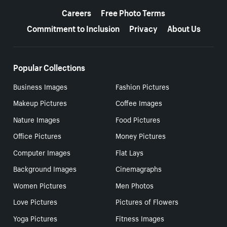
Careers
Free Photo Terms
Commitment to Inclusion
Privacy
About Us
Popular Collections
Business Images
Fashion Pictures
Makeup Pictures
Coffee Images
Nature Images
Food Pictures
Office Pictures
Money Pictures
Computer Images
Flat Lays
Background Images
Cinemagraphs
Women Pictures
Men Photos
Love Pictures
Pictures of Flowers
Yoga Pictures
Fitness Images