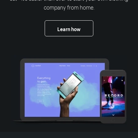
company from home.
Learn how
More resources