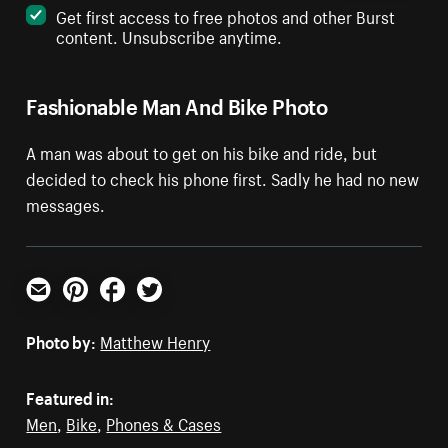
Get first access to free photos and other Burst
content. Unsubscribe anytime.
Fashionable Man And Bike Photo
A man was about to get on his bike and ride, but
decided to check his phone first. Sadly he had no new
messages.
Email
Pinterest
Facebook
Twitter
Photo by:
Matthew Henry
Featured in:
Men
,
Bike
,
Phones & Cases