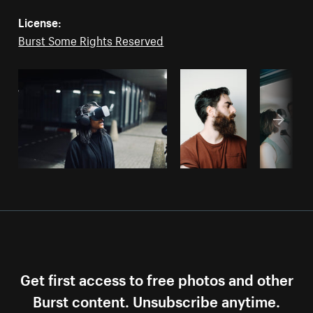
License:
Burst Some Rights Reserved
Get first access to free photos and other
Burst content. Unsubscribe anytime.