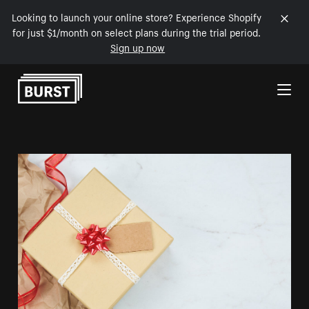
Looking to launch your online store? Experience Shopify
for just $1/month on select plans during the trial period.
Sign up now
Skip to Content