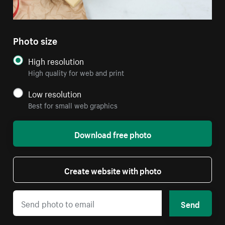
Photo size
High resolution
High quality for web and print
Low resolution
Best for small web graphics
Download free photo
Create website with photo
Send