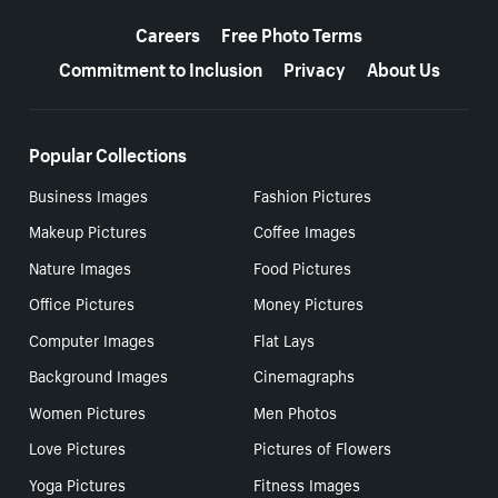
More resources
Careers
Free Photo Terms
Commitment to Inclusion
Privacy
About Us
Popular Collections
Business Images
Fashion Pictures
Makeup Pictures
Coffee Images
Nature Images
Food Pictures
Office Pictures
Money Pictures
Computer Images
Flat Lays
Background Images
Cinemagraphs
Women Pictures
Men Photos
Love Pictures
Pictures of Flowers
Yoga Pictures
Fitness Images