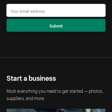
Submit
Start a business
Most everything you need to get started — photos,
suppliers, and more