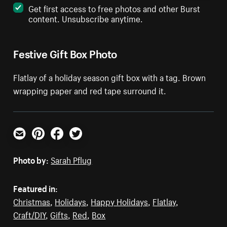
Get first access to free photos and other Burst
content. Unsubscribe anytime.
Festive Gift Box Photo
Flatlay of a holiday season gift box with a tag. Brown
wrapping paper and red tape surround it.
Email
Pinterest
Facebook
Twitter
Photo by:
Sarah Pflug
Featured in:
Christmas
,
Holidays
,
Happy Holidays
,
Flatlay
,
Craft/DIY
,
Gifts
,
Red
,
Box