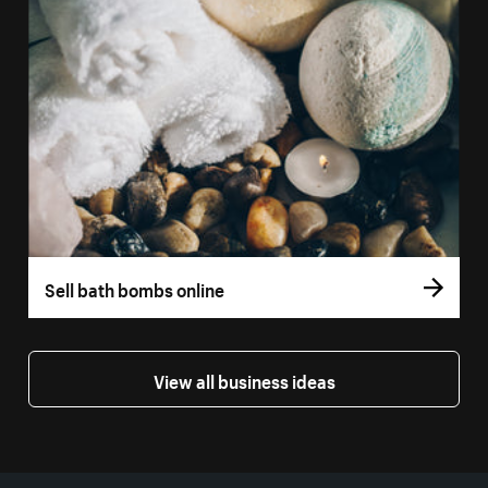
Sell bath bombs online
View all business ideas