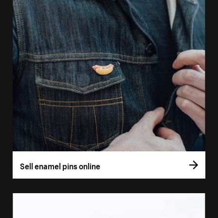
Sell enamel pins online