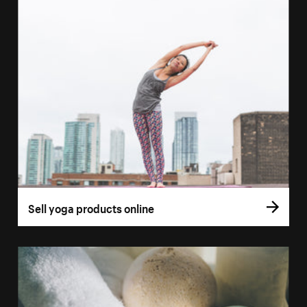
Sell yoga products online