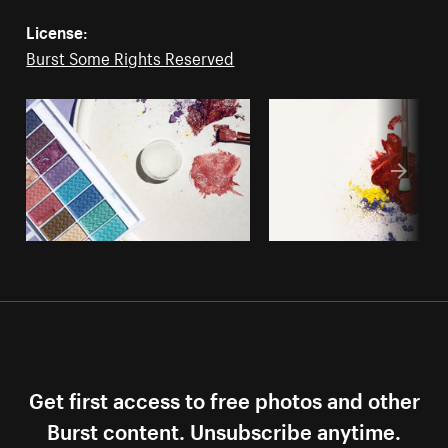
License:
Burst Some Rights Reserved
Get first access to free photos and other
Burst content. Unsubscribe anytime.