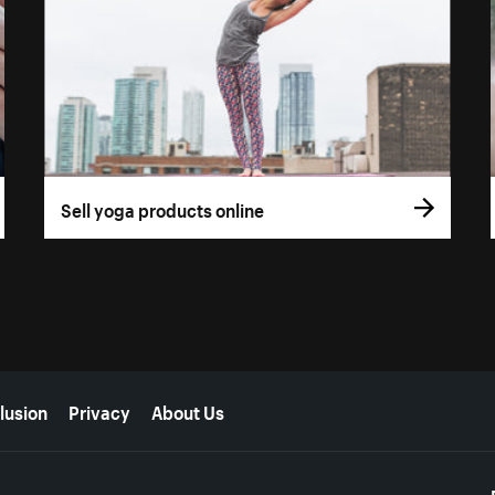
Sell yoga products online
lusion
Privacy
About Us