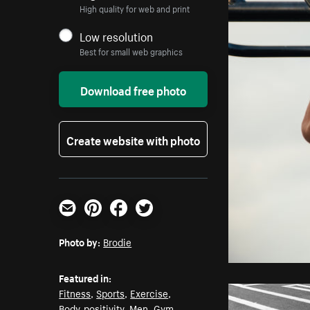
High quality for web and print
Low resolution
Best for small web graphics
Download free photo
Create website with photo
Email
Pinterest
Facebook
Twitter
Photo by:
Brodie
Featured in:
Fitness
,
Sports
,
Exercise
,
Body-positivity
,
Men
,
Gym
,