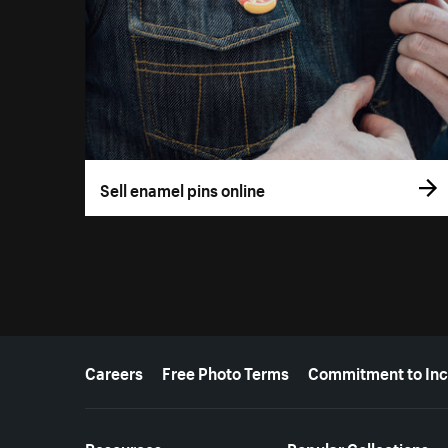
Sell enamel pins online
More resources
Careers
Free Photo Terms
Commitment to Inc
Resources
Popular Collections