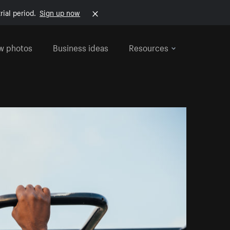
rial period.
Sign up now
w photos
Business ideas
Resources