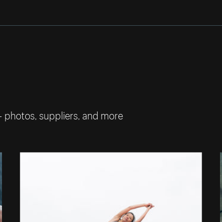
— photos, suppliers, and more