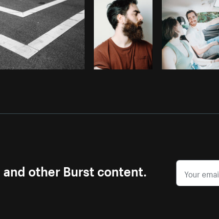
s and other Burst content.