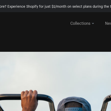
ore? Experience Shopify for just $1/month on select plans during the t
Collections
Ne