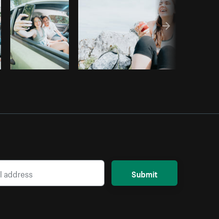
Submit