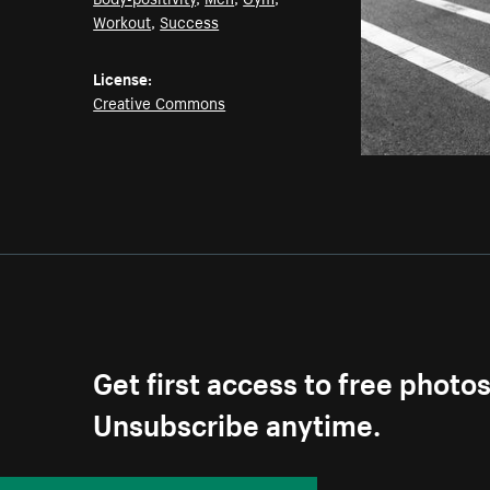
Workout
,
Success
License:
Creative Commons
Get first access to free photo
Unsubscribe anytime.