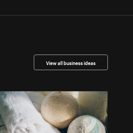
View all business ideas