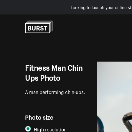
Looking to launch your online st
Skip to Content
Fitness Man Chin
Ups Photo
A man performing chin-ups.
Photo size
High resolution