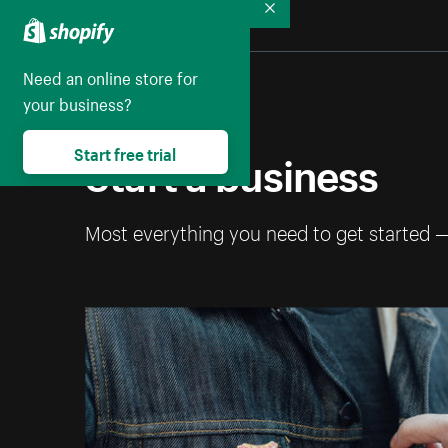
Collapse
Need an online store for
your business?
Start a business
Start free trial
Most everything you need to get started 