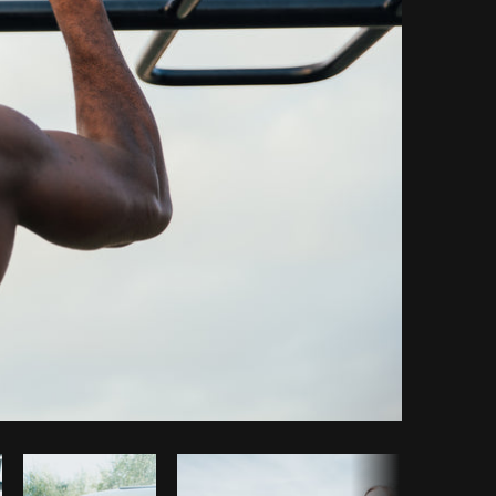
y code