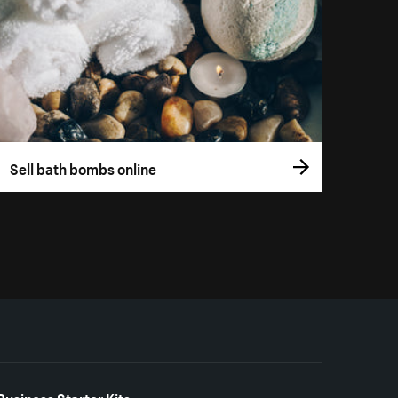
Sell bath bombs online
Business Starter Kits