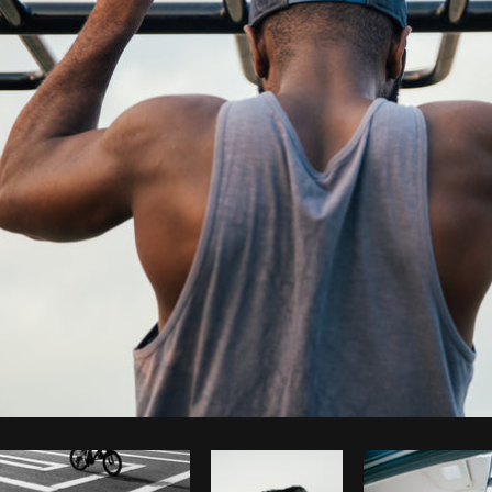
Photo by
Brodie
from
Burst
Cop