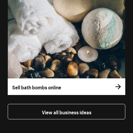
Sell bath bombs online
View all business ideas