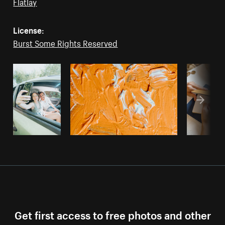
Flatlay
License:
Burst Some Rights Reserved
Get first access to free photos and other