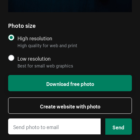
Photo size
High resolution
High quality for web and print
Low resolution
Best for small web graphics
Download free photo
Create website with photo
Send