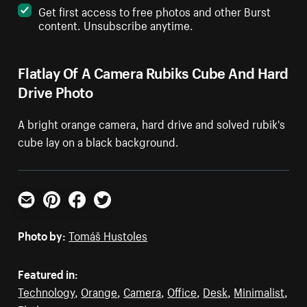
Get first access to free photos and other Burst
content. Unsubscribe anytime.
Flatlay Of A Camera Rubiks Cube And Hard
Drive Photo
A bright orange camera, hard drive and solved rubik's
cube lay on a black background.
Email
Pinterest
Facebook
Twitter
Photo by:
Tomáš Hustoles
Featured in:
Technology
,
Orange
,
Camera
,
Office
,
Desk
,
Minimalist
,