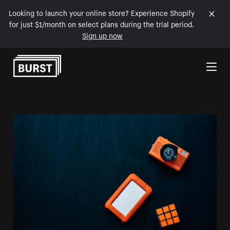
Looking to launch your online store? Experience Shopify
for just $1/month on select plans during the trial period.
Sign up now
Skip to Content