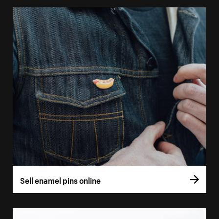
Sell enamel pins online