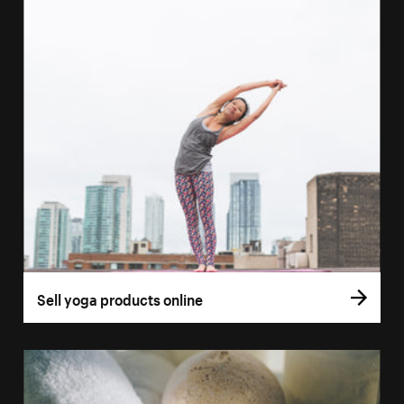
Sell yoga products online