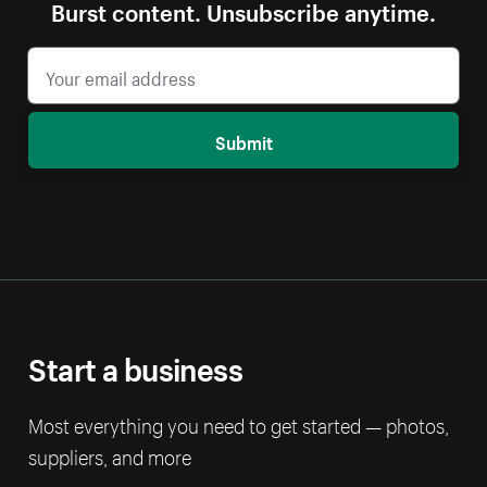
Burst content. Unsubscribe anytime.
Submit
Start a business
Most everything you need to get started — photos,
suppliers, and more