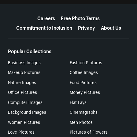
More resources
Careers
Free Photo Terms
Commitment to Inclusion
Privacy
About Us
Popular Collections
Business Images
Fashion Pictures
Makeup Pictures
Coffee Images
Nature Images
Food Pictures
Office Pictures
Money Pictures
Computer Images
Flat Lays
Background Images
Cinemagraphs
Women Pictures
Men Photos
Love Pictures
Pictures of Flowers