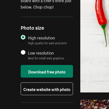
board with a chef's knife just
below. Chop chop!
Photo size
High resolution
High quality for web and print
Low resolution
Best for small web graphics
Download free photo
Create website with photo