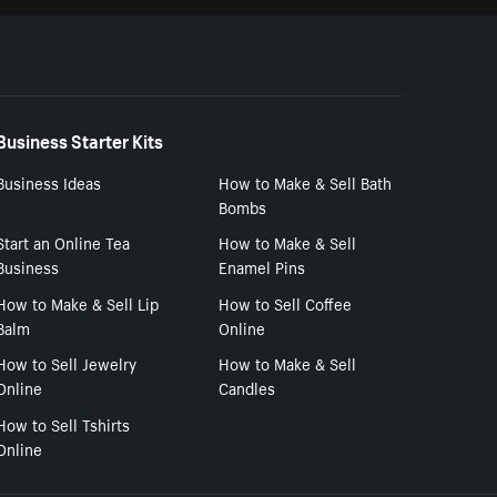
Business Starter Kits
Business Ideas
How to Make & Sell Bath
Bombs
Start an Online Tea
How to Make & Sell
Business
Enamel Pins
How to Make & Sell Lip
How to Sell Coffee
Balm
Online
How to Sell Jewelry
How to Make & Sell
Online
Candles
How to Sell Tshirts
Online