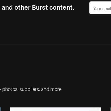
s and other Burst content.
— photos, suppliers, and more