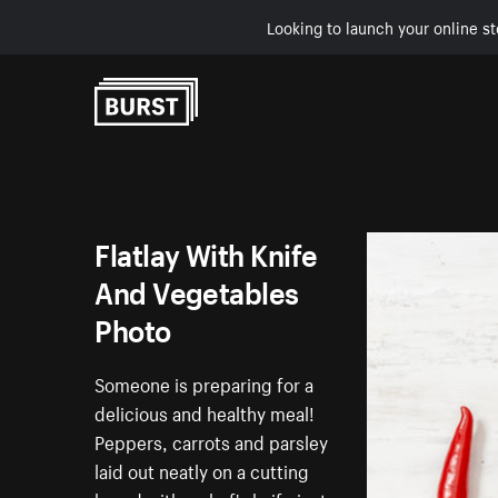
Looking to launch your online st
Skip to Content
Flatlay With Knife
And Vegetables
Photo
Someone is preparing for a
delicious and healthy meal!
Peppers, carrots and parsley
laid out neatly on a cutting