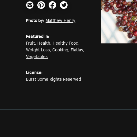
Email
Pinterest
Facebook
Twitter
Photo by:
Matthew Henry
Featured in:
Fruit
,
Health
,
Healthy Food
,
Weight Loss
,
Cooking
,
Flatlay
,
Vegetables
License:
Burst Some Rights Reserved