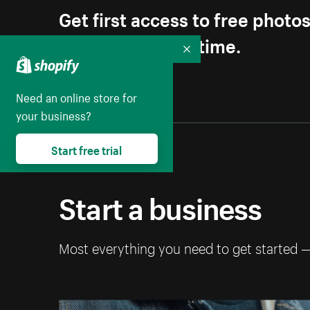
Get first access to free photo
Unsubscribe anytime.
Collapse
Need an online store for
your business?
Start free trial
Start a business
Most everything you need to get started 