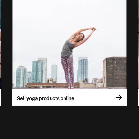
Sell yoga products online