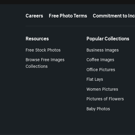
More resources
Careers
Free Photo Terms
Commitment to Inc
Resources
Popular Collections
Free Stock Photos
Business Images
Browse Free Images
Coffee Images
Collections
Office Pictures
Flat Lays
Women Pictures
Pictures of Flowers
Baby Photos