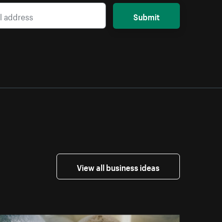
Submit
View all business ideas