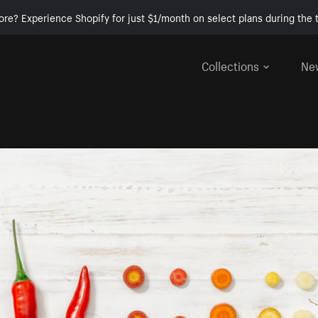
ore? Experience Shopify for just $1/month on select plans during the t
Collections
Ne