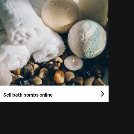
Sell bath bombs online