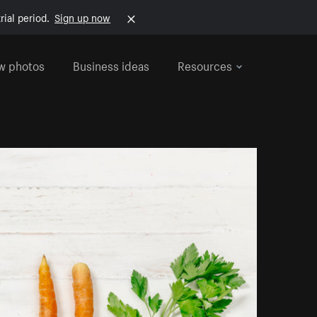
rial period.
Sign up now
w photos
Business ideas
Resources