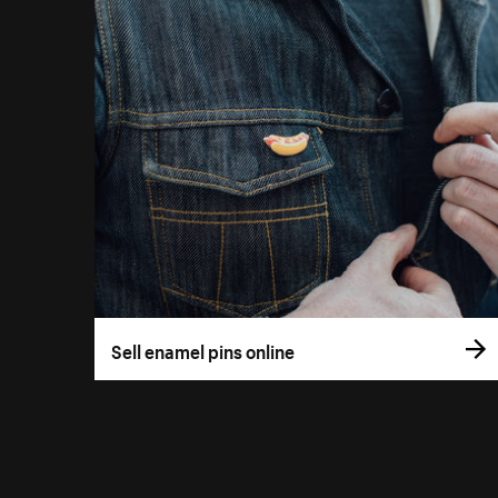
Sell enamel pins online