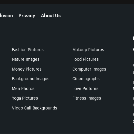
lusion
Privacy
About Us
Fashion Pictures
Makeup Pictures
Nature Images
Food Pictures
Money Pictures
Computer Images
Background Images
Cinemagraphs
Men Photos
Love Pictures
Yoga Pictures
Fitness Images
Video Call Backgrounds