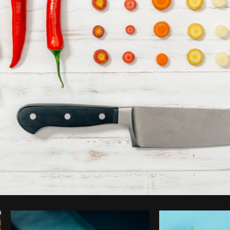
Photo by
Matthew Henry
from
Burst