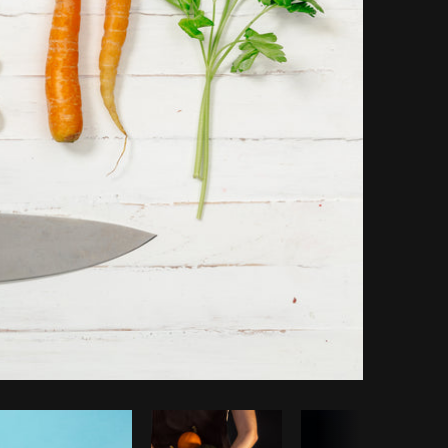
Copy code