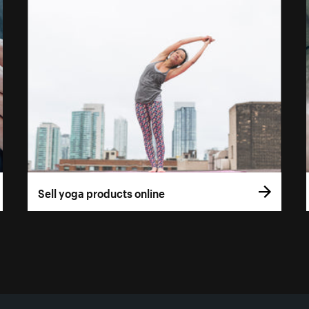
Sell yoga products online