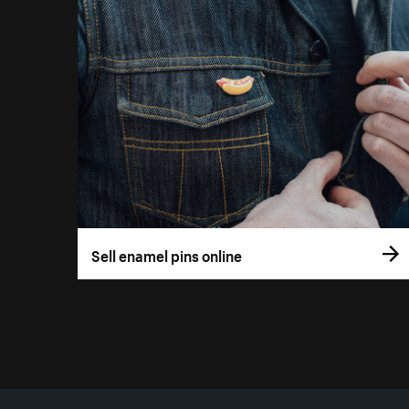
Sell enamel pins online