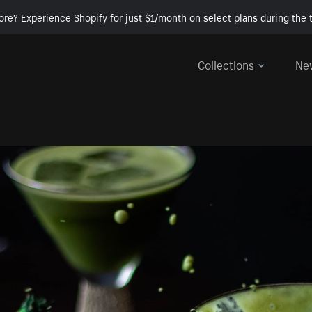
ore? Experience Shopify for just $1/month on select plans during the t
Collections
Ne