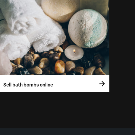
Sell bath bombs online