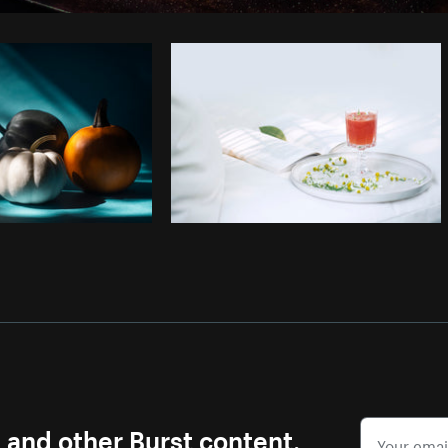
Photo by
Sona Ghevondyan
from
Burst
s and other Burst content.