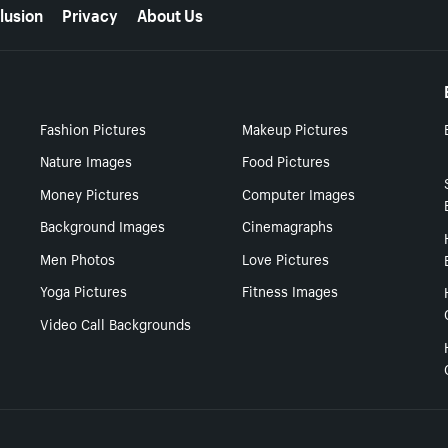
lusion
Privacy
About Us
Fashion Pictures
Makeup Pictures
Nature Images
Food Pictures
Money Pictures
Computer Images
Background Images
Cinemagraphs
Men Photos
Love Pictures
Yoga Pictures
Fitness Images
Video Call Backgrounds