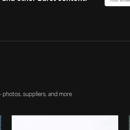
— photos, suppliers, and more