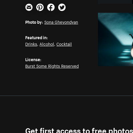
Email
Pinterest
Facebook
Twitter
Photo by:
Sona Ghevondyan
Featured in:
Drinks
,
Alcohol
,
Cocktail
License:
Burst Some Rights Reserved
Get first access to free photo