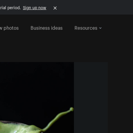
rial period.
Sign up now
w photos
Business ideas
Resources