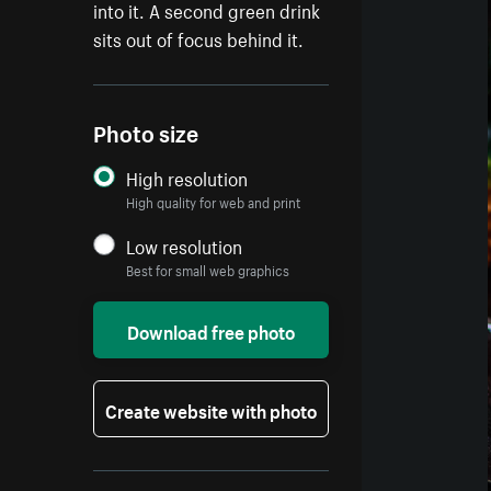
into it. A second green drink
sits out of focus behind it.
Photo size
High resolution
High quality for web and print
Low resolution
Best for small web graphics
Download free photo
Create website with photo