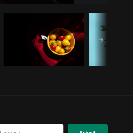
Copy code
Submit