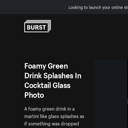
Looking to launch your online st
Skip to Content
Foamy Green
Drink Splashes In
Cocktail Glass
Photo
A foamy green drink in a
martini like glass splashes as
if something was dropped