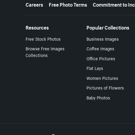
More resources
Careers
Free Photo Terms
Commitment to Inc
Resources
Popular Collections
Free Stock Photos
Business Images
Browse Free Images
Coffee Images
Collections
Office Pictures
Flat Lays
Women Pictures
Pictures of Flowers
Baby Photos