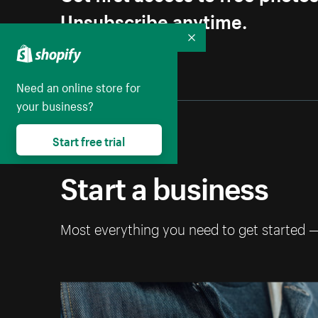
Unsubscribe anytime.
Collapse
Need an online store for
your business?
Start free trial
Start a business
Most everything you need to get started 