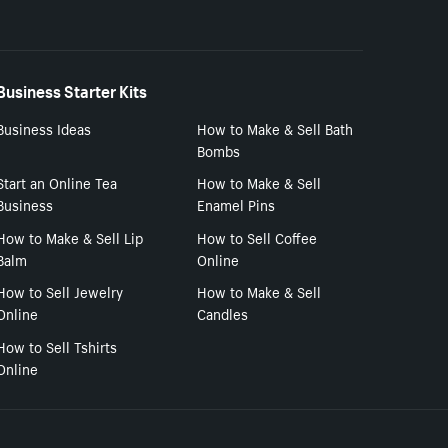
Business Starter Kits
Business Ideas
How to Make & Sell Bath
Bombs
Start an Online Tea
How to Make & Sell
Business
Enamel Pins
How to Make & Sell Lip
How to Sell Coffee
Balm
Online
How to Sell Jewelry
How to Make & Sell
Online
Candles
How to Sell Tshirts
Online