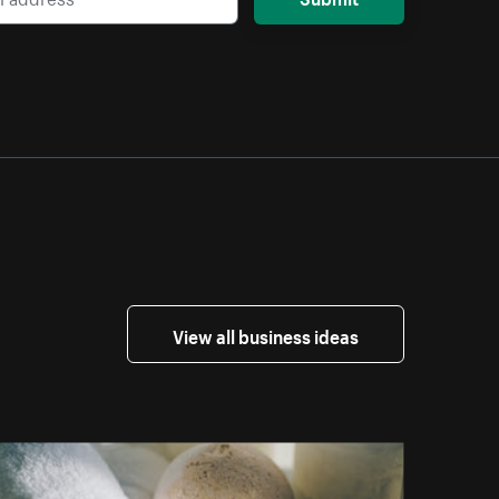
View all business ideas