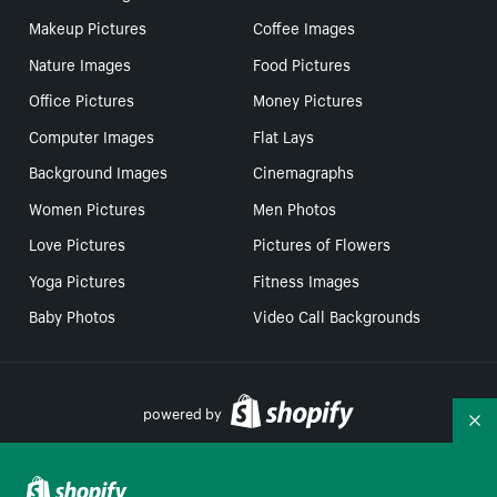
Makeup Pictures
Coffee Images
Nature Images
Food Pictures
Office Pictures
Money Pictures
Computer Images
Flat Lays
Background Images
Cinemagraphs
Women Pictures
Men Photos
Love Pictures
Pictures of Flowers
Yoga Pictures
Fitness Images
Baby Photos
Video Call Backgrounds
powered by
Co