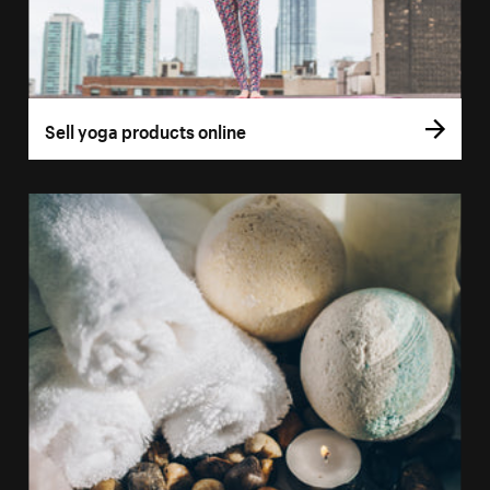
Sell yoga products online