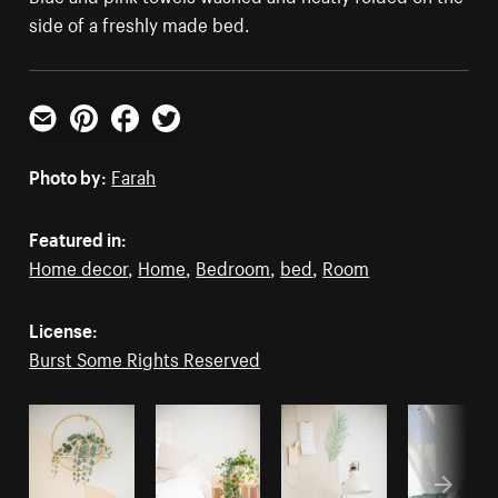
side of a freshly made bed.
Email
Pinterest
Facebook
Twitter
Photo by:
Farah
Featured in:
Home decor
,
Home
,
Bedroom
,
bed
,
Room
License:
Burst Some Rights Reserved