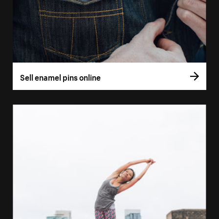
Sell enamel pins online