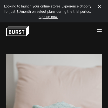
Looking to launch your online store? Experience Shopify
for just $1/month on select plans during the trial period.
Sign up now
Skip to Content