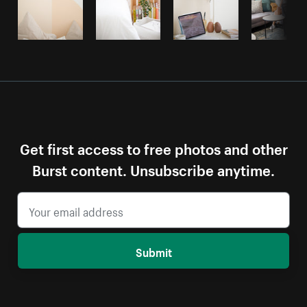
Get first access to free photos and other
Burst content. Unsubscribe anytime.
Submit