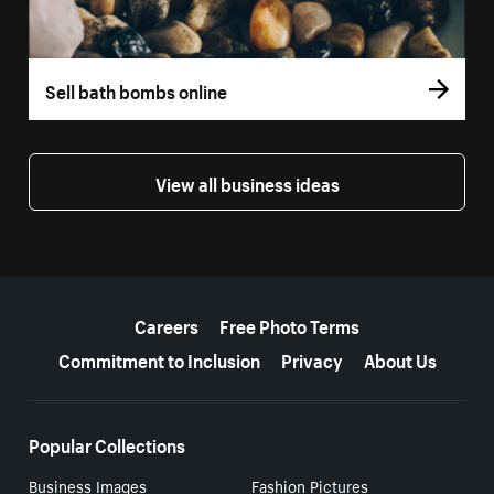
Sell bath bombs online
View all business ideas
More resources
Careers
Free Photo Terms
Commitment to Inclusion
Privacy
About Us
Popular Collections
Business Images
Fashion Pictures