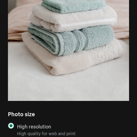
Photo size
High resolution
High quality for web and print