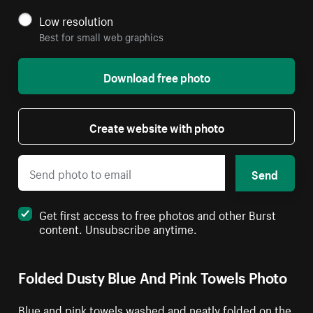
Low resolution
Best for small web graphics
Download free photo
Create website with photo
Send
Get first access to free photos and other Burst
content. Unsubscribe anytime.
Folded Dusty Blue And Pink Towels Photo
Blue and pink towels washed and neatly folded on the