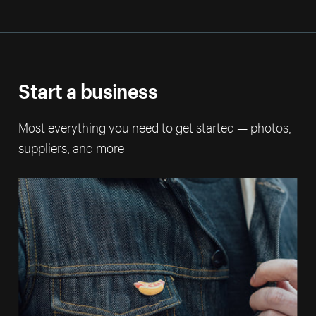
Start a business
Most everything you need to get started — photos,
suppliers, and more