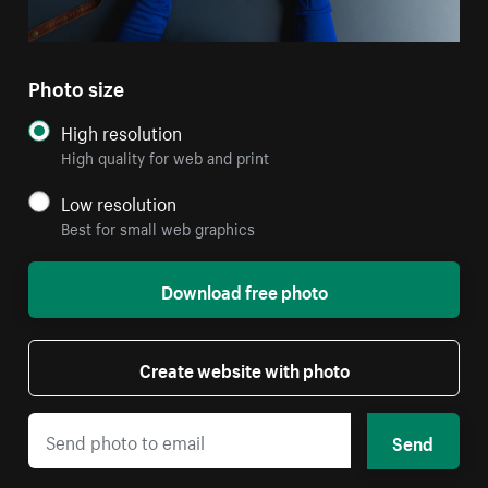
Photo size
High resolution
High quality for web and print
Low resolution
Best for small web graphics
Download free photo
Create website with photo
Send