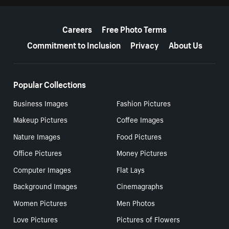
More resources
Careers
Free Photo Terms
Commitment to Inclusion
Privacy
About Us
Popular Collections
Business Images
Fashion Pictures
Makeup Pictures
Coffee Images
Nature Images
Food Pictures
Office Pictures
Money Pictures
Computer Images
Flat Lays
Background Images
Cinemagraphs
Women Pictures
Men Photos
Love Pictures
Pictures of Flowers