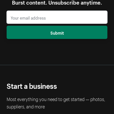
Burst content. Unsubscribe anytime.
Submit
Start a business
Most everything you need to get started — photos,
suppliers, and more