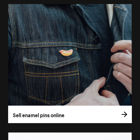
Sell enamel pins online