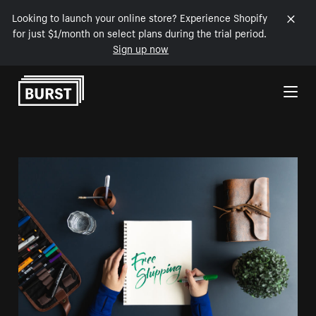
Looking to launch your online store? Experience Shopify
for just $1/month on select plans during the trial period.
Sign up now
Skip to Content