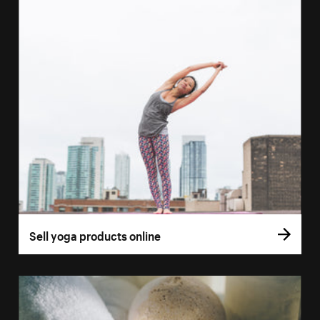
Sell yoga products online