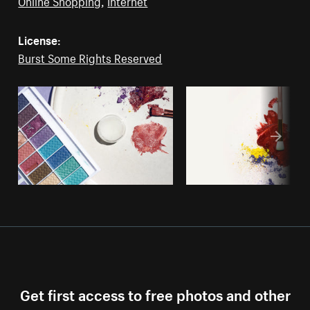
Online Shopping
,
Internet
License:
Burst Some Rights Reserved
Get first access to free photos and other