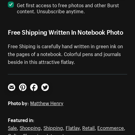
Get first access to free photos and other Burst
content. Unsubscribe anytime.
Free Shipping Written In Notebook Photo
Free Shiping is carefully hand written in green ink on
the pages of a notebook. Colorful pens and journals
beside in this attractive flatlay.
Email
Pinterest
Facebook
Twitter
Photo by:
Matthew Henry
Featured in:
Sale
,
Shopping
,
Shipping
,
Flatlay
,
Retail
,
Ecommerce
,