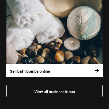
Sell bath bombs online
View all business ideas