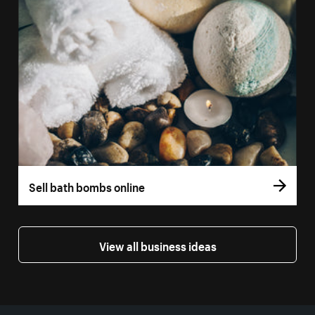
Sell bath bombs online
View all business ideas