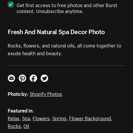
Get first access to free photos and other Burst
content. Unsubscribe anytime.
Fresh And Natural Spa Decor Photo
Rocks, flowers, and natural oils, all come together to
exude health and beauty.
Email
Pinterest
Facebook
Twitter
Photo by:
Shopify Photos
Featured in:
Relax
,
Spa
,
Flowers
,
Spring
,
Flower Background
,
Rocks
,
Oil