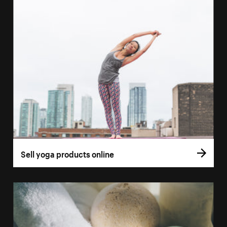
Sell yoga products online