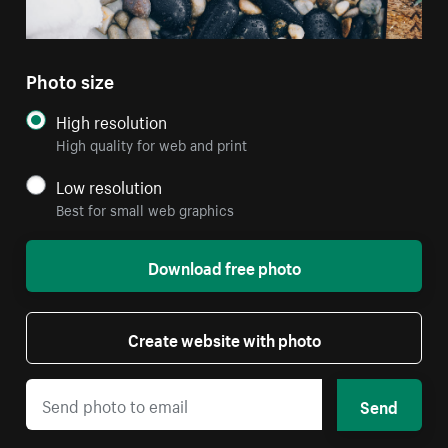
Photo size
High resolution
High quality for web and print
Low resolution
Best for small web graphics
Download free photo
Create website with photo
Send