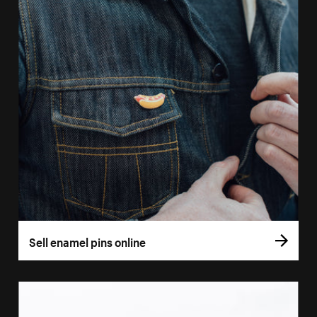
Sell enamel pins online