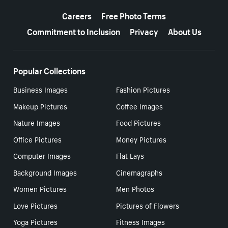
More resources
Careers
Free Photo Terms
Commitment to Inclusion
Privacy
About Us
Popular Collections
Business Images
Fashion Pictures
Makeup Pictures
Coffee Images
Nature Images
Food Pictures
Office Pictures
Money Pictures
Computer Images
Flat Lays
Background Images
Cinemagraphs
Women Pictures
Men Photos
Love Pictures
Pictures of Flowers
Yoga Pictures
Fitness Images