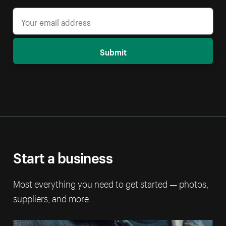
Submit
Start a business
Most everything you need to get started — photos,
suppliers, and more