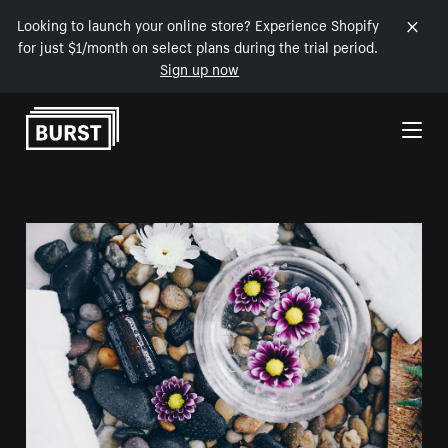
Looking to launch your online store? Experience Shopify
for just $1/month on select plans during the trial period.
Sign up now
Skip to Content