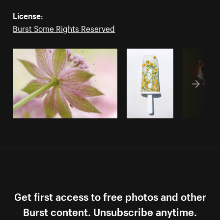
License:
Burst Some Rights Reserved
Get first access to free photos and other
Burst content. Unsubscribe anytime.