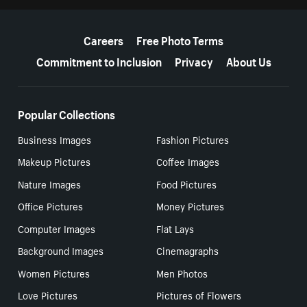
More resources
Careers
Free Photo Terms
Commitment to Inclusion
Privacy
About Us
Popular Collections
Business Images
Fashion Pictures
Makeup Pictures
Coffee Images
Nature Images
Food Pictures
Office Pictures
Money Pictures
Computer Images
Flat Lays
Background Images
Cinemagraphs
Women Pictures
Men Photos
Love Pictures
Pictures of Flowers