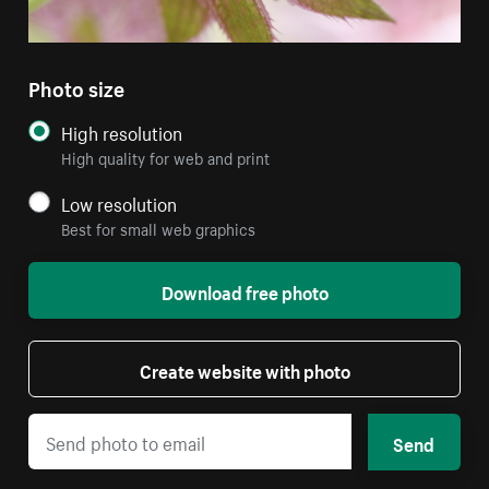
Photo size
High resolution
High quality for web and print
Low resolution
Best for small web graphics
Download free photo
Create website with photo
Send