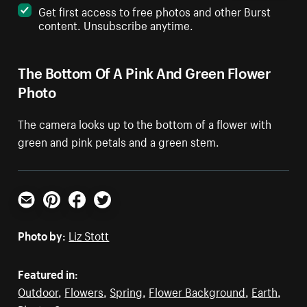
Get first access to free photos and other Burst
content. Unsubscribe anytime.
The Bottom Of A Pink And Green Flower
Photo
The camera looks up to the bottom of a flower with
green and pink petals and a green stem.
Email
Pinterest
Facebook
Twitter
Photo by:
Liz Stott
Featured in:
Outdoor
,
Flowers
,
Spring
,
Flower Background
,
Earth
,