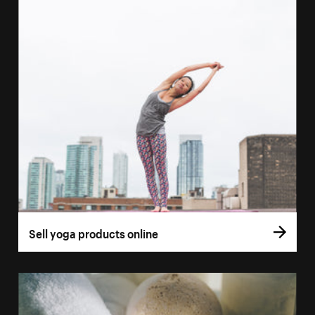
Sell yoga products online