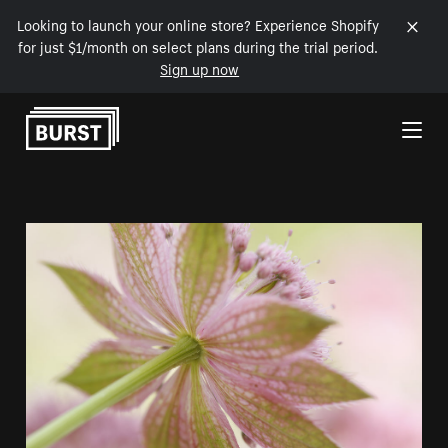
Looking to launch your online store? Experience Shopify
for just $1/month on select plans during the trial period.
Sign up now
Skip to Content