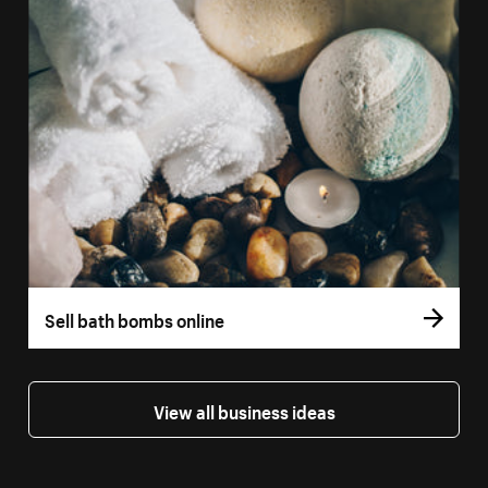
Sell bath bombs online
View all business ideas