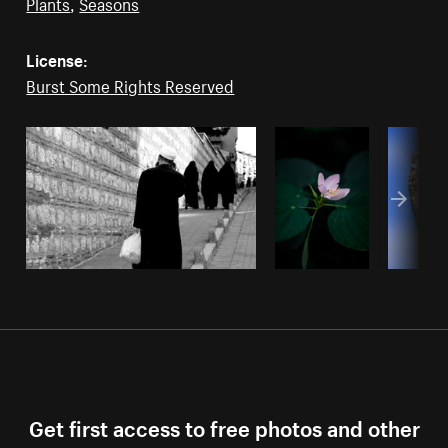
Plants
,
Seasons
License:
Burst Some Rights Reserved
Get first access to free photos and other