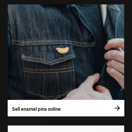
Sell enamel pins online