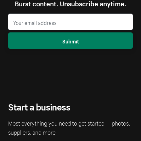
Burst content. Unsubscribe anytime.
Submit
Start a business
Most everything you need to get started — photos,
suppliers, and more