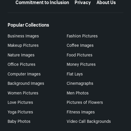
Commitment to Inclusion
Privacy
About Us
Popular Collections
Business Images
Fashion Pictures
Makeup Pictures
Coffee Images
Nature Images
Food Pictures
Office Pictures
Money Pictures
Computer Images
Flat Lays
Background Images
Cinemagraphs
Women Pictures
Men Photos
Love Pictures
Pictures of Flowers
Yoga Pictures
Fitness Images
Baby Photos
Video Call Backgrounds