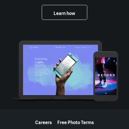
Learn how
More resources
Careers
Free Photo Terms