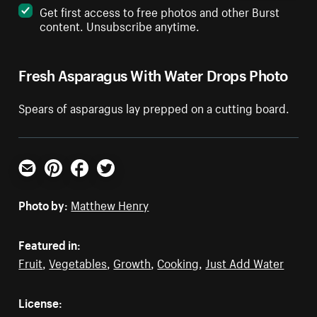
Get first access to free photos and other Burst
content. Unsubscribe anytime.
Fresh Asparagus With Water Drops Photo
Spears of asparagus lay prepped on a cutting board.
Email
Pinterest
Facebook
Twitter
Photo by:
Matthew Henry
Featured in:
Fruit
,
Vegetables
,
Growth
,
Cooking
,
Just Add Water
License: