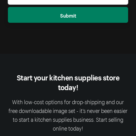
Submit
Start your kitchen supplies store
today!
With low-cost options for drop-shipping and our
free downloadable image set - it’s never been easier
to start a kitchen supplies business. Start selling
online today!