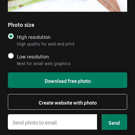
Photo size
High resolution
High quality for web and print
Low resolution
Best for small web graphics
Download free photo
Create website with photo
Send