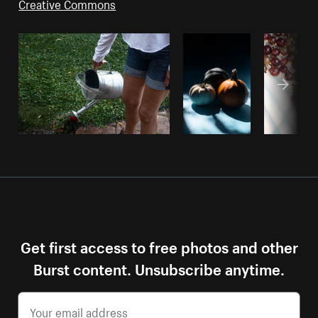
Creative Commons
Get first access to free photos and other
Burst content. Unsubscribe anytime.