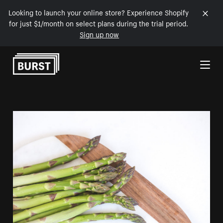
Looking to launch your online store? Experience Shopify
for just $1/month on select plans during the trial period.
Sign up now
Skip to Content