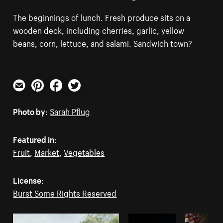
The beginnings of lunch. Fresh produce sits on a
wooden deck, including cherries, garlic, yellow
beans, corn, lettuce, and salami. Sandwich town?
Email
Pinterest
Facebook
Twitter
Photo by:
Sarah Pflug
Featured in:
Fruit
,
Market
,
Vegetables
License:
Burst Some Rights Reserved