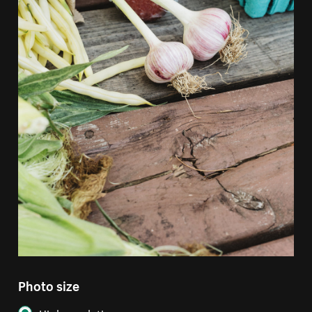
Photo size