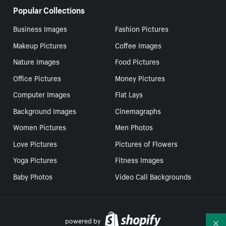
Popular Collections
Business Images
Fashion Pictures
Makeup Pictures
Coffee Images
Nature Images
Food Pictures
Office Pictures
Money Pictures
Computer Images
Flat Lays
Background Images
Cinemagraphs
Women Pictures
Men Photos
Love Pictures
Pictures of Flowers
Yoga Pictures
Fitness Images
Baby Photos
Video Call Backgrounds
powered by