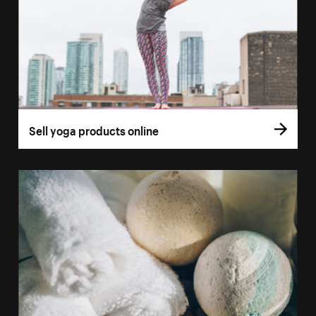
Sell yoga products online