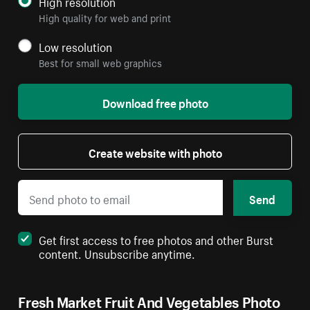
High resolution
High quality for web and print
Low resolution
Best for small web graphics
Download free photo
Create website with photo
Send
Get first access to free photos and other Burst
content. Unsubscribe anytime.
Fresh Market Fruit And Vegetables Photo