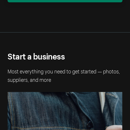
Start a business
Most everything you need to get started — photos,
suppliers, and more