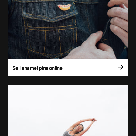
Sell enamel pins online