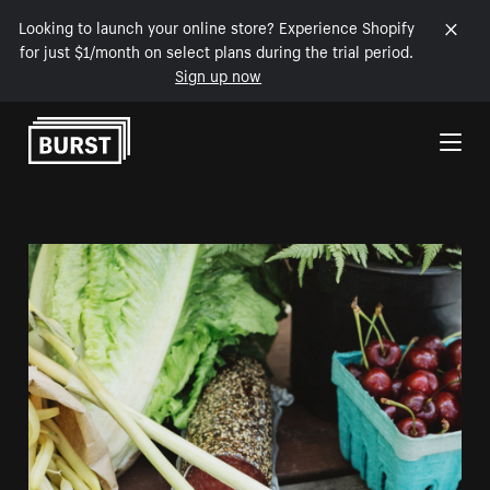
Looking to launch your online store? Experience Shopify
for just $1/month on select plans during the trial period.
Sign up now
Skip to Content