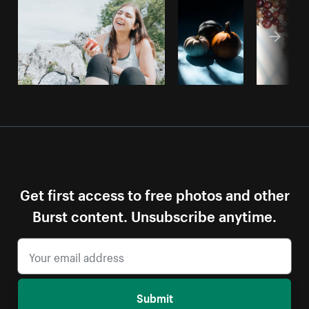
Get first access to free photos and other
Burst content. Unsubscribe anytime.
Submit