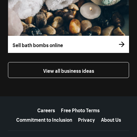
Sell bath bombs online
View all business ideas
More resources
Careers
Free Photo Terms
Commitment to Inclusion
Privacy
About Us