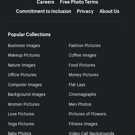
Careers
Free Photo Terms
Commitment to Inclusion
Privacy
About Us
Popular Collections
Business Images
Fashion Pictures
Makeup Pictures
Coffee Images
Nature Images
Food Pictures
Office Pictures
Money Pictures
Computer Images
Flat Lays
Background Images
Cinemagraphs
Women Pictures
Men Photos
Love Pictures
Pictures of Flowers
Yoga Pictures
Fitness Images
Baby Photos
Video Call Backgrounds