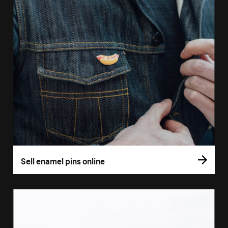
Sell enamel pins online