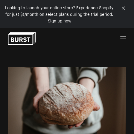
Looking to launch your online store? Experience Shopify
for just $1/month on select plans during the trial period.
Sign up now
Skip to Content