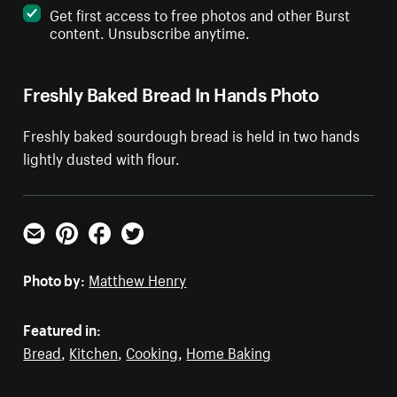
Get first access to free photos and other Burst
content. Unsubscribe anytime.
Freshly Baked Bread In Hands Photo
Freshly baked sourdough bread is held in two hands
lightly dusted with flour.
Email
Pinterest
Facebook
Twitter
Photo by:
Matthew Henry
Featured in:
Bread
,
Kitchen
,
Cooking
,
Home Baking