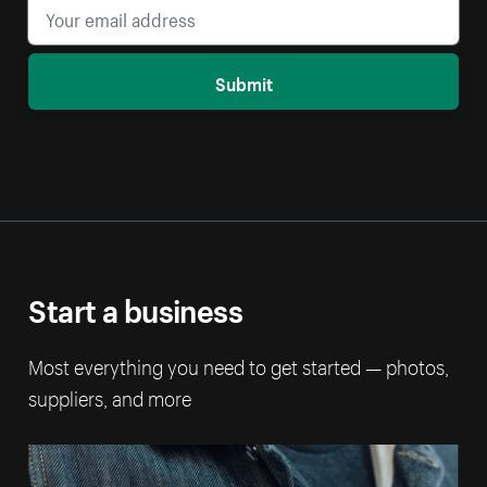
Submit
Start a business
Most everything you need to get started — photos,
suppliers, and more