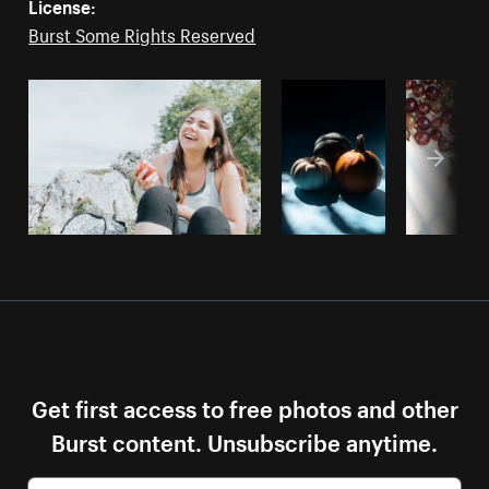
License:
Burst Some Rights Reserved
Get first access to free photos and other
Burst content. Unsubscribe anytime.