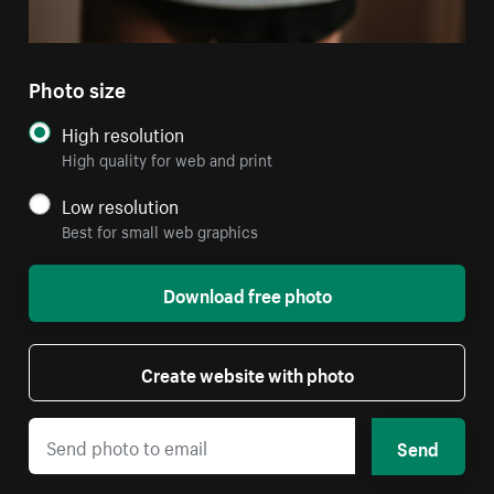
Photo size
High resolution
High quality for web and print
Low resolution
Best for small web graphics
Download free photo
Create website with photo
Send