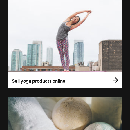
Sell yoga products online