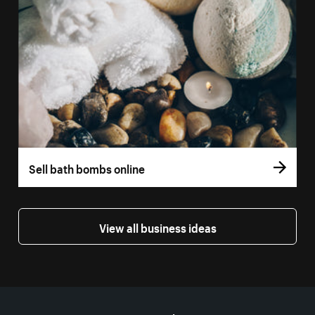
Sell bath bombs online
View all business ideas
More resources