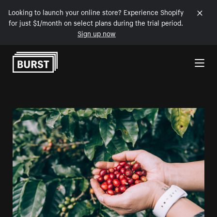
Looking to launch your online store? Experience Shopify
for just $1/month on select plans during the trial period.
Sign up now
Skip to Content