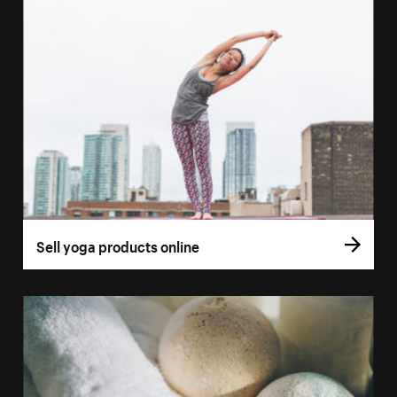
Sell yoga products online