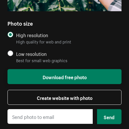
Photo size
High resolution
High quality for web and print
Low resolution
Best for small web graphics
Download free photo
Create website with photo
Send