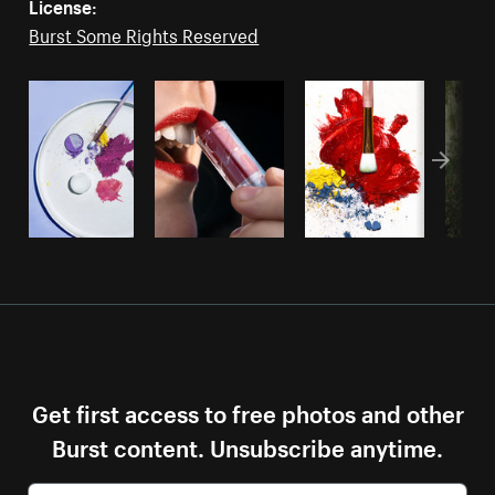
License:
Burst Some Rights Reserved
Get first access to free photos and other
Burst content. Unsubscribe anytime.