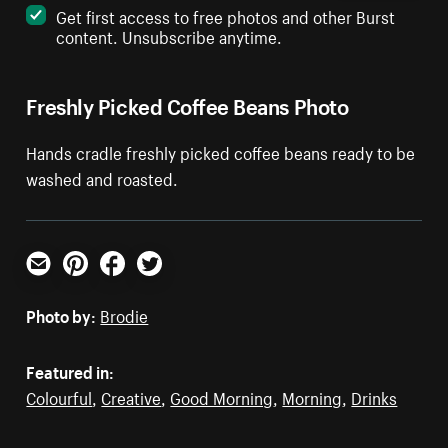
Get first access to free photos and other Burst
content. Unsubscribe anytime.
Freshly Picked Coffee Beans Photo
Hands cradle freshly picked coffee beans ready to be
washed and roasted.
Email
Pinterest
Facebook
Twitter
Photo by:
Brodie
Featured in:
Colourful
,
Creative
,
Good Morning
,
Morning
,
Drinks