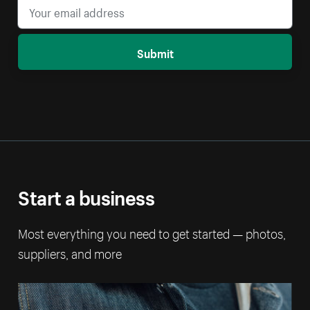
Submit
Start a business
Most everything you need to get started — photos,
suppliers, and more