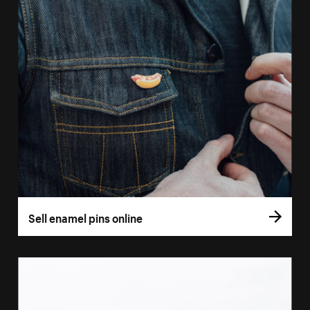
Sell enamel pins online