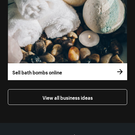
Sell bath bombs online
View all business ideas
More resources