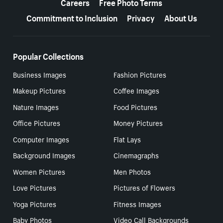
Careers
Free Photo Terms
Commitment to Inclusion
Privacy
About Us
Popular Collections
Business Images
Fashion Pictures
Makeup Pictures
Coffee Images
Nature Images
Food Pictures
Office Pictures
Money Pictures
Computer Images
Flat Lays
Background Images
Cinemagraphs
Women Pictures
Men Photos
Love Pictures
Pictures of Flowers
Yoga Pictures
Fitness Images
Baby Photos
Video Call Backgrounds