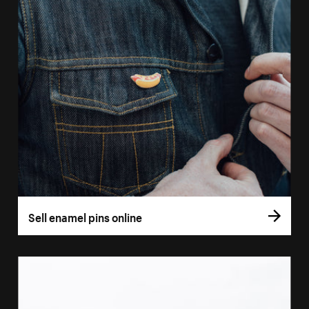
Sell enamel pins online