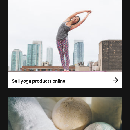
Sell yoga products online