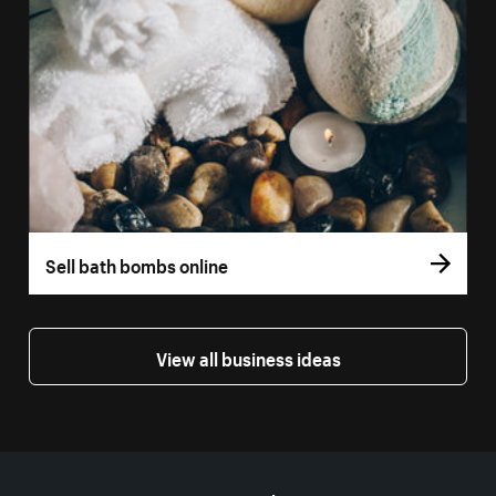
Sell bath bombs online
View all business ideas
More resources