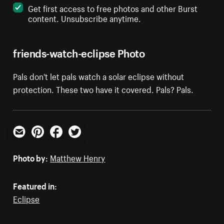
Get first access to free photos and other Burst
content. Unsubscribe anytime.
friends-watch-eclipse Photo
Pals don't let pals watch a solar eclipse without
protection. These two have it covered. Pals? Pals.
Email
Pinterest
Facebook
Twitter
Photo by:
Matthew Henry
Featured in:
Eclipse