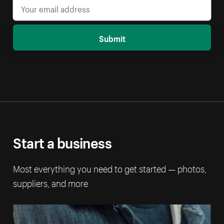
Submit
Start a business
Most everything you need to get started — photos,
suppliers, and more