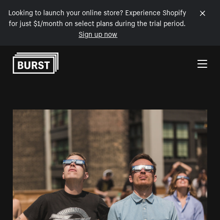
Looking to launch your online store? Experience Shopify
for just $1/month on select plans during the trial period.
Sign up now
Skip to Content