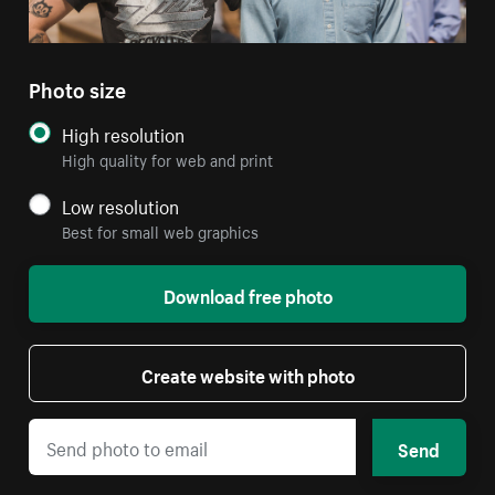
Photo size
High resolution
High quality for web and print
Low resolution
Best for small web graphics
Download free photo
Create website with photo
Send