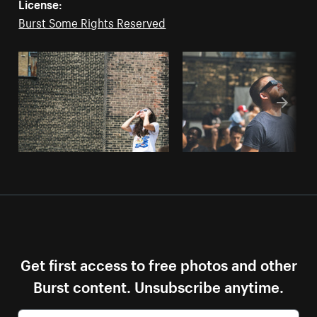
License:
Burst Some Rights Reserved
Get first access to free photos and other
Burst content. Unsubscribe anytime.