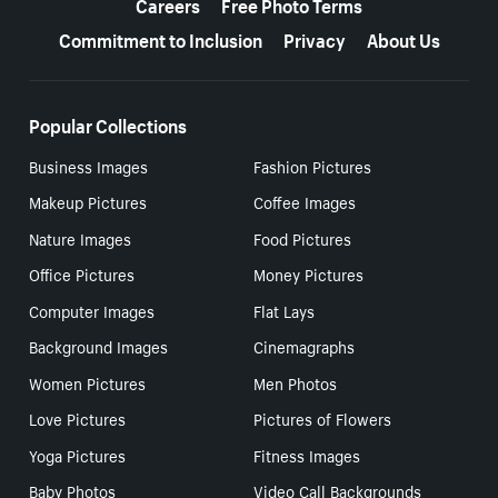
Careers
Free Photo Terms
Commitment to Inclusion
Privacy
About Us
Popular Collections
Business Images
Fashion Pictures
Makeup Pictures
Coffee Images
Nature Images
Food Pictures
Office Pictures
Money Pictures
Computer Images
Flat Lays
Background Images
Cinemagraphs
Women Pictures
Men Photos
Love Pictures
Pictures of Flowers
Yoga Pictures
Fitness Images
Baby Photos
Video Call Backgrounds