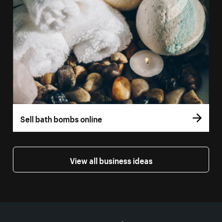
Sell bath bombs online
View all business ideas
More resources