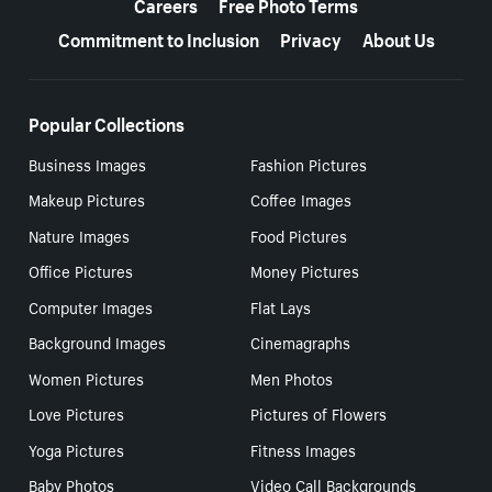
Careers
Free Photo Terms
Commitment to Inclusion
Privacy
About Us
Popular Collections
Business Images
Fashion Pictures
Makeup Pictures
Coffee Images
Nature Images
Food Pictures
Office Pictures
Money Pictures
Computer Images
Flat Lays
Background Images
Cinemagraphs
Women Pictures
Men Photos
Love Pictures
Pictures of Flowers
Yoga Pictures
Fitness Images
Baby Photos
Video Call Backgrounds