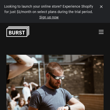
Looking to launch your online store? Experience Shopify
for just $1/month on select plans during the trial period.
Sign up now
Skip to Content