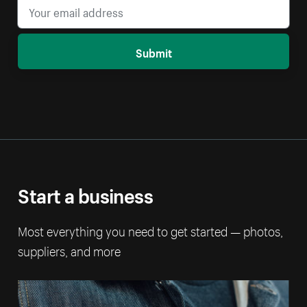
Submit
Start a business
Most everything you need to get started — photos,
suppliers, and more