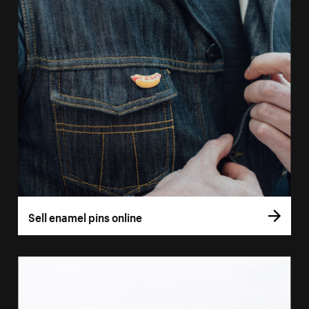
Sell enamel pins online