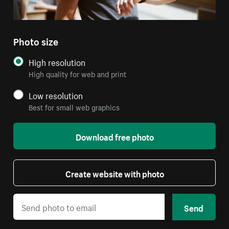
Photo size
High resolution
High quality for web and print
Low resolution
Best for small web graphics
Download free photo
Create website with photo
Send