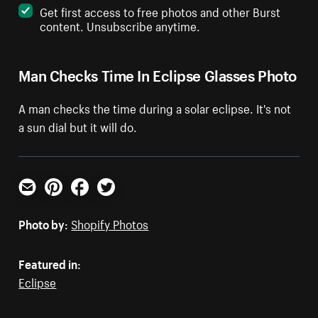
Get first access to free photos and other Burst
content. Unsubscribe anytime.
Man Checks Time In Eclipse Glasses Photo
A man checks the time during a solar eclipse. It's not
a sun dial but it will do.
Email
Pinterest
Facebook
Twitter
Photo by:
Shopify Photos
Featured in:
Eclipse