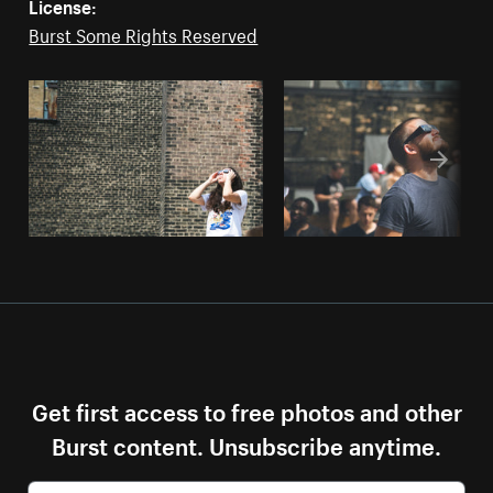
License:
Burst Some Rights Reserved
Get first access to free photos and other
Burst content. Unsubscribe anytime.