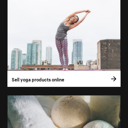
Sell yoga products online