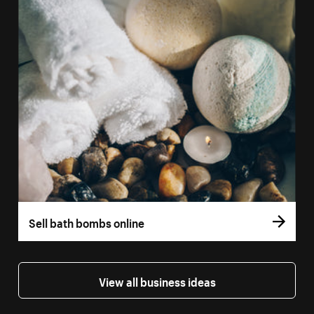
Sell bath bombs online
View all business ideas