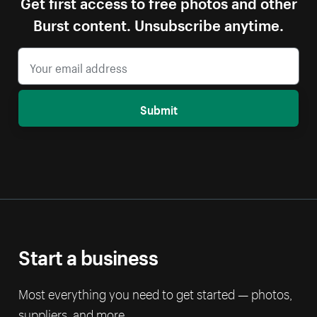
Get first access to free photos and other
Burst content. Unsubscribe anytime.
Submit
Start a business
Most everything you need to get started — photos,
suppliers, and more