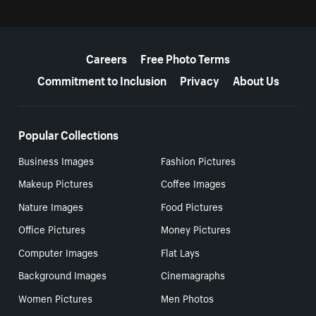
More resources
Careers
Free Photo Terms
Commitment to Inclusion
Privacy
About Us
Popular Collections
Business Images
Fashion Pictures
Makeup Pictures
Coffee Images
Nature Images
Food Pictures
Office Pictures
Money Pictures
Computer Images
Flat Lays
Background Images
Cinemagraphs
Women Pictures
Men Photos