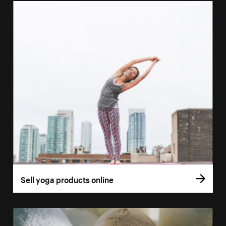
Sell yoga products online