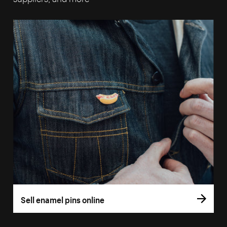
Sell enamel pins online