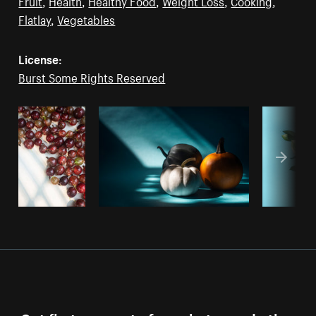
Fruit
,
Health
,
Healthy Food
,
Weight Loss
,
Cooking
,
Flatlay
,
Vegetables
License:
Burst Some Rights Reserved