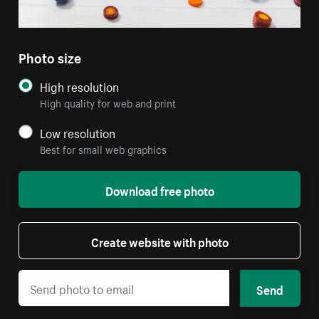
Photo size
High resolution
High quality for web and print
Low resolution
Best for small web graphics
Download free photo
Create website with photo
Send