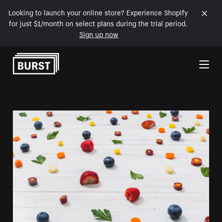
Looking to launch your online store? Experience Shopify
for just $1/month on select plans during the trial period.
Sign up now
Skip to Content