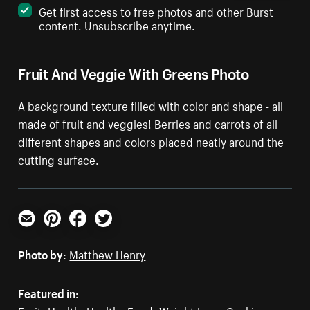
Get first access to free photos and other Burst
content. Unsubscribe anytime.
Fruit And Veggie With Greens Photo
A background texture filled with color and shape - all
made of fruit and veggies! Berries and carrots of all
different shapes and colors placed neatly around the
cutting surface.
Email
Pinterest
Facebook
Twitter
Photo by:
Matthew Henry
Featured in: