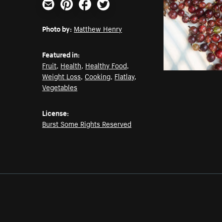
Email
Pinterest
Facebook
Twitter
Photo by:
Matthew Henry
Featured in:
Fruit
,
Health
,
Healthy Food
,
Weight Loss
,
Cooking
,
Flatlay
,
Vegetables
License:
Burst Some Rights Reserved