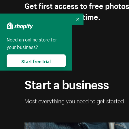
Get first access to free photo
Unsubscribe anytime.
Collapse
Need an online store for
your business?
Start free trial
Start a business
Most everything you need to get started 