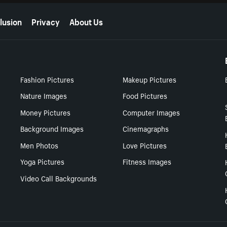
lusion
Privacy
About Us
Fashion Pictures
Makeup Pictures
Nature Images
Food Pictures
Money Pictures
Computer Images
Background Images
Cinemagraphs
Men Photos
Love Pictures
Yoga Pictures
Fitness Images
Video Call Backgrounds