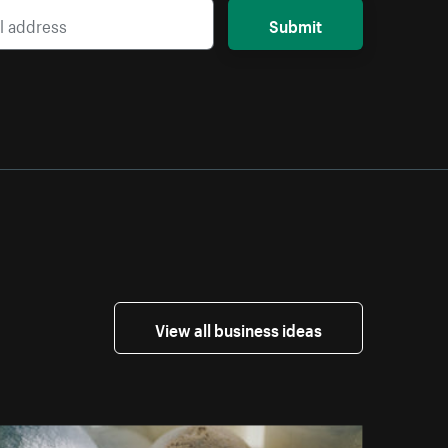
Submit
View all business ideas