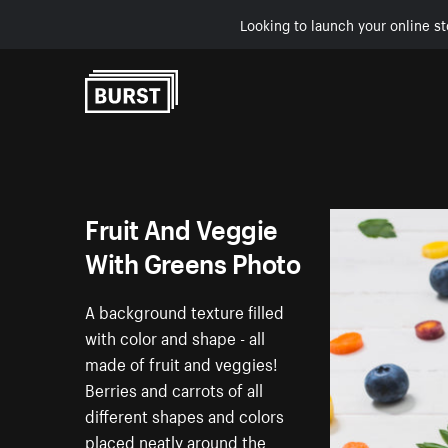
Looking to launch your online st
Skip to Content
Fruit And Veggie
With Greens Photo
A background texture filled
with color and shape - all
made of fruit and veggies!
Berries and carrots of all
different shapes and colors
placed neatly around the