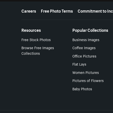
More resources
Careers
Free Photo Terms
Commitment to Inc
Resources
Popular Collections
Free Stock Photos
Business Images
Browse Free Images
Coffee Images
Collections
Office Pictures
Flat Lays
Women Pictures
Pictures of Flowers
Baby Photos