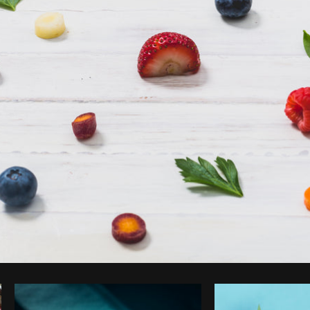
Photo by
Matthew Henry
from
Burst