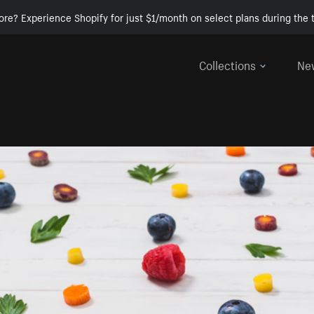
ore? Experience Shopify for just $1/month on select plans during the t
Collections
Ne