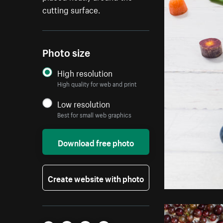
cutting surface.
Photo size
High resolution
High quality for web and print
Low resolution
Best for small web graphics
Download free photo
Create website with photo