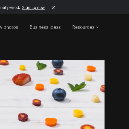
rial period.
Sign up now
w photos
Business ideas
Resources