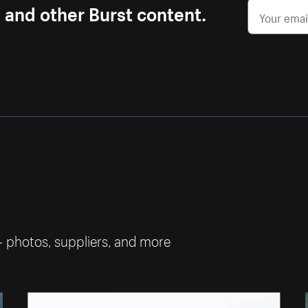
s and other Burst content.
— photos, suppliers, and more