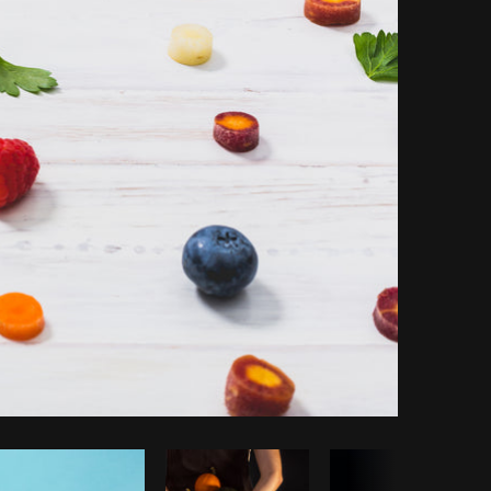
Copy code