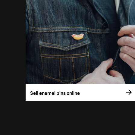
Sell enamel pins online