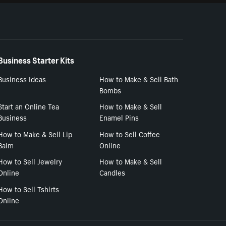
Business Starter Kits
Business Ideas
How to Make & Sell Bath
Bombs
Start an Online Tea
How to Make & Sell
Business
Enamel Pins
How to Make & Sell Lip
How to Sell Coffee
Balm
Online
How to Sell Jewelry
How to Make & Sell
Online
Candles
How to Sell Tshirts
Online