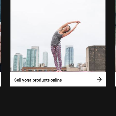
Sell yoga products online