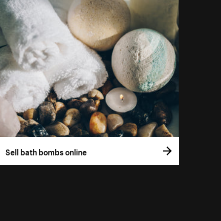
Sell bath bombs online