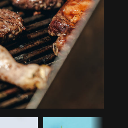
Copy code