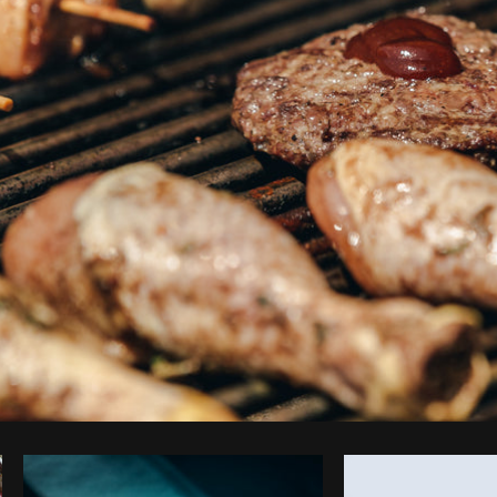
Photo by
Shopify Partners
from
Burst