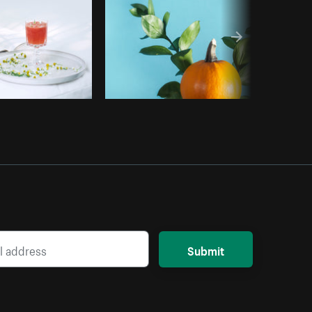
Submit