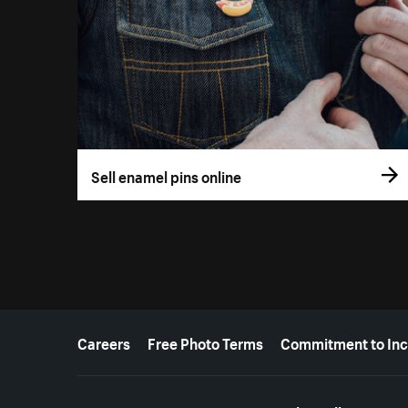
Sell enamel pins online
More resources
Careers
Free Photo Terms
Commitment to Inc