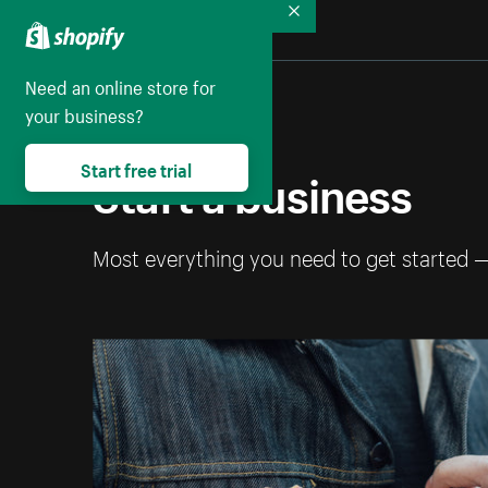
Collapse
Need an online store for
your business?
Start free trial
Start a business
Most everything you need to get started 