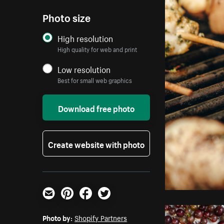
Photo size
High resolution
High quality for web and print
Low resolution
Best for small web graphics
Download free photo
Create website with photo
Email
Pinterest
Facebook
Twitter
Photo by:
Shopify Partners