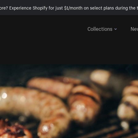
ore? Experience Shopify for just $1/month on select plans during the t
Collections
Ne