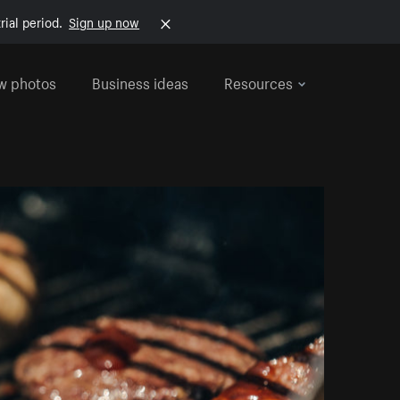
rial period.
Sign up now
w photos
Business ideas
Resources