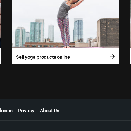
Sell yoga products online
lusion
Privacy
About Us