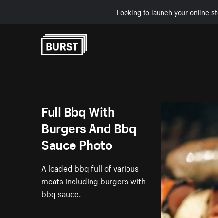
Looking to launch your online st
Skip to Content
Full Bbq With
Burgers And Bbq
Sauce Photo
A loaded bbq full of various
meats including burgers with
bbq sauce.