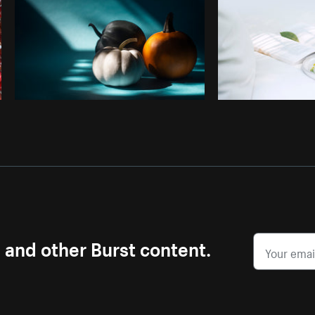
s and other Burst content.