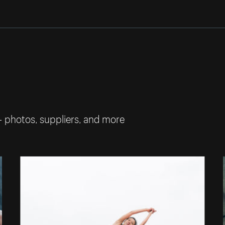
— photos, suppliers, and more