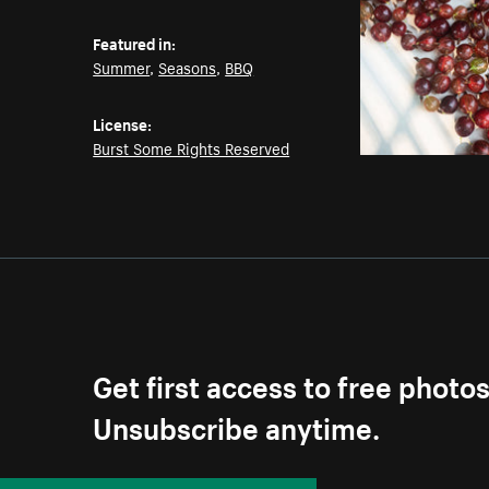
Featured in:
Summer
,
Seasons
,
BBQ
License:
Burst Some Rights Reserved
Get first access to free photo
Unsubscribe anytime.