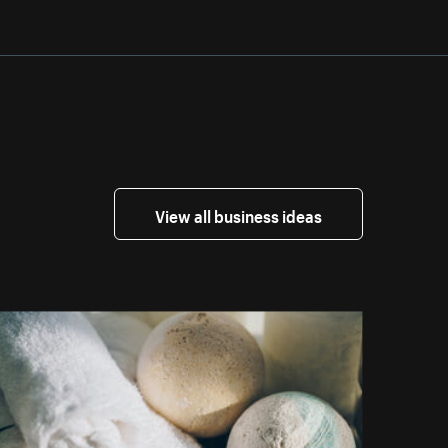
View all business ideas