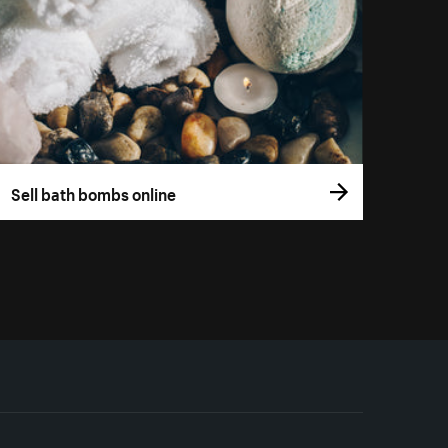
Sell bath bombs online