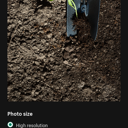
Photo size
High resolution