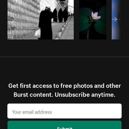
Get first access to free photos and other
Burst content. Unsubscribe anytime.
Submit