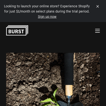
Looking to launch your online store? Experience Shopify
for just $1/month on select plans during the trial period.
Sign up now
Skip to Content