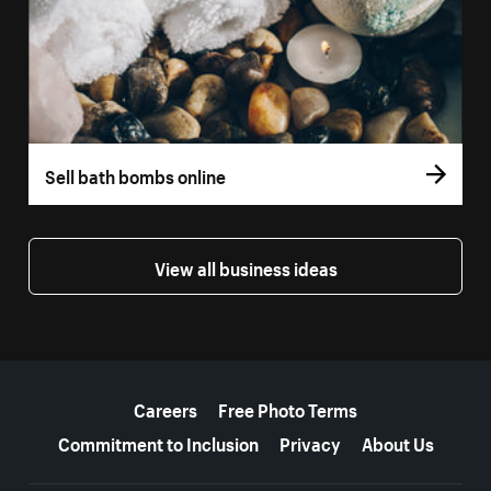
Sell bath bombs online
View all business ideas
More resources
Careers
Free Photo Terms
Commitment to Inclusion
Privacy
About Us