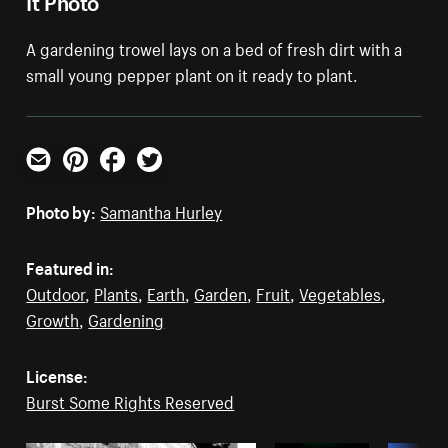
A gardening trowel lays on a bed of fresh dirt with a
small young pepper plant on it ready to plant.
Email
Pinterest
Facebook
Twitter
Photo by:
Samantha Hurley
Featured in:
Outdoor
,
Plants
,
Earth
,
Garden
,
Fruit
,
Vegetables
,
Growth
,
Gardening
License:
Burst Some Rights Reserved