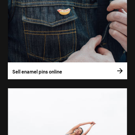
Sell enamel pins online