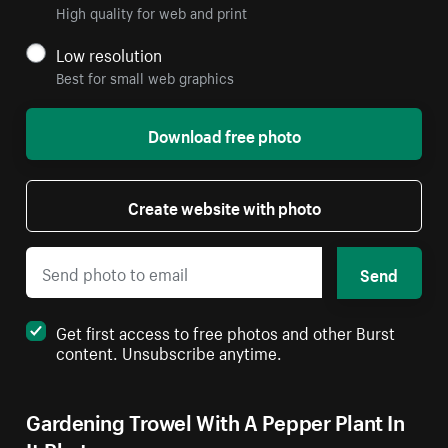
High quality for web and print
Low resolution
Best for small web graphics
Download free photo
Create website with photo
Send
Get first access to free photos and other Burst
content. Unsubscribe anytime.
Gardening Trowel With A Pepper Plant In
It Photo