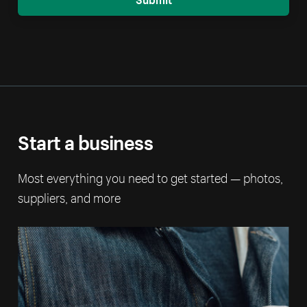
Start a business
Most everything you need to get started — photos,
suppliers, and more