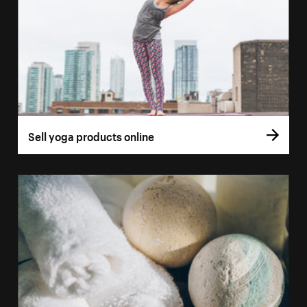
Sell yoga products online