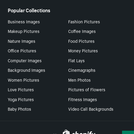
Popular Collections
Business Images
Fashion Pictures
Makeup Pictures
Coffee Images
Nature Images
Food Pictures
Office Pictures
Money Pictures
Computer Images
Flat Lays
Background Images
Cinemagraphs
Women Pictures
Men Photos
Love Pictures
Pictures of Flowers
Yoga Pictures
Fitness Images
Baby Photos
Video Call Backgrounds